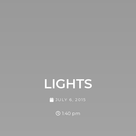
LIGHTS
JULY 6, 2015
1:40 pm