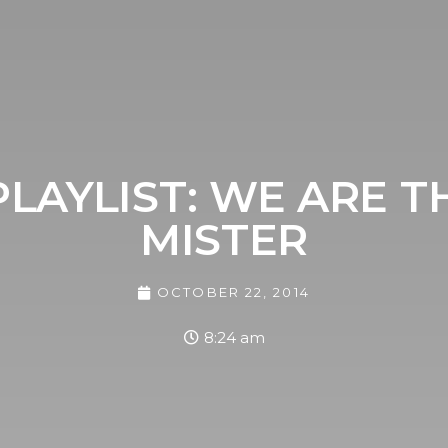
LAYLIST: WE ARE T
MISTER
OCTOBER 22, 2014
8:24 am