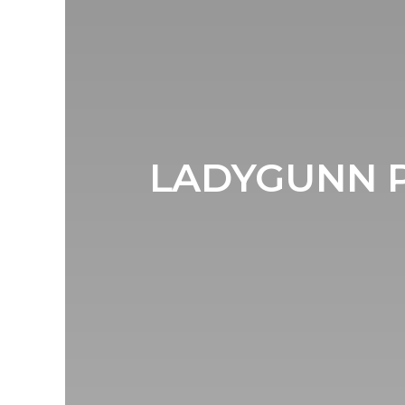
LADYGUNN P