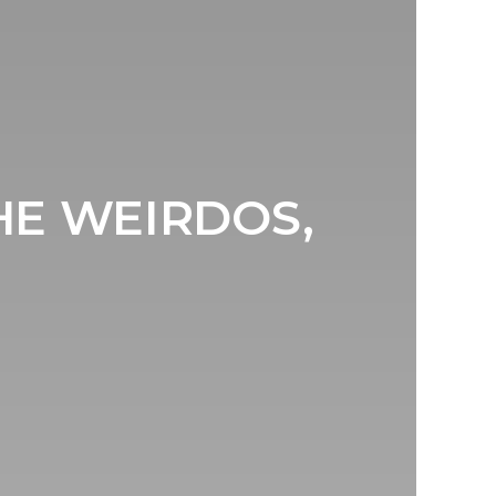
HE WEIRDOS,