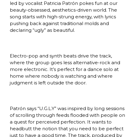
led by vocalist Patricia Patrón pokes fun at our
beauty-obsessed, aesthetics-driven world. The
song starts with high-strung energy, with lyrics
pushing back against traditional molds and
declaring “ugly” as beautiful.
Electro-pop and synth beats drive the track,
where the group goes less alternative-rock and
more electronic. It’s perfect for a dance solo at
home where nobody is watching and where
judgment is left outside the door.
Patrón says “U.G.L.Y” was inspired by long sessions
of scrolling through feeds flooded with people on
a quest for perceived perfection. It wants to
headbutt the notion that you need to be perfect
just to have a good time. The track
, produced by