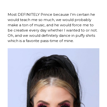
Most DEFINITELY Prince because I’m certain he
would teach me so much, we would probably
make a ton of music, and he would force me to
be creative every day whether I wanted to or not.
Oh, and we would definitely dance in puffy shirts
which is a favorite pass-time of mine.