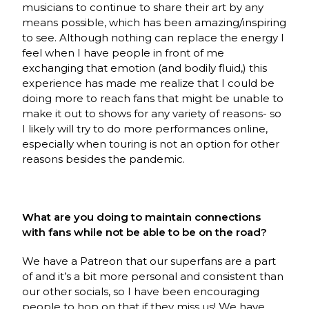
musicians to continue to share their art by any
means possible, which has been amazing/inspiring
to see. Although nothing can replace the energy I
feel when I have people in front of me
exchanging that emotion (and bodily fluid,) this
experience has made me realize that I could be
doing more to reach fans that might be unable to
make it out to shows for any variety of reasons- so
I likely will try to do more performances online,
especially when touring is not an option for other
reasons besides the pandemic.
What are you doing to maintain connections
with fans while not be able to be on the road?
We have a Patreon that our superfans are a part
of and it’s a bit more personal and consistent than
our other socials, so I have been encouraging
people to hop on that if they miss us! We have