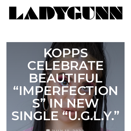
KOPPS
CELEBRATE
BEAUTIFUL
“IMPERFECTION
S” IN NEW
SINGLE “U.G.L.Y.”