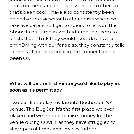
chats on there and check-in with each other, so
that’s been cool. I have also consistently been
doing live interviews with other artists where we
take live callers, so I get to speak to fans on the
phone in real time as well as introduce them to
artists that I think they would like. I do a LOT of
dminDMing with our fans also, they constantly talk
to me, so I do think holding the connection has
been OK.
What will be the first venue you’d like to play as
soon as it’s permitted?
I would like to play my favorite Rochester, NY
venue, The Bug Jar. It’s the first place we ever
played and we helped to raise money for the
venue during COVID, as they have struggled to
stay open at times and this has further