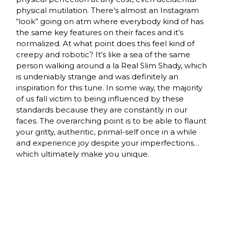
physical mutilation. There’s almost an Instagram
“look” going on atm where everybody kind of has
the same key features on their faces and it’s
normalized. At what point does this feel kind of
creepy and robotic? It’s like a sea of the same
person walking around a la Real Slim Shady, which
is undeniably strange and was definitely an
inspiration for this tune. In some way, the majority
of us fall victim to being influenced by these
standards because they are constantly in our
faces. The overarching point is to be able to flaunt
your gritty, authentic, primal-self once in a while
and experience joy despite your imperfections…
which ultimately make you unique.