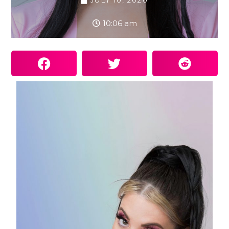
JULY 10, 2020
10:06 am