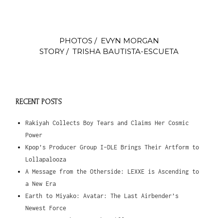
PHOTOS / EVYN MORGAN
STORY / TRISHA BAUTISTA-ESCUETA
RECENT POSTS
Rakiyah Collects Boy Tears and Claims Her Cosmic
Power
Kpop’s Producer Group I-DLE Brings Their Artform to
Lollapalooza
A Message from the Otherside: LEXXE is Ascending to
a New Era
Earth to Miyako: Avatar: The Last Airbender’s
Newest Force