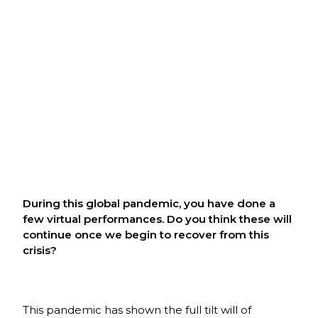
During this global pandemic, you have done a
few virtual performances. Do you think these will
continue once we begin to recover from this
crisis?
This pandemic has shown the full tilt will of