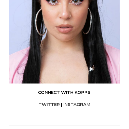
CONNECT WITH KOPPS:
TWITTER
|
INSTAGRAM