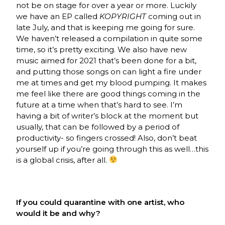
not be on stage for over a year or more. Luckily
we have an EP called
KOPYRIGHT
coming out in
late July, and that is keeping me going for sure.
We haven’t released a compilation in quite some
time, so it’s pretty exciting. We also have new
music aimed for 2021 that’s been done for a bit,
and putting those songs on can light a fire under
me at times and get my blood pumping. It makes
me feel like there are good things coming in the
future at a time when that’s hard to see. I’m
having a bit of writer’s block at the moment but
usually, that can be followed by a period of
productivity- so fingers crossed! Also, don’t beat
yourself up if you’re going through this as well…this
is a global crisis, after all.
If you could quarantine with one artist, who
would it be and why?