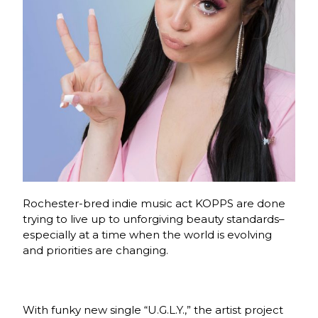
Rochester-bred indie music act KOPPS are done
trying to live up to unforgiving beauty standards–
especially at a time when the world is evolving
and priorities are changing.
With funky new single “U.G.L.Y.,” the artist project