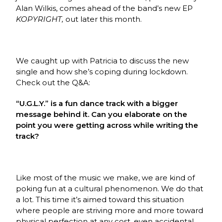
Alan Wilkis, comes ahead of the band’s new EP
KOPYRIGHT,
out later this month.
We caught up with Patricia to discuss the new
single and how she’s coping during lockdown.
Check out the Q&A:
“U.G.L.Y.” is a fun dance track with a bigger
message behind it. Can you elaborate on the
point you were getting across while writing the
track?
Like most of the music we make, we are kind of
poking fun at a cultural phenomenon. We do that
a lot. This time it’s aimed toward this situation
where people are striving more and more toward
physical perfection at any cost, even accidental