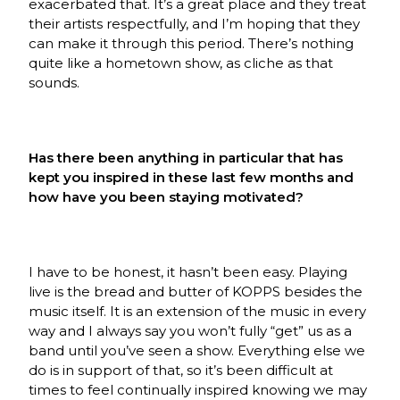
exacerbated that. It’s a great place and they treat
their artists respectfully, and I’m hoping that they
can make it through this period. There’s nothing
quite like a hometown show, as cliche as that
sounds.
Has there been anything in particular that has
kept you inspired in these last few months and
how have you been staying motivated?
I have to be honest, it hasn’t been easy. Playing
live is the bread and butter of KOPPS besides the
music itself. It is an extension of the music in every
way and I always say you won’t fully “get” us as a
band until you’ve seen a show. Everything else we
do is in support of that, so it’s been difficult at
times to feel continually inspired knowing we may