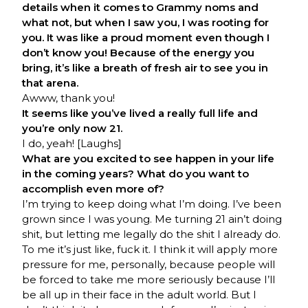
details when it comes to Grammy noms and
what not, but when I saw you, I was rooting for
you. It was like a proud moment even though I
don’t know you! Because of the energy you
bring, it’s like a breath of fresh air to see you in
that arena.
Awww, thank you!
It seems like you’ve lived a really full life and
you’re only now 21.
I do, yeah! [Laughs]
What are you excited to see happen in your life
in the coming years? What do you want to
accomplish even more of?
I’m trying to keep doing what I’m doing. I’ve been
grown since I was young. Me turning 21 ain’t doing
shit, but letting me legally do the shit I already do.
To me it’s just like, fuck it. I think it will apply more
pressure for me, personally, because people will
be forced to take me more seriously because I’ll
be all up in their face in the adult world. But I