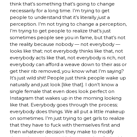
think that’s something that’s going to change
necessarily for a long time. I’m trying to get
people to understand that it’s literally
just
a
perception. I’m not trying to change a perception,
I’m trying to get people to realize that’s just
sometimes people see you in fame, but that’s not
the reality because nobody — not everybody —
looks like that; not everybody thinks like that, not
everybody acts like that, not everybody is rich, not
everybody can afford a weave down to their ass or
get their rib removed, you know what I’m saying?
It’s just wild shit! People just think people wake up
naturally and just look [like that]. I don’t know a
single female that even does look perfect on
Instagram that wakes up in the morning looking
like that. Everybody goes through the process;
everybody does things. We all put a little makeup
on sometimes. I’m just trying to get girls to realize
that they have to fuck with themselves first and
then whatever decision they make to modify