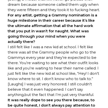
dream because someone called them ugly when
they were fifteen and they took it to fucking heart.
For any artist, getting a Grammy nomination is a
huge milestone in their career because it’s like
the ultimate affirmation that all the hard work
that you put in wasn’t for naught. What was
going through your mind when you were
actually there?
I still felt like I was a new kid at school. I felt like
there was all the Grammy people who go to the
Grammys every year and they’re expected to be
there. You’re waiting to see what their outfit looks
like and you’re waiting to hear their name called. I
just felt like the new kid at school like, “Hey! I don’t
know where to sit. I don’t know who to talk to.”
[Laughs] I was just very honored; I still couldn’t
believe that it even happened. I can’t say
anything,but the fact that I’m just very thankful.
It was really dope to see you there because, to
be quite honest, I don’t always pay attention to