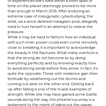
of experiences she’s lived within a short span of
time on this planet seemingly proved to be more
than enough in March 2016. After enduring an
extreme case of misogynistic cyberbullying, the
artist, via a since-deleted Instagram post, allegedly
tried to hurt herself in an attempt to relieve the
pressure.
While it may be hard to fathom how an individual
with such inner power could even come remotely
close to breaking, it is important to acknowledge
the beauty in the fractures. What many overlook is
that the strong do not become so by doing
everything perfectly and by knowing exactly how
to avoid strong winds before they arrive. In fact, it’s
quite the opposite: Those with resilience gain their
fortitude by weathering out the storms and
coming out alive on the other end. Getting back
up after falling is one of the truest examples of
strength. While she may have gained some battle
wounds along the way, this phoenix’s journey is a
testament to the might of riding out the waves.