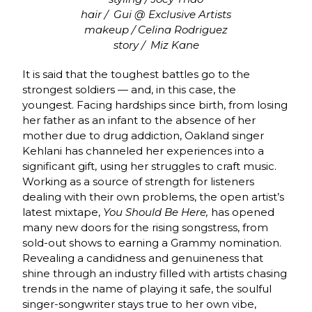
hair /
Gui @ Exclusive Artists
makeup / Celina Rodriguez
story /
Miz Kane
It is said that the toughest battles go to the
strongest soldiers — and, in this case, the
youngest. Facing hardships since birth, from losing
her father as an infant to the absence of her
mother due to drug addiction, Oakland singer
Kehlani has channeled her experiences into a
significant gift, using her struggles to craft music.
Working as a source of strength for listeners
dealing with their own problems, the open artist’s
latest mixtape,
You Should Be Here,
has opened
many new doors for the rising songstress, from
sold-out shows to earning a Grammy nomination.
Revealing a candidness and genuineness that
shine through an industry filled with artists chasing
trends in the name of playing it safe, the soulful
singer-songwriter stays true to her own vibe,