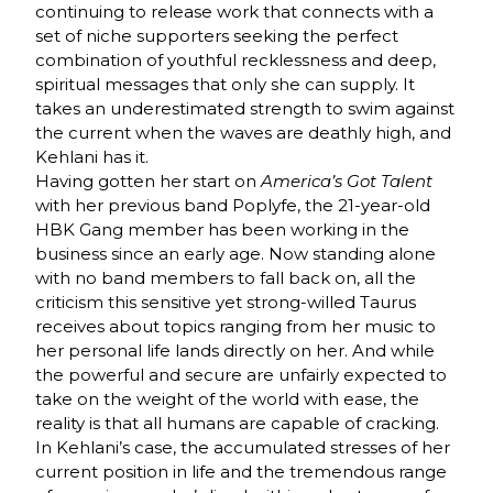
continuing to release work that connects with a
set of niche supporters seeking the perfect
combination of youthful recklessness and deep,
spiritual messages that only she can supply. It
takes an underestimated strength to swim against
the current when the waves are deathly high, and
Kehlani has it.
Having gotten her start on
America’s Got Talent
with her previous band Poplyfe, the 21-year-old
HBK Gang member has been working in the
business since an early age. Now standing alone
with no band members to fall back on, all the
criticism this sensitive yet strong-willed Taurus
receives about topics ranging from her music to
her personal life lands directly on her. And while
the powerful and secure are unfairly expected to
take on the weight of the world with ease, the
reality is that all humans are capable of cracking.
In Kehlani’s case, the accumulated stresses of her
current position in life and the tremendous range