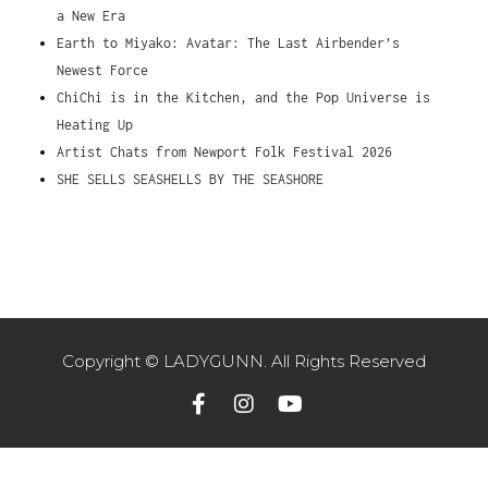
a New Era
Earth to Miyako: Avatar: The Last Airbender’s
Newest Force
ChiChi is in the Kitchen, and the Pop Universe is
Heating Up
Artist Chats from Newport Folk Festival 2026
SHE SELLS SEASHELLS BY THE SEASHORE
Copyright © LADYGUNN. All Rights Reserved