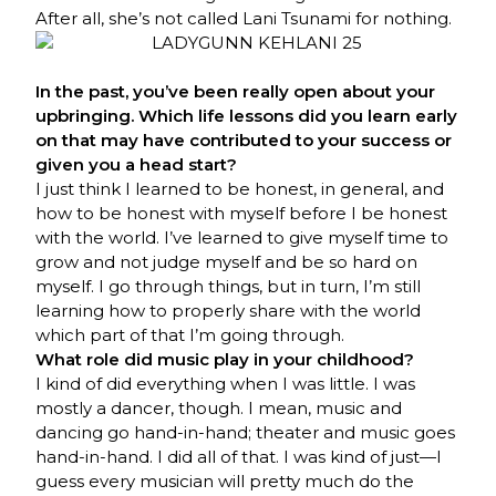
After all, she’s not called Lani Tsunami for nothing.
In the past, you’ve been really open about your
upbringing. Which life lessons did you learn early
on that may have contributed to your success or
given you a head start?
I just think I learned to be honest, in general, and
how to be honest with myself before I be honest
with the world. I’ve learned to give myself time to
grow and not judge myself and be so hard on
myself. I go through things, but in turn, I’m still
learning how to properly share with the world
which part of that I’m going through.
What role did music play in your childhood?
I kind of did everything when I was little. I was
mostly a dancer, though. I mean, music and
dancing go hand-in-hand; theater and music goes
hand-in-hand. I did all of that. I was kind of just—I
guess every musician will pretty much do the