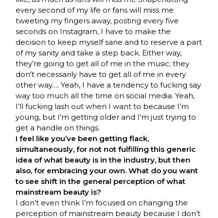
every second of my life or fans will miss me
tweeting my fingers away, posting every five
seconds on Instagram, I have to make the
decision to keep myself sane and to reserve a part
of my sanity and take a step back. Either way,
they’re going to get all of me in the music; they
don’t necessarily have to get all of me in every
other way…. Yeah, I have a tendency to fucking say
way too much all the time on social media. Yeah,
I’ll fucking lash out when I want to because I’m
young, but I’m getting older and I’m just trying to
get a handle on things.
I feel like you’ve been getting flack,
simultaneously, for not not fulfilling this generic
idea of what beauty is in the industry, but then
also, for embracing your own. What do you want
to see shift in the general perception of what
mainstream beauty is?
I don’t even think I’m focused on changing the
perception of mainstream beauty because I don’t