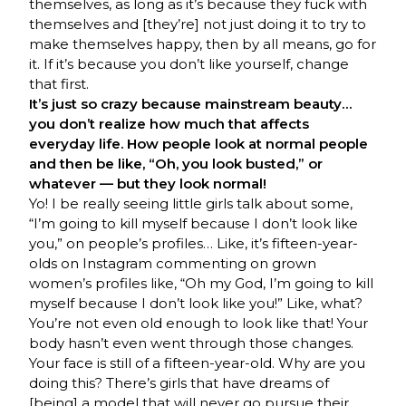
themselves, as long as it’s because they fuck with
themselves and [they’re] not just doing it to try to
make themselves happy, then by all means, go for
it. If it’s because you don’t like yourself, change
that first.
It’s just so crazy because mainstream beauty…
you don’t realize how much that affects
everyday life. How people look at normal people
and then be like, “Oh, you look busted,” or
whatever — but they look normal!
Yo! I be really seeing little girls talk about some,
“I’m going to kill myself because I don’t look like
you,” on people’s profiles… Like, it’s fifteen-year-
olds on Instagram commenting on grown
women’s profiles like, “Oh my God, I’m going to kill
myself because I don’t look like you!” Like, what?
You’re not even old enough to look like that! Your
body hasn’t even went through those changes.
Your face is still of a fifteen-year-old. Why are you
doing this? There’s girls that have dreams of
[being] a model that will never go pursue their