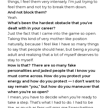
things, I feel them very intensely. I’m just trying to
feel them and not try to break them down.
And not block them?
Yeah.
What’s been the hardest obstacle that you’ve
dealt with in your career?
Just the fact that I came into the game so open.
Taking this kind of very mother-like position
naturally, because I feel like I have so many things
to say that people should hear, but being a young
adult and realizing that a lot of myself deserves to
stay to myself.
How is that? There are so many fake
personalities and jaded people that I know you
must come across. How do you protect your
energy and how do you protect — I don’t want to
say remain “you,” but how do you maneuver that
when you’re so open?
I mean, you have to decide when
you’re
ready to
take a step. That’s what I had to do. I had to be
like, as much as fans will miss me Snapchatting