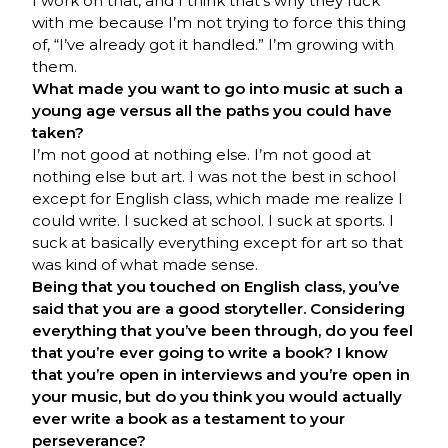
I work on that, and I think that’s why they fuck
with me because I’m not trying to force this thing
of, “I’ve already got it handled.” I’m growing with
them.
What made you want to go into music at such a
young age versus all the paths you could have
taken?
I’m not good at nothing else. I’m not good at
nothing else but art. I was not the best in school
except for English class, which made me realize I
could write. I sucked at school. I suck at sports. I
suck at basically everything except for art so that
was kind of what made sense.
Being that you touched on English class, you’ve
said that you are a good storyteller. Considering
everything that you’ve been through, do you feel
that you’re ever going to write a book? I know
that you’re open in interviews and you’re open in
your music, but do you think you would actually
ever write a book as a testament to your
perseverance?