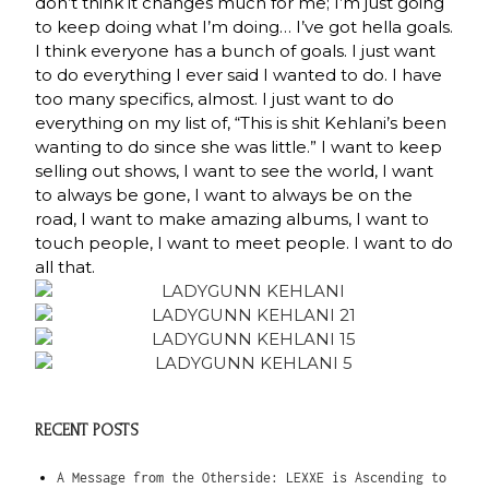
don’t think it changes much for me; I’m just going
to keep doing what I’m doing… I’ve got hella goals.
I think everyone has a bunch of goals. I just want
to do everything I ever said I wanted to do. I have
too many specifics, almost. I just want to do
everything on my list of, “This is shit Kehlani’s been
wanting to do since she was little.” I want to keep
selling out shows, I want to see the world, I want
to always be gone, I want to always be on the
road, I want to make amazing albums, I want to
touch people, I want to meet people. I want to do
all that.
RECENT POSTS
A Message from the Otherside: LEXXE is Ascending to