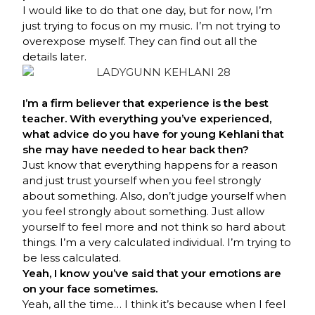
I would like to do that one day, but for now, I’m
just trying to focus on my music. I’m not trying to
overexpose myself. They can find out all the
details later.
I’m a firm believer that experience is the best
teacher. With everything you’ve experienced,
what advice do you have for young Kehlani that
she may have needed to hear back then?
Just know that everything happens for a reason
and just trust yourself when you feel strongly
about something. Also, don’t judge yourself when
you feel strongly about something. Just allow
yourself to feel more and not think so hard about
things. I’m a very calculated individual. I’m trying to
be less calculated.
Yeah, I know you’ve said that your emotions are
on your face sometimes.
Yeah, all the time… I think it’s because when I feel