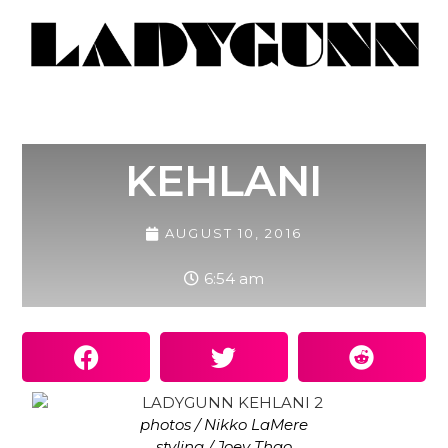
KEHLANI
AUGUST 10, 2016
6:54 am
photos / Nikko LaMere
styling / Joey Thao