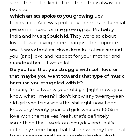
same thing… It’s kind of one thing they always go
back to.
Which artists spoke to you growing up?
I think India Arie was probably the most influential
person in music for me growing up. Probably
India and Musiq Soulchild. They were so about
love… It was loving more than just the opposite
sex. It was about self-love, love for others around
you, [and] love and respect for your mother and
grandmother… It was a lot.
Do you feel that you struggle with self-love or
that maybe you went towards that type of music
because you struggled with it?
I mean, I’m a twenty-year-old girl [right now], you
know what I mean? I don’t know any twenty-year-
old girl who think she’s the shit right now. I don’t
know any twenty-year-old girls who are 100% in
love with themselves. Yeah, that’s definitely
something that I work on everyday and that’s
definitely something that I share with my fans, that