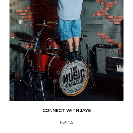
CONNECT WITH JAYE
INSTA