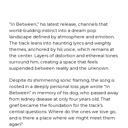
“In Between,” his latest release, channels that
world-building instinct into a dream pop
landscape defined by atmosphere and emotion.
The track leans into haunting lyrics and weighty
themes, anchored by his voice, which remains at
the center. Layers of distortion and ethereal tones
surround him, creating a space that feels
suspended between reality and the unknown.
Despite its shimmering sonic framing, the song is
rooted in a deeply personal loss. jaye wrote “In
Between” in memory of his dog, who passed away
from kidney disease at only four years old. That
grief became the foundation for the track’s
central questions: Where do the ones we love go,
and is there a place where we might meet them
again?