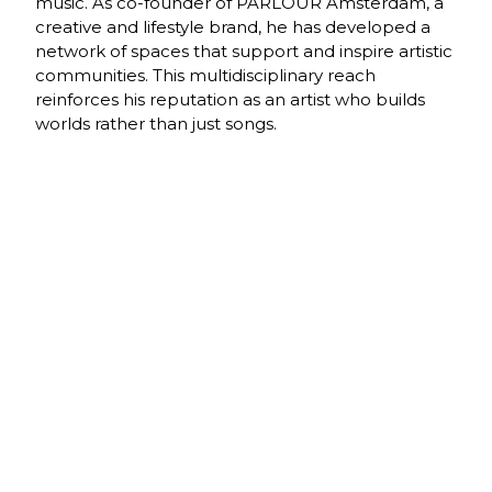
music. As co-founder of PARLOUR Amsterdam, a
creative and lifestyle brand, he has developed a
network of spaces that support and inspire artistic
communities. This multidisciplinary reach
reinforces his reputation as an artist who builds
worlds rather than just songs.