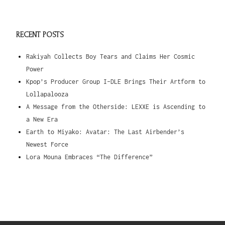
RECENT POSTS
Rakiyah Collects Boy Tears and Claims Her Cosmic
Power
Kpop’s Producer Group I-DLE Brings Their Artform to
Lollapalooza
A Message from the Otherside: LEXXE is Ascending to
a New Era
Earth to Miyako: Avatar: The Last Airbender’s
Newest Force
Lora Mouna Embraces “The Difference”