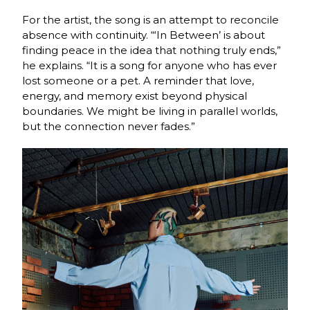
For the artist, the song is an attempt to reconcile
absence with continuity. “‘In Between’ is about
finding peace in the idea that nothing truly ends,”
he explains. “It is a song for anyone who has ever
lost someone or a pet. A reminder that love,
energy, and memory exist beyond physical
boundaries. We might be living in parallel worlds,
but the connection never fades.”