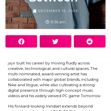
DECEMBER 12, 2025
9:36 am
jaye
built his career by moving fluidly across
creative, technological, and cultural spaces. The
multi-nominated, award-winning artist has
collaborated with major global brands, including
Nike and Vogue, while also cultivating a strong
digital presence through high-concept music
videos and his widely viewed PC game Tomorrow.
His forward-looking mindset extends beyond