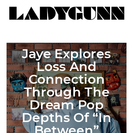
Jaye Explores
Loss And
Connection
Through The
Dream Pop
Depths Of “In
Between”