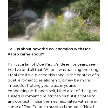
Tell us about how the collaboration with Doe
Paoro came about?
I’m just a fan of Doe Paoro’s. Been for years, seen
her live and all that. When I was tracking the song,
I realized if we placed this song in the context of a
duet, a romantic relationship, it may be more
impactful. Putting your trust in yourself,
connecting with one’s self, I feel a lot of that gets
sussed in romantic relationships but it applies to
any context. Those themes resonated with me in
some of Doe Paoro’s music so I thought, “Hey, I