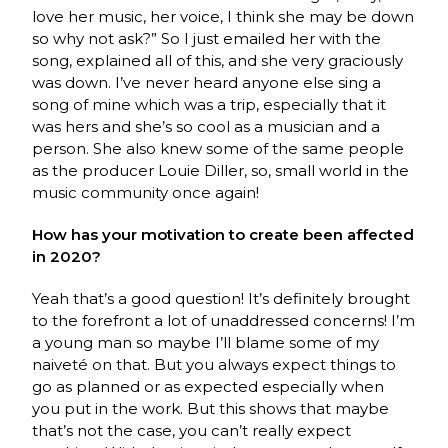
love her music, her voice, I think she may be down
so why not ask?” So I just emailed her with the
song, explained all of this, and she very graciously
was down. I’ve never heard anyone else sing a
song of mine which was a trip, especially that it
was hers and she’s so cool as a musician and a
person. She also knew some of the same people
as the producer Louie Diller, so, small world in the
music community once again!
How has your motivation to create been affected
in 2020?
Yeah that’s a good question! It’s definitely brought
to the forefront a lot of unaddressed concerns! I’m
a young man so maybe I’ll blame some of my
naiveté on that. But you always expect things to
go as planned or as expected especially when
you put in the work. But this shows that maybe
that’s not the case, you can’t really expect