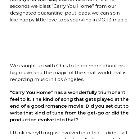
seconds we blast “Carry You Home” from our
designated quarantine-pout-pads, we can spin
like happy little love tops sparkling in PG-13 magic.
We caught up with Chris to learn more about his
big move and the magic of the small world that is
recording music in Los Angeles…
“Carry You Home” has a wonderfully triumphant
feel to it. The kind of song that gets played at the
end of a good romance movie. Did you set out to
write that kind of tune from the get-go or did the
production evolve into that?
I think everything just evolved into that. I didn’t set