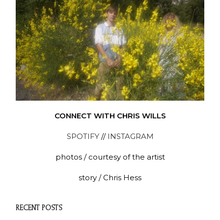
CONNECT WITH CHRIS WILLS
SPOTIFY
//
INSTAGRAM
photos / courtesy of the artist
story / Chris Hess
RECENT POSTS