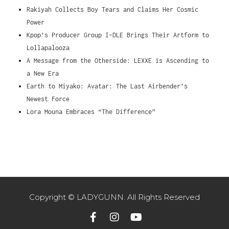
Rakiyah Collects Boy Tears and Claims Her Cosmic
Power
Kpop’s Producer Group I-DLE Brings Their Artform to
Lollapalooza
A Message from the Otherside: LEXXE is Ascending to
a New Era
Earth to Miyako: Avatar: The Last Airbender’s
Newest Force
Lora Mouna Embraces “The Difference”
Copyright © LADYGUNN. All Rights Reserved