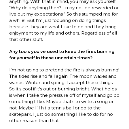
anything. With that in mind, you may ask yourself,
“Why do anything then? I may not be rewarded or
live out my expectations.” So this stumped me for
a while! But I’m just focusing on doing things
because they are what I like to do and they bring
enjoyment to my life and others. Regardless of all
that other stuff.
Any tools you’ve used to keep the fires burning
for yourself in these uncertain times?
I’m not going to pretend the fire is always burning!
The tides rise and fall again. The moon waxes and
wanes. Winter and spring. I accept these things.
So it’s cool if it’s out or burning bright. What helps
is when I take the pressure off of myself and go do
something I like. Maybe that’s to write a song or
not. Maybe I’ll hit a tennis ball or go to the
skatepark. I just do something I like to do for no
other reason than that.