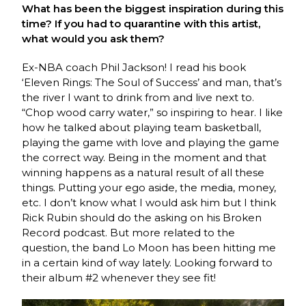
What has been the biggest inspiration during this
time? If you had to quarantine with this artist,
what would you ask them?
Ex-NBA coach Phil Jackson! I read his book
‘Eleven Rings: The Soul of Success’ and man, that’s
the river I want to drink from and live next to.
“Chop wood carry water,” so inspiring to hear. I like
how he talked about playing team basketball,
playing the game with love and playing the game
the correct way. Being in the moment and that
winning happens as a natural result of all these
things. Putting your ego aside, the media, money,
etc. I don’t know what I would ask him but I think
Rick Rubin should do the asking on his Broken
Record podcast. But more related to the
question, the band Lo Moon has been hitting me
in a certain kind of way lately. Looking forward to
their album #2 whenever they see fit!