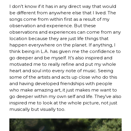
I don’t know if it has in any direct way that would
be different from anywhere else that I lived. The
songs come from within first as a result of my
observation and experience. But these
observations and experiences can come from any
location because they are just life things that
happen everywhere on the planet. If anything, I
think being in L.A. has given me the confidence to
go deeper and be myself. It’s also inspired and
motivated me to really refine and put my whole
heart and soul into every note of music. Seeing
some of the artists and acts up close who do this
and having developed friendships with people
who make amazing art, it just makes me want to
go deeper within my own self and life. They’ve also
inspired me to look at the whole picture, not just
musically but visually too.