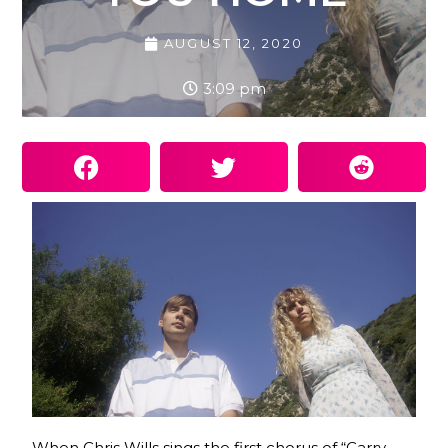
AUGUST 12, 2020
3:09 pm
When Chris Wills sings the first chorus of “Carry