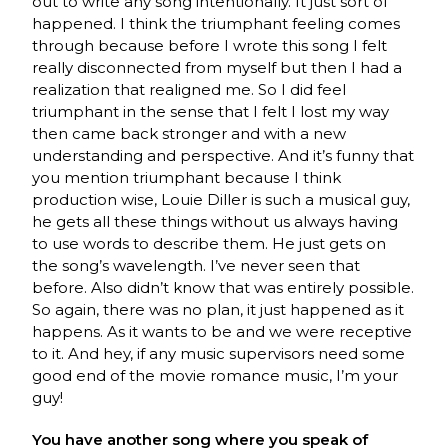
out to write any song intentionally. It just sort of
happened. I think the triumphant feeling comes
through because before I wrote this song I felt
really disconnected from myself but then I had a
realization that realigned me. So I did feel
triumphant in the sense that I felt I lost my way
then came back stronger and with a new
understanding and perspective. And it’s funny that
you mention triumphant because I think
production wise, Louie Diller is such a musical guy,
he gets all these things without us always having
to use words to describe them. He just gets on
the song’s wavelength. I’ve never seen that
before. Also didn’t know that was entirely possible.
So again, there was no plan, it just happened as it
happens. As it wants to be and we were receptive
to it. And hey, if any music supervisors need some
good end of the movie romance music, I’m your
guy!
You have another song where you speak of