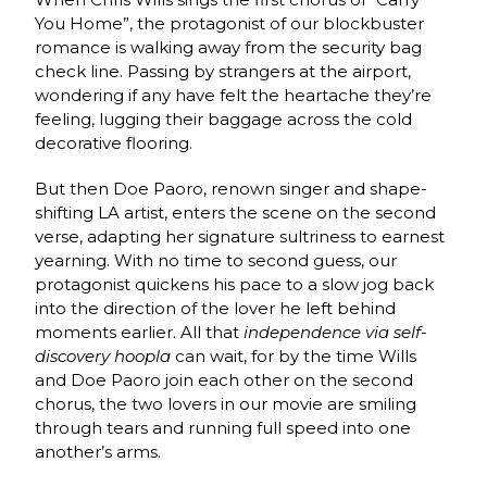
You Home”, the protagonist of our blockbuster
romance is walking away from the security bag
check line. Passing by strangers at the airport,
wondering if any have felt the heartache they’re
feeling, lugging their baggage across the cold
decorative flooring.
But then Doe Paoro, renown singer and shape-
shifting LA artist, enters the scene on the second
verse, adapting her signature sultriness to earnest
yearning. With no time to second guess, our
protagonist quickens his pace to a slow jog back
into the direction of the lover he left behind
moments earlier. All that
independence via self-
discovery hoopla
can wait, for by the time Wills
and Doe Paoro join each other on the second
chorus, the two lovers in our movie are smiling
through tears and running full speed into one
another’s arms.