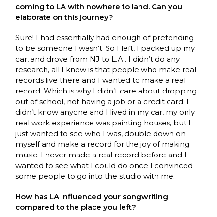
coming to LA with nowhere to land. Can you
elaborate on this journey?
Sure! I had essentially had enough of pretending
to be someone I wasn’t. So I left, I packed up my
car, and drove from NJ to L.A.. I didn’t do any
research, all I knew is that people who make real
records live there and I wanted to make a real
record. Which is why I didn’t care about dropping
out of school, not having a job or a credit card. I
didn’t know anyone and I lived in my car, my only
real work experience was painting houses, but I
just wanted to see who I was, double down on
myself and make a record for the joy of making
music. I never made a real record before and I
wanted to see what I could do once I convinced
some people to go into the studio with me.
How has LA influenced your songwriting
compared to the place you left?