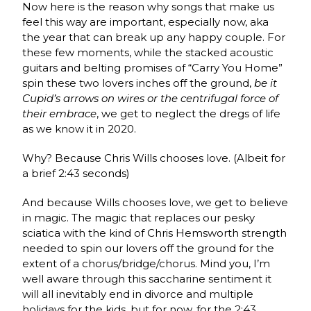
Now here is the reason why songs that make us
feel this way are important, especially now, aka
the year that can break up any happy couple. For
these few moments, while the stacked acoustic
guitars and belting promises of “Carry You Home”
spin these two lovers inches off the ground,
be it
Cupid’s arrows on wires or the centrifugal force
of
their embrace
, we get to neglect the dregs of life
as we know it in 2020.
Why? Because Chris Wills chooses love. (Albeit for
a brief 2:43 seconds)
And because Wills chooses love, we get to believe
in magic. The magic that replaces our pesky
sciatica with the kind of Chris Hemsworth strength
needed to spin our lovers off the ground for the
extent of a chorus/bridge/chorus. Mind you, I’m
well aware through this saccharine sentiment it
will all inevitably end in divorce and multiple
holidays for the kids, but for now, for the 2:43