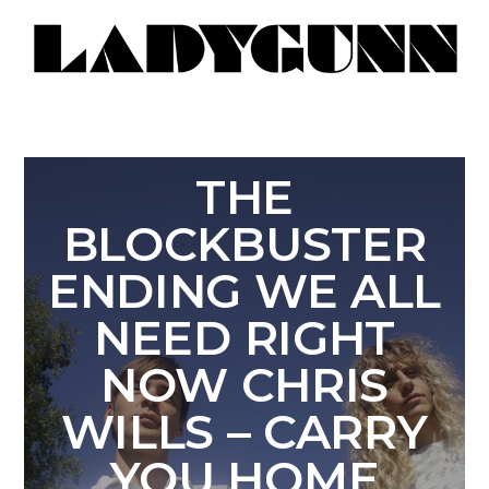
THE
BLOCKBUSTER
ENDING WE ALL
NEED RIGHT
NOW CHRIS
WILLS – CARRY
YOU HOME