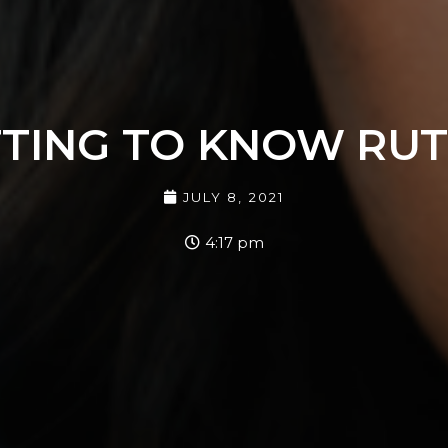
TING TO KNOW RUT
JULY 8, 2021
4:17 pm