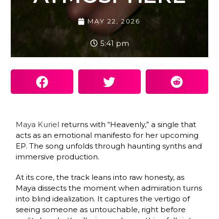
MAY 22, 2026
5:41 pm
Maya Kuriel
returns with “Heavenly,” a single that
acts as an emotional manifesto for her upcoming
EP. The song unfolds through haunting synths and
immersive production.
At its core, the track leans into raw honesty, as
Maya dissects the moment when admiration turns
into blind idealization. It captures the vertigo of
seeing someone as untouchable, right before