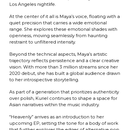
Los Angeles nightlife.
At the center of it all is Maya’s voice, floating with a
quiet precision that carries a wide emotional
range. She explores these emotional shades with
openness, moving seamlessly from haunting
restraint to unfiltered intensity.
Beyond the technical aspects, Maya’s artistic
trajectory reflects persistence and a clear creative
vision. With more than 3 million streams since her
2020 debut, she has built a global audience drawn
to her introspective storytelling.
As part of a generation that prioritizes authenticity
over polish, Kuriel continues to shape a space for
Asian narratives within the music industry.
“Heavenly” arrives as an introduction to her
upcoming EP, setting the tone for a body of work
that further explores the edges of alternative pop.