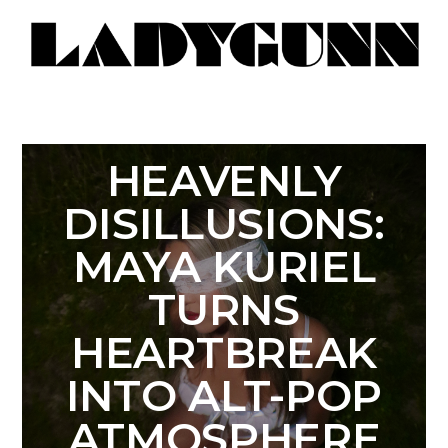
HEAVENLY
DISILLUSIONS:
MAYA KURIEL
TURNS
HEARTBREAK
INTO ALT-POP
ATMOSPHERE