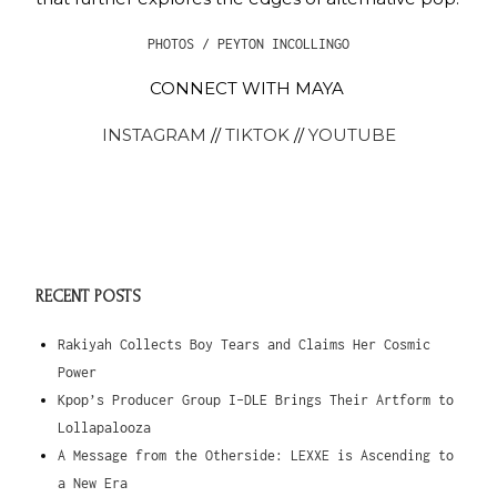
PHOTOS / PEYTON INCOLLINGO
CONNECT WITH MAYA
INSTAGRAM
//
TIKTOK
//
YOUTUBE
RECENT POSTS
Rakiyah Collects Boy Tears and Claims Her Cosmic
Power
Kpop’s Producer Group I-DLE Brings Their Artform to
Lollapalooza
A Message from the Otherside: LEXXE is Ascending to
a New Era