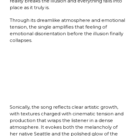
reality breaks the illusion and everything falls into
place as it truly is.
Through its dreamlike atmosphere and emotional
tension, the single amplifies that feeling of
emotional disorientation before the illusion finally
collapses.
Sonically, the song reflects clear artistic growth,
with textures charged with cinematic tension and
production that wraps the listener in a dense
atmosphere. It evokes both the melancholy of
her native Seattle and the polished glow of the