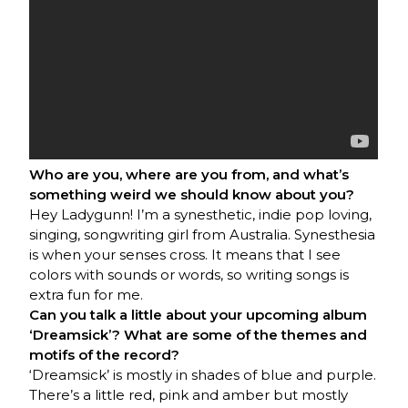
Who are you, where are you from, and what’s
something weird we should know about you?
Hey Ladygunn! I’m a synesthetic, indie pop loving,
singing, songwriting girl from Australia. Synesthesia
is when your senses cross. It means that I see
colors with sounds or words, so writing songs is
extra fun for me.
Can you talk a little about your upcoming album
‘Dreamsick’? What are some of the themes and
motifs of the record?
‘Dreamsick’ is mostly in shades of blue and purple.
There’s a little red, pink and amber but mostly