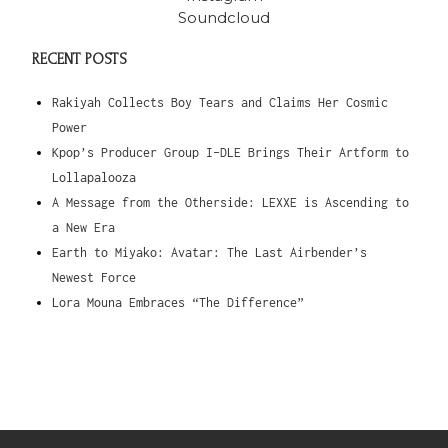
Soundcloud
RECENT POSTS
Rakiyah Collects Boy Tears and Claims Her Cosmic
Power
Kpop’s Producer Group I-DLE Brings Their Artform to
Lollapalooza
A Message from the Otherside: LEXXE is Ascending to
a New Era
Earth to Miyako: Avatar: The Last Airbender’s
Newest Force
Lora Mouna Embraces “The Difference”