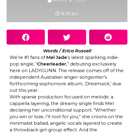
APRIL 8, 2015
8:19 am
Words / Erica Russell
We’re #1 fans of
Mel Jade
‘s latest sparkling indie-
pop single, “
Cheerleader
,” debuting exclusively
here on LADYGUNN. The release comes off of the
independent Australian singer-songwriter’s
forthcoming sophomore album, ‘
Dreamsick
,’ due
out this year.
With sparse production focused on melodic a
cappella layering, the dreamy single finds Mel
declaring her unconditional support. “Whether
you win or lose, I’ll root for you,” she croons on the
minimalist ballad, angelic vocals layered to create
a throwback girl-group effect. And the