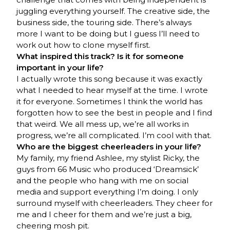
juggling everything yourself. The creative side, the
business side, the touring side. There’s always
more I want to be doing but I guess I’ll need to
work out how to clone myself first.
What inspired this track? Is it for someone
important in your life?
I actually wrote this song because it was exactly
what I needed to hear myself at the time. I wrote
it for everyone. Sometimes I think the world has
forgotten how to see the best in people and I find
that weird. We all mess up, we’re all works in
progress, we’re all complicated. I’m cool with that.
Who are the biggest cheerleaders in your life?
My family, my friend Ashlee, my stylist Ricky, the
guys from 66 Music who produced ‘Dreamsick’
and the people who hang with me on social
media and support everything I’m doing. I only
surround myself with cheerleaders. They cheer for
me and I cheer for them and we’re just a big,
cheering mosh pit.