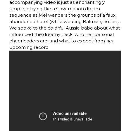
accompanying video is just as enchantingly
simple, playing like a slow-motion dream
sequence as Mel wanders the grounds of a faux
abandoned hotel (while wearing Balmain, no less).
We spoke to the colorful Aussie babe about what
influenced the dreamy track, who her personal
cheerleaders are, and what to expect from her
upcoming record.