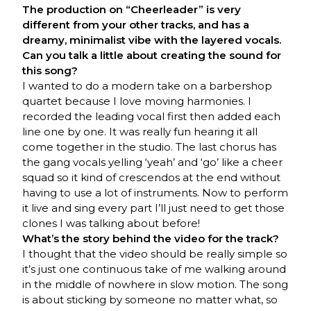
The production on “Cheerleader” is very
different from your other tracks, and has a
dreamy, minimalist vibe with the layered vocals.
Can you talk a little about creating the sound for
this song?
I wanted to do a modern take on a barbershop
quartet because I love moving harmonies. I
recorded the leading vocal first then added each
line one by one. It was really fun hearing it all
come together in the studio. The last chorus has
the gang vocals yelling ‘yeah’ and ‘go’ like a cheer
squad so it kind of crescendos at the end without
having to use a lot of instruments. Now to perform
it live and sing every part I’ll just need to get those
clones I was talking about before!
What’s the story behind the video for the track?
I thought that the video should be really simple so
it’s just one continuous take of me walking around
in the middle of nowhere in slow motion. The song
is about sticking by someone no matter what, so