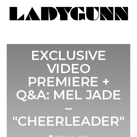
EXCLUSIVE
VIDEO
PREMIERE +
Q&A: MEL JADE
–
"CHEERLEADER"