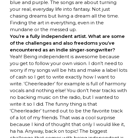
blue and purple. The songs are about turning
your real, everyday life into fantasy. Not just
chasing dreams but living a dream all the time.
Finding the art in everything, even in the
mundane or the messed up.
You’re a fully independent artist. What are some
of the challenges and also freedoms you’ve
encountered as an indie singer-songwriter?
Yeah! Being independent is awesome because
you get to follow your own vision. I don’t need to
worry if my songs will be hits and make a label lots
of cash so I get to write exactly how I want to
write. ‘Cheerleader’ for example is full of harmony
vocals and nothing else! You don’t hear tracks with
no backing music on the radio, but I wanted to
write it so I did. The funny thing is that
‘Cheerleader’ turned out to be the favorite track
of a lot of my friends. That was a cool surprise
because I kind of thought that only I would like it,
ha ha. Anyway, back on topic! The biggest
challenge that comes with being independent is