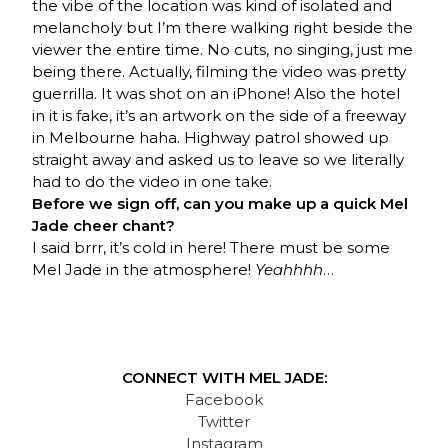
the vibe of the location was kind of isolated and
melancholy but I’m there walking right beside the
viewer the entire time. No cuts, no singing, just me
being there. Actually, filming the video was pretty
guerrilla. It was shot on an iPhone! Also the hotel
in it is fake, it’s an artwork on the side of a freeway
in Melbourne haha. Highway patrol showed up
straight away and asked us to leave so we literally
had to do the video in one take.
Before we sign off, can you make up a quick Mel
Jade cheer chant?
I said brrr, it’s cold in here! There must be some
Mel Jade in the atmosphere!
Yeahhhh
…
CONNECT WITH MEL JADE:
Facebook
Twitter
Instagram