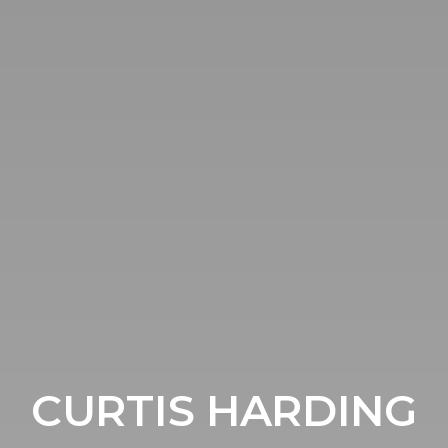
CURTIS HARDING