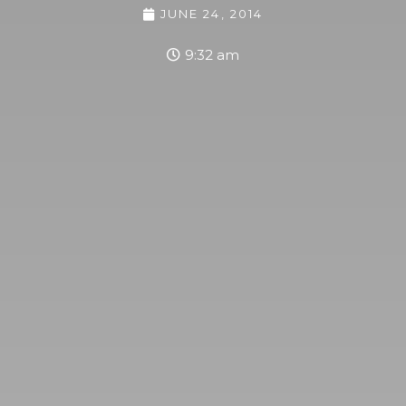
JUNE 24, 2014
9:32 am