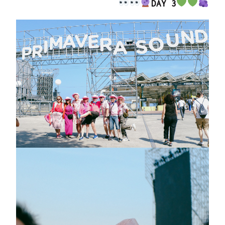
DAY 3