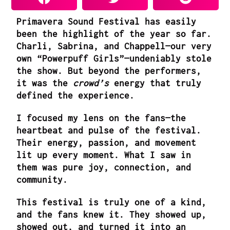
Primavera Sound Festival has easily
been the highlight of the year so far.
Charli, Sabrina, and Chappell—our very
own “Powerpuff Girls”—undeniably stole
the show. But beyond the performers,
it was the
crowd’s
energy that truly
defined the experience.
I focused my lens on the fans—the
heartbeat and pulse of the festival.
Their energy, passion, and movement
lit up every moment. What I saw in
them was pure joy, connection, and
community.
This festival is truly one of a kind,
and the fans knew it. They showed up,
showed out, and turned it into an