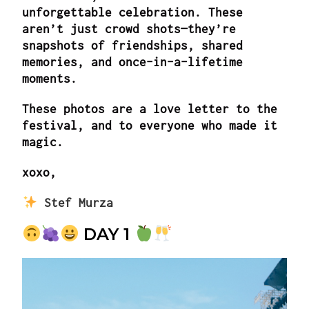
unforgettable celebration. These
aren’t just crowd shots—they’re
snapshots of friendships, shared
memories, and once-in-a-lifetime
moments.
These photos are a love letter to the
festival, and to everyone who made it
magic.
xoxo,
Stef Murza
DAY 1