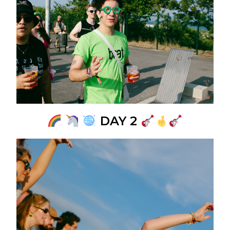
DAY 2