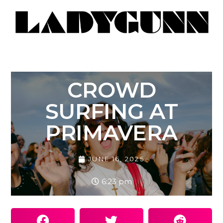
CROWD
SURFING AT
PRIMAVERA
JUNE 16, 2025
6:23 pm