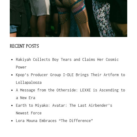
RECENT POSTS
Rakiyah Collects Boy Tears and Claims Her Cosmic
Power
Kpop’s Producer Group I-DLE Brings Their Artform to
Lollapalooza
A Message from the Otherside: LEXXE is Ascending to
a New Era
Earth to Miyako: Avatar: The Last Airbender’s
Newest Force
Lora Mouna Embraces “The Difference”