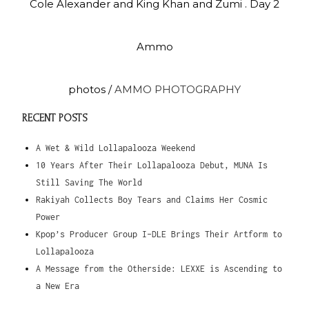
Cole Alexander and King Khan and Zumi . Day 2
Ammo
photos /
AMMO PHOTOGRAPHY
RECENT POSTS
A Wet & Wild Lollapalooza Weekend
10 Years After Their Lollapalooza Debut, MUNA Is
Still Saving The World
Rakiyah Collects Boy Tears and Claims Her Cosmic
Power
Kpop’s Producer Group I-DLE Brings Their Artform to
Lollapalooza
A Message from the Otherside: LEXXE is Ascending to
a New Era