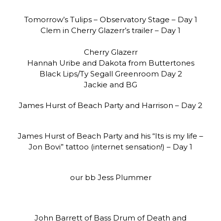
Tomorrow’s Tulips – Observatory Stage – Day 1
Clem in Cherry Glazerr’s trailer – Day 1
Cherry Glazerr
Hannah Uribe and Dakota from Buttertones
Black Lips/Ty Segall Greenroom Day 2
Jackie and BG
James Hurst of Beach Party and Harrison – Day 2
James Hurst of Beach Party and his “Its is my life –
Jon Bovi” tattoo (internet sensation!) – Day 1
our bb Jess Plummer
John Barrett of Bass Drum of Death and