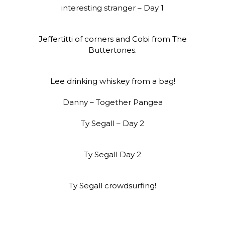
interesting stranger – Day 1
Jeffertitti of corners and Cobi from The
Buttertones.
Lee drinking whiskey from a bag!
Danny – Together Pangea
Ty Segall – Day 2
Ty Segall Day 2
Ty Segall crowdsurfing!