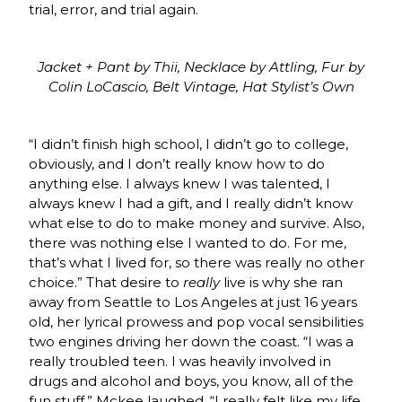
trial, error, and trial again.
Jacket + Pant by Thii, Necklace by Attling, Fur by
Colin LoCascio, Belt Vintage, Hat Stylist’s Own
“I didn’t finish high school, I didn’t go to college,
obviously, and I don’t really know how to do
anything else. I always knew I was talented, I
always knew I had a gift, and I really didn’t know
what else to do to make money and survive. Also,
there was nothing else I wanted to do. For me,
that’s what I lived for, so there was really no other
choice.” That desire to
really
live is why she ran
away from Seattle to Los Angeles at just 16 years
old, her lyrical prowess and pop vocal sensibilities
two engines driving her down the coast. “I was a
really troubled teen. I was heavily involved in
drugs and alcohol and boys, you know, all of the
fun stuff,” Mckee laughed. “I really felt like my life