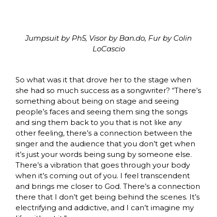
Jumpsuit by Ph5, Visor by Ban.do, Fur by Colin
LoCascio
So what was it that drove her to the stage when
she had so much success as a songwriter? “There’s
something about being on stage and seeing
people’s faces and seeing them sing the songs
and sing them back to you that is not like any
other feeling, there’s a connection between the
singer and the audience that you don’t get when
it’s just your words being sung by someone else.
There’s a vibration that goes through your body
when it’s coming out of you. I feel transcendent
and brings me closer to God. There’s a connection
there that I don’t get being behind the scenes. It’s
electrifying and addictive, and I can’t imagine my