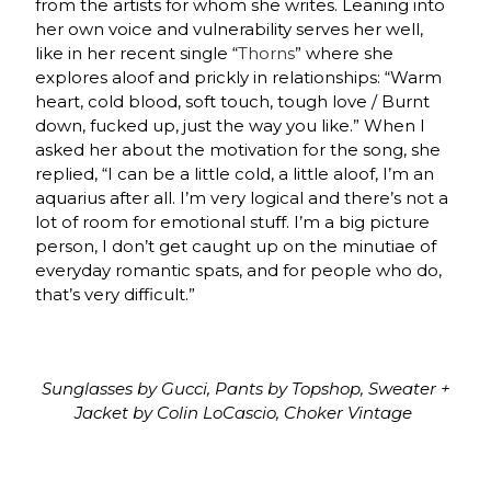
from the artists for whom she writes. Leaning into
her own voice and vulnerability serves her well,
like in her recent single “
Thorns
” where she
explores aloof and prickly in relationships: “Warm
heart, cold blood, soft touch, tough love / Burnt
down, fucked up, just the way you like.” When I
asked her about the motivation for the song, she
replied, “I can be a little cold, a little aloof, I’m an
aquarius after all. I’m very logical and there’s not a
lot of room for emotional stuff. I’m a big picture
person, I don’t get caught up on the minutiae of
everyday romantic spats, and for people who do,
that’s very difficult.”
Sunglasses by Gucci, Pants by Topshop, Sweater +
Jacket by Colin LoCascio, Choker Vintage