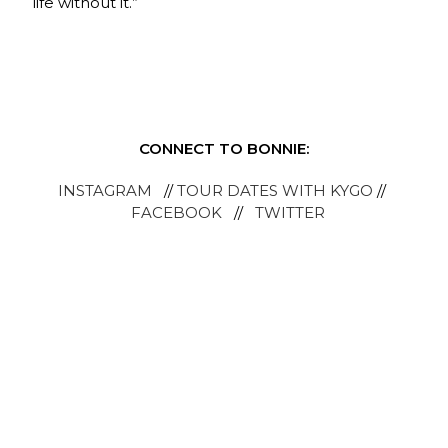
life without it.”
CONNECT TO BONNIE:
INSTAGRAM
//
TOUR DATES WITH KYGO
//
FACEBOOK
//
TWITTER