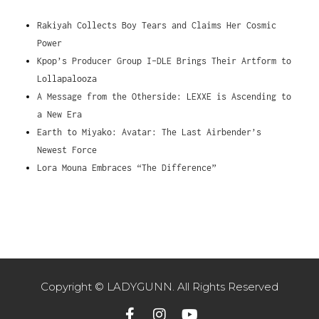
Rakiyah Collects Boy Tears and Claims Her Cosmic
Power
Kpop’s Producer Group I-DLE Brings Their Artform to
Lollapalooza
A Message from the Otherside: LEXXE is Ascending to
a New Era
Earth to Miyako: Avatar: The Last Airbender’s
Newest Force
Lora Mouna Embraces “The Difference”
Copyright © LADYGUNN. All Rights Reserved