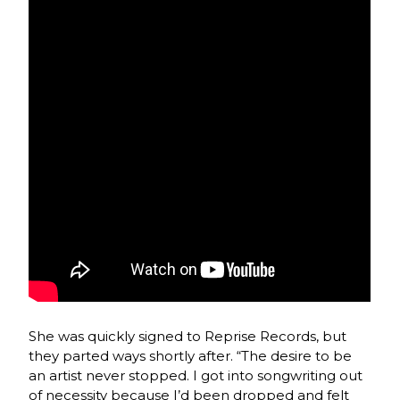
She was quickly signed to Reprise Records, but
they parted ways shortly after. “The desire to be
an artist never stopped. I got into songwriting out
of necessity because I’d been dropped and felt