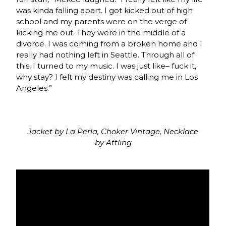
was kinda falling apart. I got kicked out of high
school and my parents were on the verge of
kicking me out. They were in the middle of a
divorce. I was coming from a broken home and I
really had nothing left in Seattle. Through all of
this, I turned to my music. I was just like– fuck it,
why stay? I felt my destiny was calling me in Los
Angeles.”
Jacket by La Perla, Choker Vintage, Necklace
by Attling