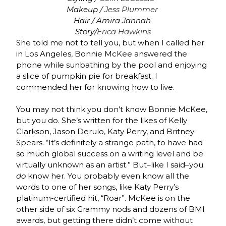
Makeup /
Jess Plummer
Hair / Amira Jannah
Story/
Erica Hawkins
She told me not to tell you, but when I called her
in Los Angeles, Bonnie McKee answered the
phone while sunbathing by the pool and enjoying
a slice of pumpkin pie for breakfast. I
commended her for knowing how to live.
You may not think you don’t know Bonnie McKee,
but you do. She’s written for the likes of Kelly
Clarkson, Jason Derulo, Katy Perry, and Britney
Spears. “It’s definitely a strange path, to have had
so much global success on a writing level and be
virtually unknown as an artist.” But–like I said–you
do
know her. You probably even know all the
words to one of her songs, like Katy Perry’s
platinum-certified hit, “Roar”. McKee is on the
other side of six Grammy nods and dozens of BMI
awards, but getting there didn’t come without