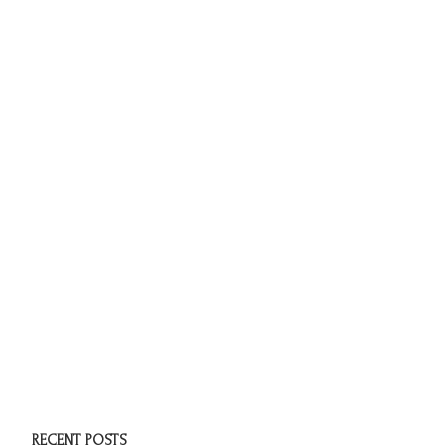
RECENT POSTS