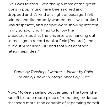
like I was tainted. Even though most of the great
icons in pop music have been signed and
dropped and it’s kind of a right of passage, I felt
tainted and like nobody wanted me. I was broke, I
was desperate, and people were showing interest
in my songwriting. I had to follow the
breadcrumbs that the universe was handing out
to me. I got a record deal at Epic [Records] and
put out ‘
American Girl
’ and that was another ill-
fated major deal.”
Pants by Topshop, Sweater + Jacket by Colin
LoCascio, Choker Vintage, Shoes by Gucci
Now, McKee is selling out venues in the town she
ran off to– one more piece of mounting evidence
that she’s more than capable of separating herself