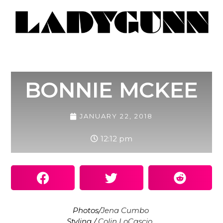
BONNIE MCKEE
JANUARY 22, 2018
12:12 pm
Photos/
Jena Cumbo
Styling /
Colin LoCascio