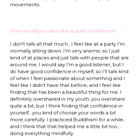
movements.
How would you describe a quiet confidence?
I don’t talk all that much…I feel like at a party I’m
normally sitting down. I’m very anemic so I just
kind of sit places and just talk with people that are
around me. I would say I’m a good listener, but I
do have good confidence in myself, so I’ll talk kind
of when I feel passionate about something and I
feel like I didn’t have that before, and I feel like
finding that has been a beautiful thing for me. I
definitely overshared in my youth, you overshare
quite a bit, but I think finding that confidence in
yourself…you kind of choose your words a bit
more carefully. I practiced Buddhism for a while,
and I think that that helped me a little bit too…
doing everything mindfully.