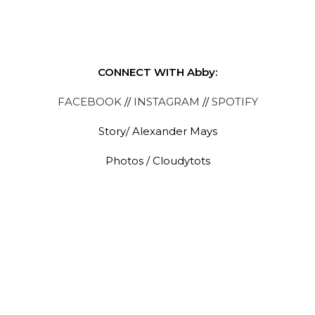
CONNECT WITH Abby:
FACEBOOK
//
INSTAGRAM
//
SPOTIFY
Story/ Alexander Mays
Photos / Cloudytots