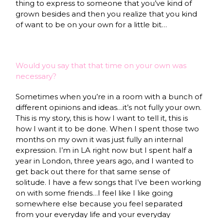
thing to express to someone that you’ve kind of
grown besides and then you realize that you kind
of want to be on your own for a little bit…
Would you say that that time on your own was
necessary?
Sometimes when you’re in a room with a bunch of
different opinions and ideas…it’s not fully your own.
This is my story, this is how I want to tell it, this is
how I want it to be done. When I spent those two
months on my own it was just fully an internal
expression. I’m in LA right now but I spent half a
year in London, three years ago, and I wanted to
get back out there for that same sense of
solitude. I have a few songs that I’ve been working
on with some friends…I feel like I like going
somewhere else because you feel separated
from your everyday life and your everyday