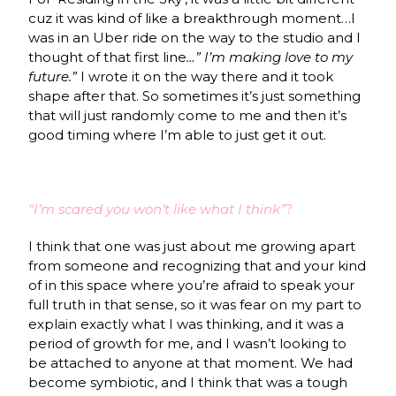
cuz it was kind of like a breakthrough moment…I
was in an Uber ride on the way to the studio and I
thought of that first line
…” I’m making love to my
future.”
I wrote it on the way there and it took
shape after that. So sometimes it’s just something
that will just randomly come to me and then it’s
good timing where I’m able to just get it out.
“I’m scared you won’t like what I think”
?
I think that one was just about me growing apart
from someone and recognizing that and your kind
of in this space where you’re afraid to speak your
full truth in that sense, so it was fear on my part to
explain exactly what I was thinking, and it was a
period of growth for me, and I wasn’t looking to
be attached to anyone at that moment. We had
become symbiotic, and I think that was a tough