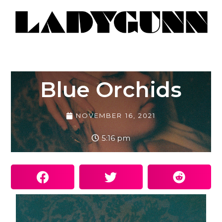
Blue Orchids
NOVEMBER 16, 2021
5:16 pm