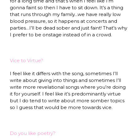
for a long time and that’s when I feel like I’m
gonna faint so then I have to sit down. It’s a thing
that runs through my family…we have really low
blood pressure, so it happens at concerts and
parties…I’ll be dead sober and just faint! That’s why
I prefer to be onstage instead of in a crowd.
Vice to Virtue?
I feel like it differs with the song, sometimes I’ll
write about giving into things and sometimes I’ll
write more revelational songs where you’re doing
it for yourself. I feel like it’s predominantly virtue
but I do tend to write about more somber topics
so I guess that would be more towards vice.
Do you like poetry?