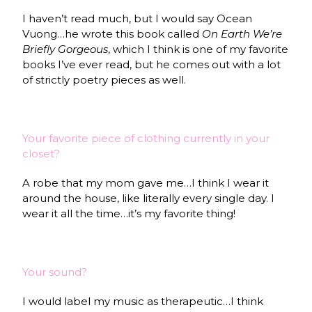
I haven’t read much, but I would say Ocean
Vuong…he wrote this book called
On Earth We’re
Briefly Gorgeous
, which I think is one of my favorite
books I’ve ever read, but he comes out with a lot
of strictly poetry pieces as well.
Your favorite piece of clothing currently in your
closet?
A robe that my mom gave me…I think I wear it
around the house, like literally every single day. I
wear it all the time…it’s my favorite thing!
Your sound?
I would label my music as therapeutic…I think