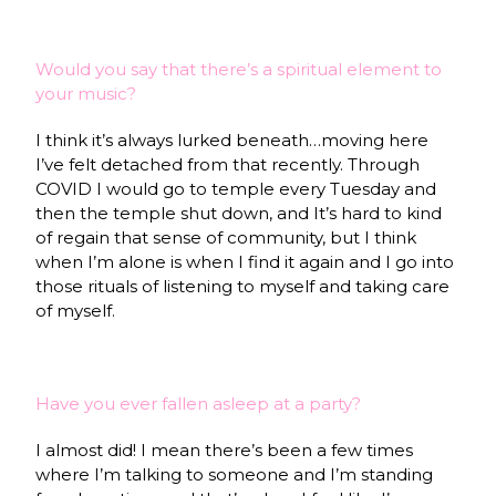
Would you say that there’s a spiritual element to
your music?
I think it’s always lurked beneath…moving here
I’ve felt detached from that recently. Through
COVID I would go to temple every Tuesday and
then the temple shut down, and It’s hard to kind
of regain that sense of community, but I think
when I’m alone is when I find it again and I go into
those rituals of listening to myself and taking care
of myself.
Have you ever fallen asleep at a party?
I almost did! I mean there’s been a few times
where I’m talking to someone and I’m standing