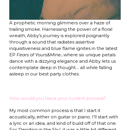
A prophetic morning glimmers over a haze of
trailing smoke. Harnessing the power of a floral
wreath, Abby’s journey is explored poignantly
through a sound that radiates assertive
inquisitiveness and blue flame ignites in the latest
EP
Fears of Yours&Mine…
where six unique petals
dance with a dizzying elegance and Abby lets us
contemplate deep in thought… all while falling
asleep in our best party clothes.
How would you trace your current process?
My most common process is that I start it
acoustically, either on guitar or piano. I’ll start with
a lyric or an idea, and kind of build off of that one.
For ‘Residing in the Sky’, it was a little bit different