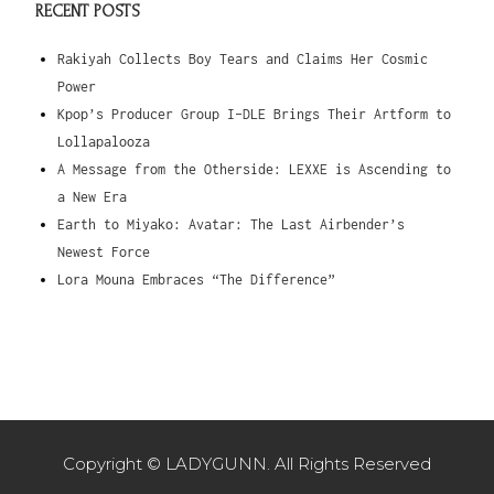
RECENT POSTS
Rakiyah Collects Boy Tears and Claims Her Cosmic
Power
Kpop’s Producer Group I-DLE Brings Their Artform to
Lollapalooza
A Message from the Otherside: LEXXE is Ascending to
a New Era
Earth to Miyako: Avatar: The Last Airbender’s
Newest Force
Lora Mouna Embraces “The Difference”
Copyright © LADYGUNN. All Rights Reserved