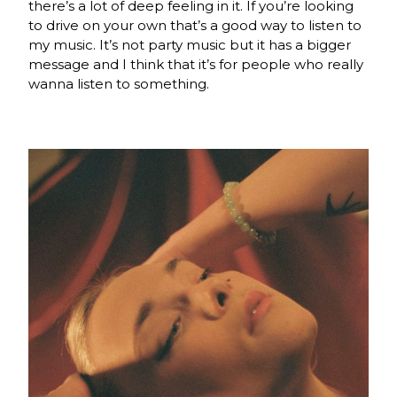
there’s a lot of deep feeling in it. If you’re looking
to drive on your own that’s a good way to listen to
my music. It’s not party music but it has a bigger
message and I think that it’s for people who really
wanna listen to something.