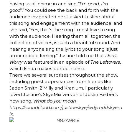
having us all chime in and sing
“I’m good, I’m
good”!
You could see the back and forth with the
audience invigorated her. I asked Justine about
this song and engagement with the audience, and
she said, “Yes, that’s the song I most love to sing
with the audience. Hearing them all together, the
collection of voices, is such a beautiful sound. And
hearing anyone sing the lyrics to your song is just
an incredible feeling.” Justine told me that
Don’t
Worry
was featured in an episode of
The Leftovers
,
which kinda makes perfect sense…
There we several surprises throughout the show,
including guest appearances from friends like
Jaden Smith,
2 Milly and Kranium.
I particularly
loved Justine’s SkyeMix version of Justin Beiber’s
new song,
What do you mean
https://soundcloud.com/justineskye/wdymddskyem
ix
.