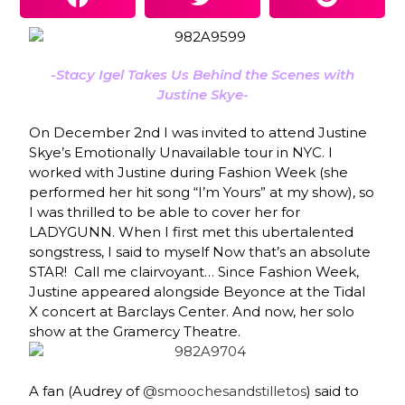
-Stacy Igel Takes Us Behind the Scenes with
Justine Skye-
On December 2nd
I
was invited to attend
Justine
Skye’s
Emotionally Unavailable
tou
r
in NYC. I
worked with Justine during Fashion Week (she
performed her hit song
“I’m Yours”
at my
show
), so
I was thrilled to be able to cover her for
LADYGUNN. When I first met this ubertalented
songstress, I said to myself
Now that’s an absolute
STAR
! Call me clairvoyant… Since Fashion Week,
Justine appeared alongside Beyonce at the Tidal
X concert at Barclays Center. And now, her solo
show at the Gramercy Theatre.
A fan (Audrey of
@smoochesandstilletos
) said to