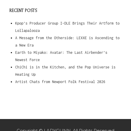
RECENT POSTS
Kpop’s Producer Group I-DLE Brings Their Artform to
Lollapalooza
A Message from the Otherside: LEXXE is Ascending to
a New Era
Earth to Miyako: Avatar: The Last Airbender’s
Newest Force
ChiChi is in the Kitchen, and the Pop Universe is
Heating Up
Artist Chats from Newport Folk Festival 2026
Copyright © LADYGUNN. All Rights Reserved