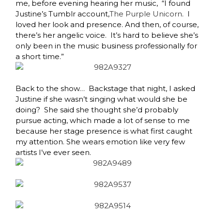
me, before evening hearing her music,
“I found
Justine’s Tumblr account,
The Purple Unicorn
. I
loved her look and presence. And then, of course,
there’s her angelic voice. It’s hard to believe she’s
only been in the music business professionally for
a short time.”
Back to the show… Backstage that night, I asked
Justine if she wasn’t singing what would she be
doing? She said she thought she’d probably
pursue acting, which made a lot of sense to me
because her stage presence is what first caught
my attention. She wears emotion like very few
artists I’ve ever seen.