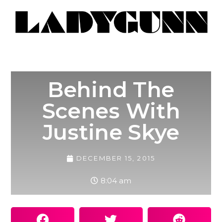
Behind The
Scenes With
Justine Skye
DECEMBER 15, 2015
8:04 am