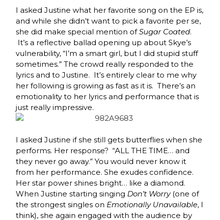
I asked Justine what her favorite song on the EP is,
and while she didn’t want to pick a favorite per se,
she did make special mention of
Sugar Coated
.
It’s a reflective ballad opening up about Skye’s
vulnerability, “I’m a smart girl, but I did stupid stuff
sometimes.” The crowd really responded to the
lyrics and to Justine. It’s entirely clear to me why
her following is growing as fast as it is. There’s an
emotionality to her lyrics and performance that is
just really impressive.
I asked Justine if she still gets butterflies when she
performs. Her response? “ALL THE TIME… and
they never go away.” You would never know it
from her performance. She exudes confidence.
Her star power shines bright… like a diamond.
When Justine starting singing
Don’t Worry
(one of
the strongest singles on
Emotionally Unavailable
, I
think), she again engaged with the audience by