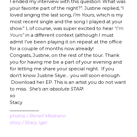
I ended my interview with this question: What was
your favorite part of the night?”. Justine replied, “I
loved singing the last song,
I’m Yours
, which is my
most recent single and the song I played at your
show.” I, of course, was super excited to hear
“I’m
Yours”
in a different context (although I must
admit I’ve been playing it on repeat at the office
for a couple of months now already!
Congrats, Justine, on the rest of the tour. Thank
you for having me be a part of your evening and
for letting me share your special night. If you
don’t know Justine Skye… you will soon enough.
Download her EP. This is an artist you do not want
to miss.
She’s an absolute STAR
!
xo
Stacy
____________
photos / Renell Medrano
story / Stacy Igel