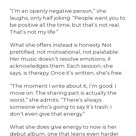
“I’m an openly negative person,” she
laughs, only half joking. “People want you to
be positive all the time, but that’s not real.
That’s not my life.”
What she offers instead is honesty. Not
prettified, not motivational, not palatable.
Her music doesn’t resolve emotions; it
acknowledges them. Each session, she
says, is therapy. Once it’s written, she’s free.
“The moment I write about it, I’m good. I
move on. The sharing part is actually the
worst,” she admits. “There’s always
someone who’s going to say it’s trash. I
don’t even give that energy.”
What she does give energy to now is her
debut album, one that leans even harder