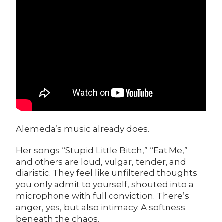
Alemeda’s music already does.
Her songs “Stupid Little Bitch,” “Eat Me,”
and others are loud, vulgar, tender, and
diaristic. They feel like unfiltered thoughts
you only admit to yourself, shouted into a
microphone with full conviction. There’s
anger, yes, but also intimacy. A softness
beneath the chaos.