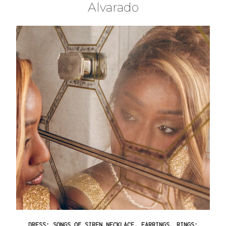
Alvarado
DRESS: SONGS OF SIREN NECKLACE, EARRINGS, RINGS: