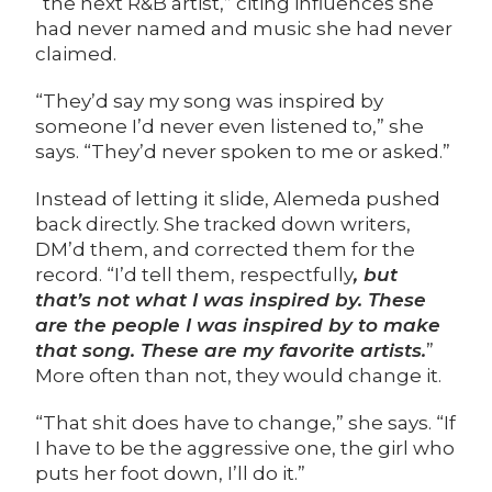
“the next R&B artist,” citing influences she
had never named and music she had never
claimed.
“They’d say my song was inspired by
someone I’d never even listened to,” she
says. “They’d never spoken to me or asked.”
Instead of letting it slide, Alemeda pushed
back directly. She tracked down writers,
DM’d them, and corrected them for the
record. “I’d tell them, respectfully
, but
that’s not what I was inspired by. These
are the people I was inspired by to make
that song. These are my favorite artists.
”
More often than not, they would change it.
“That shit does have to change,” she says. “If
I have to be the aggressive one, the girl who
puts her foot down, I’ll do it.”