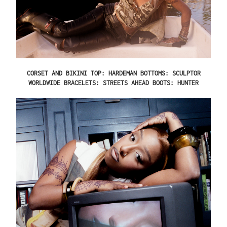
CORSET AND BIKINI TOP: HARDEMAN BOTTOMS: SCULPTOR
WORLDWIDE BRACELETS: STREETS AHEAD BOOTS: HUNTER