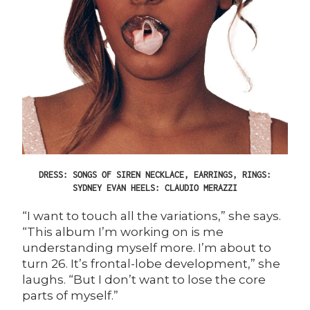
DRESS: SONGS OF SIREN NECKLACE, EARRINGS, RINGS:
SYDNEY EVAN HEELS: CLAUDIO MERAZZI
“I want to touch all the variations,” she says.
“This album I’m working on is me
understanding myself more. I’m about to
turn 26. It’s frontal-lobe development,” she
laughs. “But I don’t want to lose the core
parts of myself.”