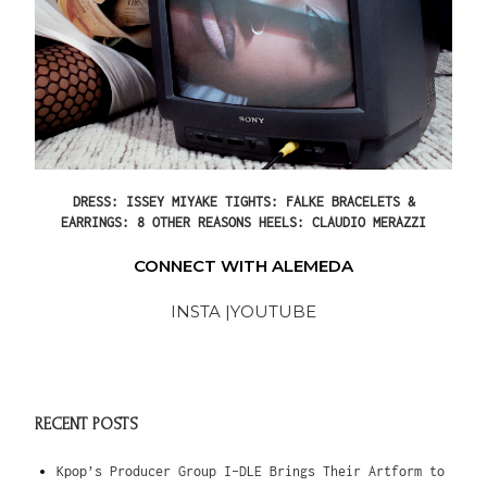
DRESS: ISSEY MIYAKE TIGHTS: FALKE BRACELETS &
EARRINGS: 8 OTHER REASONS HEELS: CLAUDIO MERAZZI
CONNECT WITH ALEMEDA
INSTA |
YOUTUBE
RECENT POSTS
Kpop’s Producer Group I-DLE Brings Their Artform to