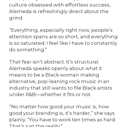
culture obsessed with effortless success,
Alemeda is refreshingly direct about the
grind.
“Everything, especially right now, people’s
attention spans are so short, and everything
is so saturated. I feel like I have to constantly
do something.”
That fear isn’t abstract. It’s structural.
Alemeda speaks openly about what it
means to be a Black woman making
alternative, pop-leaning rock music in an
industry that still wants to file Black artists
under R&B—whether it fits or not.
“No matter how good your music is, how
good your branding is, it’s harder,” she says
plainly. “You have to work ten times as hard.
That’s just the reality.”