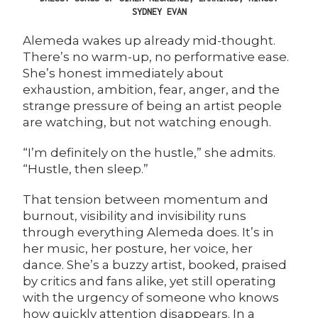
SYDNEY EVAN
Alemeda
wakes up already mid-thought.
There’s no warm-up, no performative ease.
She’s honest immediately about
exhaustion, ambition, fear, anger, and the
strange pressure of being an artist people
are watching, but not watching enough.
“I’m definitely on the hustle,” she admits.
“Hustle, then sleep.”
That tension between momentum and
burnout, visibility and invisibility runs
through everything Alemeda does. It’s in
her music, her posture, her voice, her
dance. She’s a buzzy artist, booked, praised
by critics and fans alike, yet still operating
with the urgency of someone who knows
how quickly attention disappears. In a