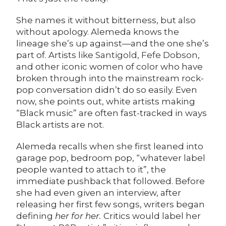
She names it without bitterness, but also
without apology. Alemeda knows the
lineage she’s up against—and the one she’s
part of. Artists like
Santigold
,
Fefe Dobson
,
and other iconic women of color who have
broken through into the mainstream rock-
pop conversation didn’t do so easily. Even
now, she points out, white artists making
“Black music” are often fast-tracked in ways
Black artists are not.
Alemeda recalls when she first leaned into
garage pop, bedroom pop, “whatever label
people wanted to attach to it”, the
immediate pushback that followed. Before
she had even given an interview, after
releasing her first few songs, writers began
defining
her for her.
Critics would label her