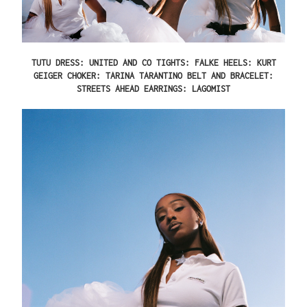
TUTU DRESS: UNITED AND CO TIGHTS: FALKE HEELS: KURT
GEIGER CHOKER: TARINA TARANTINO BELT AND BRACELET:
STREETS AHEAD EARRINGS: LAGOMIST