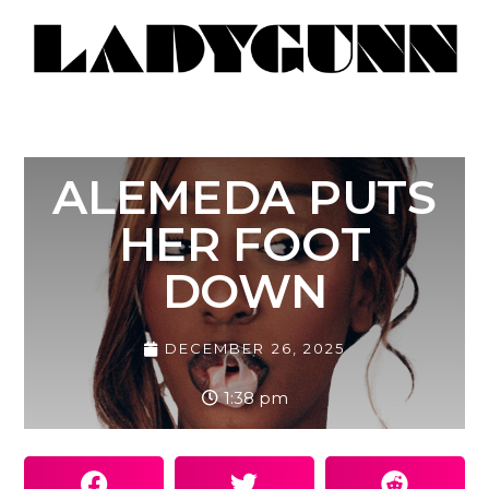
ALEMEDA PUTS
HER FOOT
DOWN
DECEMBER 26, 2025
1:38 pm