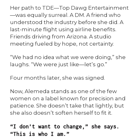
Her path to
TDE
—Top Dawg Entertainment
—was equally surreal. A DM. A friend who
understood the industry before she did. A
last-minute flight using airline benefits.
Friends driving from Arizona. A studio
meeting fueled by hope, not certainty.
“We had no idea what we were doing,” she
laughs. “We were just like—let’s go.”
Four months later, she was signed.
Now, Alemeda stands as one of the few
women on a label known for precision and
patience. She doesn’t take that lightly, but
she also doesn’t soften herself to fit it.
“I don’t want to change,” she says.
“This is who I am.”