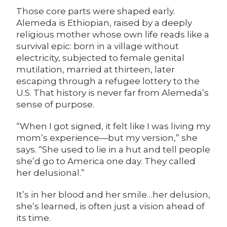
Those core parts were shaped early.
Alemeda is Ethiopian, raised by a deeply
religious mother whose own life reads like a
survival epic: born in a village without
electricity, subjected to female genital
mutilation, married at thirteen, later
escaping through a refugee lottery to the
U.S. That history is never far from Alemeda’s
sense of purpose.
“When I got signed, it felt like I was living my
mom’s experience—but my version,” she
says. “She used to lie in a hut and tell people
she’d go to America one day. They called
her delusional.”
It’s in her blood and her smile…her delusion,
she’s learned, is often just a vision ahead of
its time.