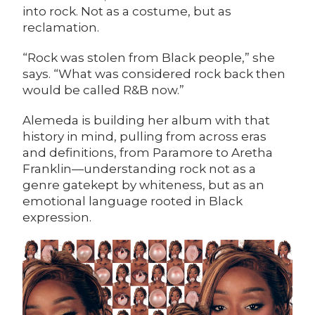
into rock. Not as a costume, but as
reclamation.
“Rock was stolen from Black people,” she
says. “What was considered rock back then
would be called R&B now.”
Alemeda is building her album with that
history in mind, pulling from across eras
and definitions, from Paramore to Aretha
Franklin—understanding rock not as a
genre gatekept by whiteness, but as an
emotional language rooted in Black
expression.