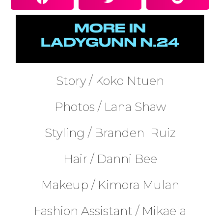
Story /
Koko Ntuen
Photos /
Lana Shaw
Styling /
Branden
Ruiz
Hair /
Danni Bee
Makeup /
Kimora Mulan
Fashion Assistant /
Mikaela