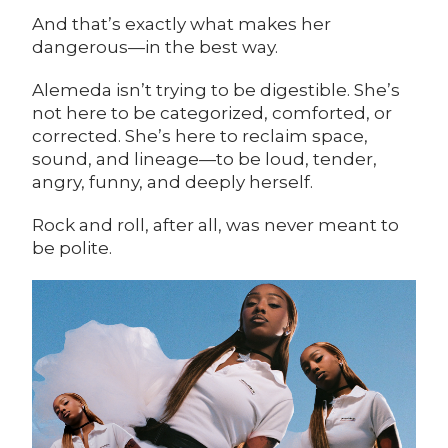
And that’s exactly what makes her
dangerous—in the best way.
Alemeda isn’t trying to be digestible. She’s
not here to be categorized, comforted, or
corrected. She’s here to reclaim space,
sound, and lineage—to be loud, tender,
angry, funny, and deeply herself.
Rock and roll, after all, was never meant to
be polite.