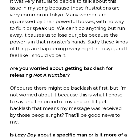
It was very natural to decide to talk about this
issue in my song because these frustrations are
very common in Tokyo. Many women are
oppressed by their powerful bosses, with no way
to fix it or speak up. We can’t do anything but run
away, it causes us to lose our jobs because the
power is in that monster’s hands. Sadly these kinds
of things are happening every night in Tokyo, and I
feel like I should voice it.
Are you worried about getting backlash for
releasing
Not A Number
?
Of course there might be backlash at first, but I’m
not worried about it because this is what I chose
to say and I’m proud of my choice. If I get
backlash that means my message was received
by those people, right? That’ll be good news to
me.
Is
Lazy Boy
about a specific man or is it more of a