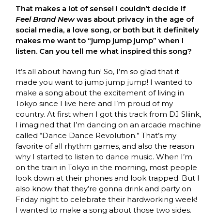
That makes a lot of sense! I couldn’t decide if
Feel Brand New
was about privacy in the age of
social media, a love song, or both but it definitely
makes me want to “jump jump jump” when I
listen. Can you tell me what inspired this song?
It’s all about having fun! So, I’m so glad that it
made you want to jump jump jump! I wanted to
make a song about the excitement of living in
Tokyo since I live here and I’m proud of my
country. At first when I got this track from DJ Sliink,
I imagined that I’m dancing on an arcade machine
called “Dance Dance Revolution.” That’s my
favorite of all rhythm games, and also the reason
why I started to listen to dance music. When I’m
on the train in Tokyo in the morning, most people
look down at their phones and look trapped. But I
also know that they’re gonna drink and party on
Friday night to celebrate their hardworking week!
I wanted to make a song about those two sides.