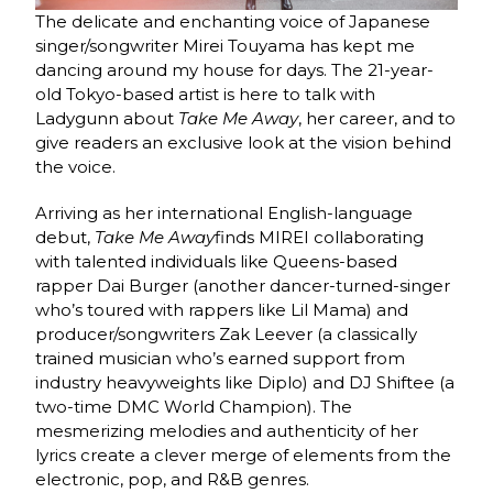
The delicate and enchanting voice of Japanese
singer/songwriter Mirei Touyama has kept me
dancing around my house for days. The 21-year-
old Tokyo-based artist is here to talk with
Ladygunn about
Take Me Away
, her career, and to
give readers an exclusive look at the vision behind
the voice.
Arriving as her international English-language
debut,
Take Me Away
finds MIREI collaborating
with talented individuals like Queens-based
rapper Dai Burger (another dancer-turned-singer
who’s toured with rappers like Lil Mama) and
producer/songwriters Zak Leever (a classically
trained musician who’s earned support from
industry heavyweights like Diplo) and DJ Shiftee (a
two-time DMC World Champion). The
mesmerizing melodies and authenticity of her
lyrics create a clever merge of elements from the
electronic, pop, and R&B genres.