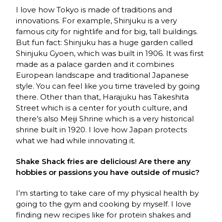
I love how Tokyo is made of traditions and
innovations. For example, Shinjuku is a very
famous city for nightlife and for big, tall buildings.
But fun fact: Shinjuku has a huge garden called
Shinjuku Gyoen, which was built in 1906. It was first
made as a palace garden and it combines
European landscape and traditional Japanese
style. You can feel like you time traveled by going
there. Other than that, Harajuku has Takeshita
Street which is a center for youth culture, and
there’s also Meiji Shrine which is a very historical
shrine built in 1920. I love how Japan protects
what we had while innovating it.
Shake Shack fries are delicious! Are there any
hobbies or passions you have outside of music?
I’m starting to take care of my physical health by
going to the gym and cooking by myself. I love
finding new recipes like for protein shakes and