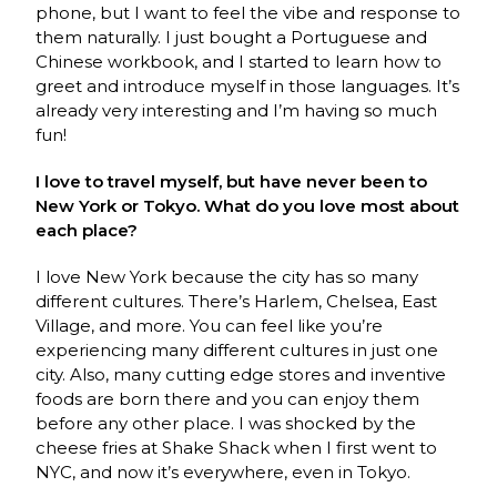
phone, but I want to feel the vibe and response to
them naturally. I just bought a Portuguese and
Chinese workbook, and I started to learn how to
greet and introduce myself in those languages. It’s
already very interesting and I’m having so much
fun!
I love to travel myself, but have never been to
New York or Tokyo. What do you love most about
each place?
I love New York because the city has so many
different cultures. There’s Harlem, Chelsea, East
Village, and more. You can feel like you’re
experiencing many different cultures in just one
city. Also, many cutting edge stores and inventive
foods are born there and you can enjoy them
before any other place. I was shocked by the
cheese fries at Shake Shack when I first went to
NYC, and now it’s everywhere, even in Tokyo.