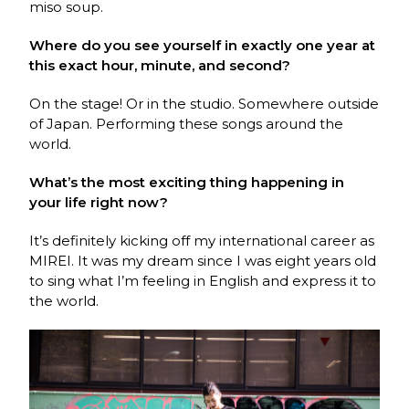
miso soup.
Where do you see yourself in exactly one year at
this exact hour, minute, and second?
On the stage! Or in the studio. Somewhere outside
of Japan. Performing these songs around the
world.
What’s the most exciting thing happening in
your life right now?
It’s definitely kicking off my international career as
MIREI. It was my dream since I was eight years old
to sing what I’m feeling in English and express it to
the world.