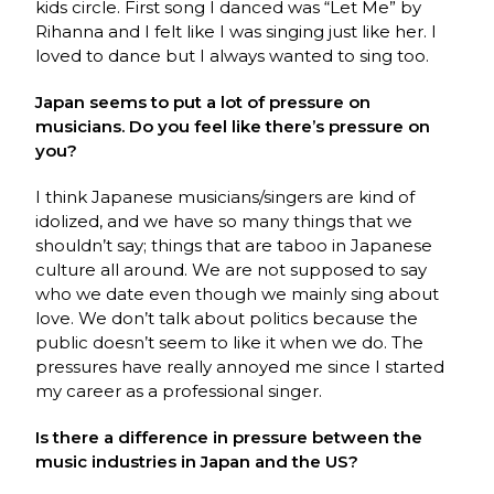
kids circle. First song I danced was “Let Me” by
Rihanna and I felt like I was singing just like her. I
loved to dance but I always wanted to sing too.
Japan seems to put a lot of pressure on
musicians. Do you feel like there’s pressure on
you?
I think Japanese musicians/singers are kind of
idolized, and we have so many things that we
shouldn’t say; things that are taboo in Japanese
culture all around. We are not supposed to say
who we date even though we mainly sing about
love. We don’t talk about politics because the
public doesn’t seem to like it when we do. The
pressures have really annoyed me since I started
my career as a professional singer.
Is there a difference in pressure between the
music industries in Japan and the US?