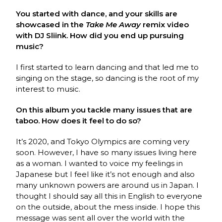
You started with dance, and your skills are
showcased in the
Take Me Away
remix video
with DJ Sliink. How did you end up pursuing
music?
I first started to learn dancing and that led me to
singing on the stage, so dancing is the root of my
interest to music.
On this album you tackle many issues that are
taboo. How does it feel to do so?
It’s 2020, and Tokyo Olympics are coming very
soon. However, I have so many issues living here
as a woman. I wanted to voice my feelings in
Japanese but I feel like it’s not enough and also
many unknown powers are around us in Japan. I
thought I should say all this in English to everyone
on the outside, about the mess inside. I hope this
message was sent all over the world with the