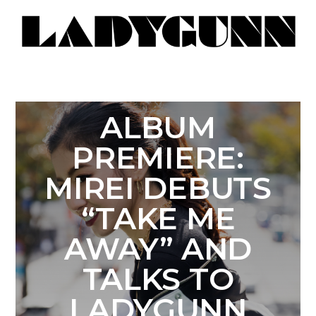
ALBUM
PREMIERE:
MIREI DEBUTS
“TAKE ME
AWAY” AND
TALKS TO
LADYGUNN