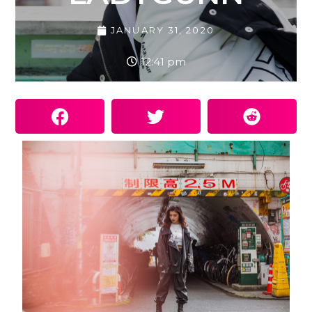
JANUARY 31, 2020
12:41 pm