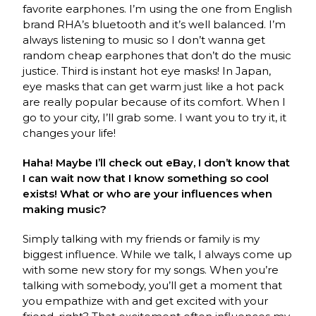
favorite earphones. I’m using the one from English
brand RHA’s bluetooth and it’s well balanced. I’m
always listening to music so I don’t wanna get
random cheap earphones that don’t do the music
justice. Third is instant hot eye masks! In Japan,
eye masks that can get warm just like a hot pack
are really popular because of its comfort. When I
go to your city, I’ll grab some. I want you to try it, it
changes your life!
Haha! Maybe I’ll check out eBay, I don’t know that
I can wait now that I know something so cool
exists! What or who are your influences when
making music?
Simply talking with my friends or family is my
biggest influence. While we talk, I always come up
with some new story for my songs. When you’re
talking with somebody, you’ll get a moment that
you empathize with and get excited with your