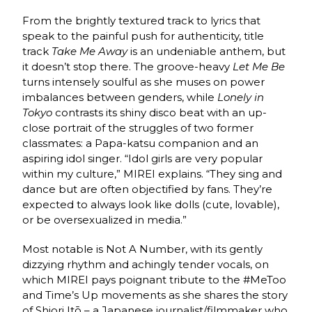
From the brightly textured track to lyrics that
speak to the painful push for authenticity, title
track
Take Me Away
is an undeniable anthem, but
it doesn’t stop there. The groove-heavy
Let Me Be
turns intensely soulful as she muses on power
imbalances between genders, while
Lonely in
Tokyo
contrasts its shiny disco beat with an up-
close portrait of the struggles of two former
classmates: a Papa-katsu companion and an
aspiring idol singer. “Idol girls are very popular
within my culture,” MIREI explains. “They sing and
dance but are often objectified by fans. They’re
expected to always look like dolls (cute, lovable),
or be oversexualized in media.”
Most notable is Not A Number, with its gently
dizzying rhythm and achingly tender vocals, on
which MIREI pays poignant tribute to the #MeToo
and Time’s Up movements as she shares the story
of Shiori Itō – a Japanese journalist/filmmaker who