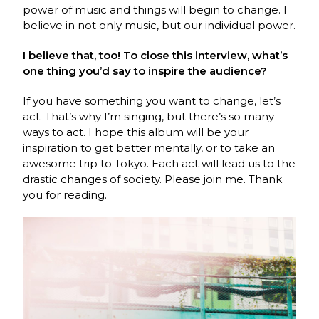
power of music and things will begin to change. I
believe in not only music, but our individual power.
I believe that, too! To close this interview, what’s
one thing you’d say to inspire the audience?
If you have something you want to change, let’s
act. That’s why I’m singing, but there’s so many
ways to act. I hope this album will be your
inspiration to get better mentally, or to take an
awesome trip to Tokyo. Each act will lead us to the
drastic changes of society. Please join me. Thank
you for reading.