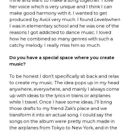
mine and want to make a song together. I love
her voice which is very unique and I think I can
make good harmony with it. I wanted to get
produced by Avicii very much. I found
Levels
when
I was in elementary school and he was one of the
reasons I got addicted to dance music. I loved
how he combined so many genres with such a
catchy melody. I really miss him so much.
Do you have a special space where you create
music?
To be honest I don’t specifically sit back and relax
to create my music. The idea pops up in my head
anywhere, everywhere, and mainly I always come
up with ideas to the lyrics in trains or airplanes
while I travel. Once I have some ideas, I’ll bring
those drafts to my friend Zak’s place and we
transform it into an actual song. I could say the
songs on the album were pretty much made in
the airplanes from Tokyo to New York, and in the