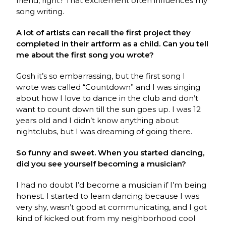
friend, right? That excitement often influences my
song writing.
A lot of artists can recall the first project they
completed in their artform as a child. Can you tell
me about the first song you wrote?
Gosh it’s so embarrassing, but the first song I
wrote was called “Countdown” and I was singing
about how I love to dance in the club and don’t
want to count down till the sun goes up. I was 12
years old and I didn’t know anything about
nightclubs, but I was dreaming of going there.
So funny and sweet. When you started dancing,
did you see yourself becoming a musician?
I had no doubt I’d become a musician if I’m being
honest. I started to learn dancing because I was
very shy, wasn’t good at communicating, and I got
kind of kicked out from my neighborhood cool