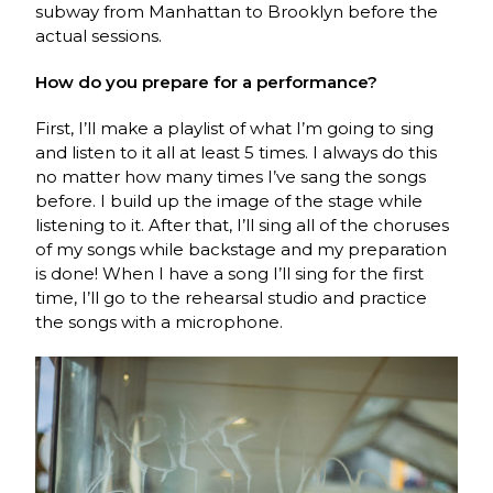
subway from Manhattan to Brooklyn before the
actual sessions.
How do you prepare for a performance?
First, I’ll make a playlist of what I’m going to sing
and listen to it all at least 5 times. I always do this
no matter how many times I’ve sang the songs
before. I build up the image of the stage while
listening to it. After that, I’ll sing all of the choruses
of my songs while backstage and my preparation
is done! When I have a song I’ll sing for the first
time, I’ll go to the rehearsal studio and practice
the songs with a microphone.