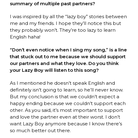
summary of multiple past partners?
I was inspired by all the “lazy boy” stories between
me and my friends. I hope they’ll notice this but
they probably won’t. They’re too lazy to learn
English haha!
“Don’t even notice when I sing my song,” is a line
that stuck out to me because we should support
our partners and what they love. Do you think
your Lazy Boy will listen to this song?
As I mentioned he doesn’t speak English and
definitely isn’t going to learn, so he’ll never know.
But my conclusion is that we couldn’t expect a
happy ending because we couldn’t support each
other. As you said, it’s most important to support
and love the partner even at their worst. I don’t
want Lazy Boy anymore because I know there’s
so much better out there.