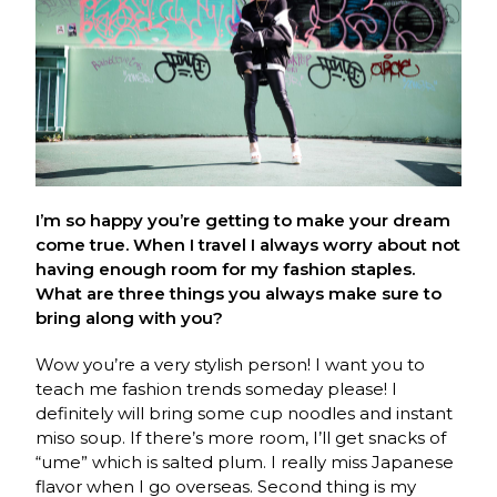
I’m so happy you’re getting to make your dream
come true. When I travel I always worry about not
having enough room for my fashion staples.
What are three things you always make sure to
bring along with you?
Wow you’re a very stylish person! I want you to
teach me fashion trends someday please! I
definitely will bring some cup noodles and instant
miso soup. If there’s more room, I’ll get snacks of
“ume” which is salted plum. I really miss Japanese
flavor when I go overseas. Second thing is my