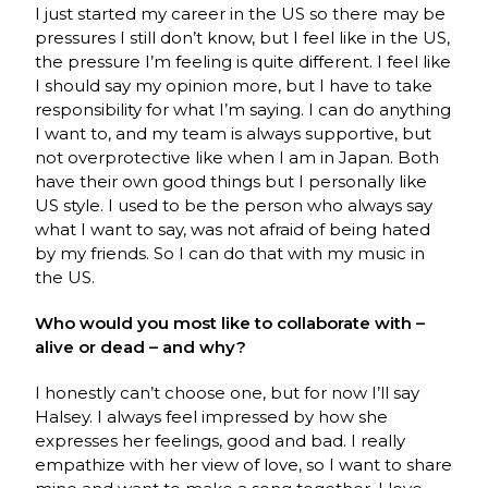
I just started my career in the US so there may be
pressures I still don’t know, but I feel like in the US,
the pressure I’m feeling is quite different. I feel like
I should say my opinion more, but I have to take
responsibility for what I’m saying. I can do anything
I want to, and my team is always supportive, but
not overprotective like when I am in Japan. Both
have their own good things but I personally like
US style. I used to be the person who always say
what I want to say, was not afraid of being hated
by my friends. So I can do that with my music in
the US.
Who would you most like to collaborate with –
alive or dead – and why?
I honestly can’t choose one, but for now I’ll say
Halsey. I always feel impressed by how she
expresses her feelings, good and bad. I really
empathize with her view of love, so I want to share