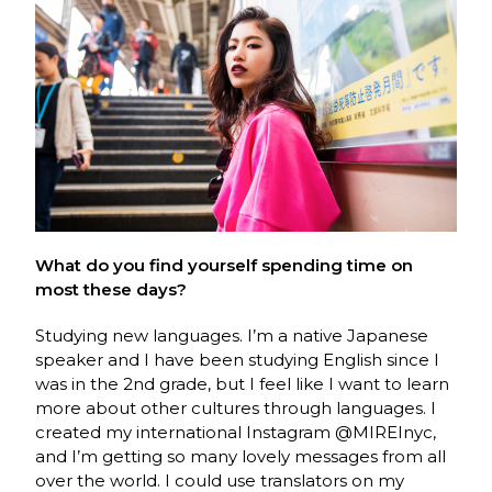
What do you find yourself spending time on
most these days?
Studying new languages. I’m a native Japanese
speaker and I have been studying English since I
was in the 2nd grade, but I feel like I want to learn
more about other cultures through languages. I
created my international Instagram @MIREInyc,
and I’m getting so many lovely messages from all
over the world. I could use translators on my