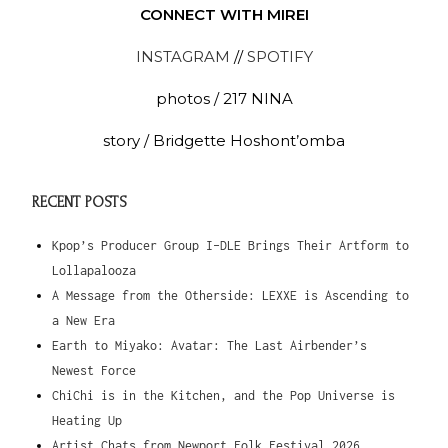
CONNECT WITH MIREI
INSTAGRAM
//
SPOTIFY
photos / 217 NINA
story / Bridgette Hoshont’omba
RECENT POSTS
Kpop’s Producer Group I-DLE Brings Their Artform to
Lollapalooza
A Message from the Otherside: LEXXE is Ascending to
a New Era
Earth to Miyako: Avatar: The Last Airbender’s
Newest Force
ChiChi is in the Kitchen, and the Pop Universe is
Heating Up
Artist Chats from Newport Folk Festival 2026