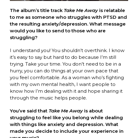
The album’s title track
Take Me Away
is relatable
to me as someone who struggles with PTSD and
the resulting anxiety/depression. What message
would you like to send to those who are
struggling?
I understand you! You shouldn’t overthink. I know
it’s easy to say but hard to do because I’m still
trying. Take your time. You don’t need to be in a
hurry, you can do things at your own pace that
you feel comfortable. As a woman who’s fighting
with my own mental health, I want people to
know how I’m dealing with it and hope sharing it
through the music helps people.
You’ve said that
Take Me Away
is about
struggling to feel like you belong while dealing
with things like anxiety and depression. What
made you decide to include your experience in
your music?