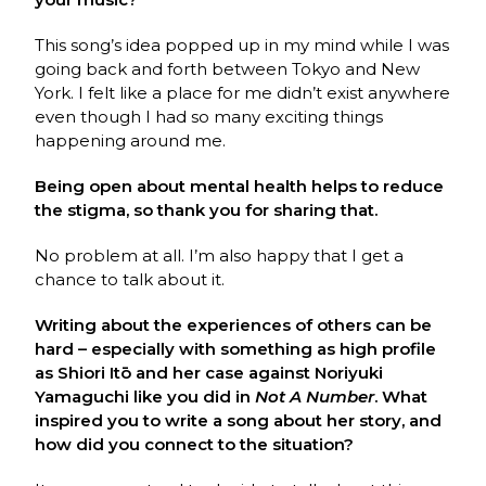
This song’s idea popped up in my mind while I was
going back and forth between Tokyo and New
York. I felt like a place for me didn’t exist anywhere
even though I had so many exciting things
happening around me.
Being open about mental health helps to reduce
the stigma, so thank you for sharing that.
No problem at all. I’m also happy that I get a
chance to talk about it.
Writing about the experiences of others can be
hard – especially with something as high profile
as Shiori Itō and her case against Noriyuki
Yamaguchi like you did in
Not A Number
. What
inspired you to write a song about her story, and
how did you connect to the situation?