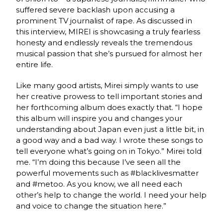
suffered severe backlash upon accusing a
prominent TV journalist of rape. As discussed in
this interview, MIREI is showcasing a truly fearless
honesty and endlessly reveals the tremendous
musical passion that she’s pursued for almost her
entire life.
Like many good artists, Mirei simply wants to use
her creative prowess to tell important stories and
her forthcoming album does exactly that. “I hope
this album will inspire you and changes your
understanding about Japan even just a little bit, in
a good way and a bad way. I wrote these songs to
tell everyone what’s going on in Tokyo.” Mirei told
me. “I’m doing this because I’ve seen all the
powerful movements such as #blacklivesmatter
and #metoo. As you know, we all need each
other’s help to change the world. I need your help
and voice to change the situation here.”