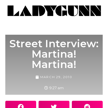
Street Interview:
Martina!
Martina!
MARCH 29, 2010
9:27 am