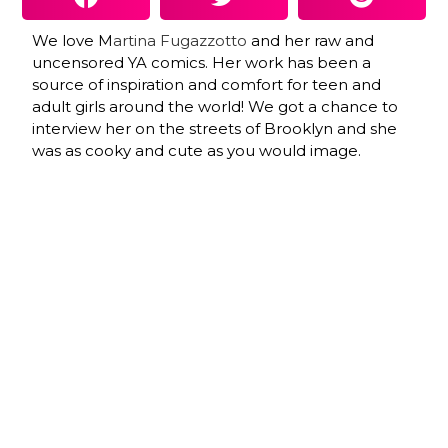
We love M
artina Fugazzotto
and her raw and
uncensored YA comics. Her work has been a
source of inspiration and comfort for teen and
adult girls around the world! We got a chance to
interview her on the streets of Brooklyn and she
was as cooky and cute as you would image.