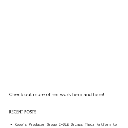
Check out more of her work
here
and
here
!
RECENT POSTS
Kpop’s Producer Group I-DLE Brings Their Artform to