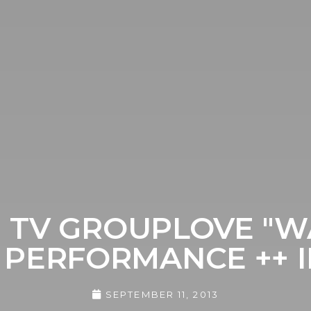
 TV GROUPLOVE "WA
 PERFORMANCE ++ 
SEPTEMBER 11, 2013