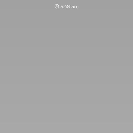
5:48 am