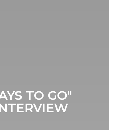
YS TO GO"
INTERVIEW