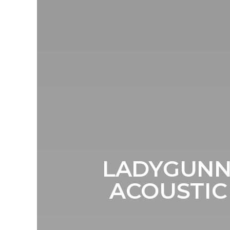
LADYGUNN
ACOUSTIC