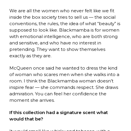
We are all the women who never felt like we fit
inside the box society tries to sell us — the social
conventions, the rules, the idea of what “beauty” is
supposed to look like. Blackmamba is for women
with emotional intelligence, who are both strong
and sensitive, and who have no interest in
pretending. They want to show themselves
exactly as they are.
McQueen once said he wanted to dress the kind
of woman who scares men when she walks into a
room. I think the Blackmamba woman doesn’t
inspire fear — she commands respect. She draws
admiration. You can feel her confidence the
moment she arrives.
If this collection had a signature scent what
would that be?