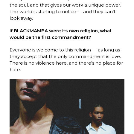
the soul, and that gives our work a unique power.
The world is starting to notice — and they can’t
look away.
If BLACKMAMBA were its own religion, what
would be the first commandment?
Everyone is welcome to this religion — as long as
they accept that the only commandment is love.
There is no violence here, and there’s no place for
hate.