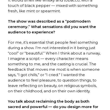
It would smell like whisky and tobacco, with a
touch of black pepper — mixed with something
fresh, like mint or spearmint.
The show was described as a “postmodern
ceremony.” What sensations did you want the
audience to experience?
For me, it’s essential that people feel something
during a show. I’m not interested in it being just
“cool” or “beautiful.” When I think about a runway,
I imagine a script — every character means
something to me, and the casting is crucial. The
feedback that moves me most is when someone
says, “I got chills,” or “I cried.” I wanted the
audience to feel pleasure, to question things, to
leave reflecting on beauty, on religious symbols,
on their childhood, and on their own identity.
You talk about reclaiming the body as both
sacred and powerful — do you design more for