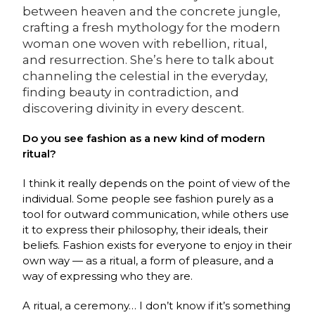
between heaven and the concrete jungle,
crafting a fresh mythology for the modern
woman one woven with rebellion, ritual,
and resurrection. She’s here to talk about
channeling the celestial in the everyday,
finding beauty in contradiction, and
discovering divinity in every descent.
Do you see fashion as a new kind of modern
ritual?
I think it really depends on the point of view of the
individual. Some people see fashion purely as a
tool for outward communication, while others use
it to express their philosophy, their ideals, their
beliefs. Fashion exists for everyone to enjoy in their
own way — as a ritual, a form of pleasure, and a
way of expressing who they are.
A ritual, a ceremony… I don’t know if it’s something