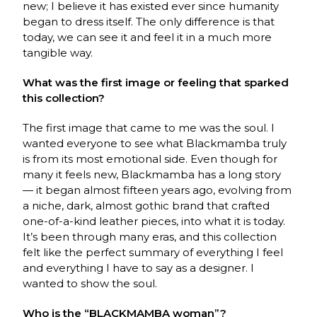
new; I believe it has existed ever since humanity
began to dress itself. The only difference is that
today, we can see it and feel it in a much more
tangible way.
What was the first image or feeling that sparked
this collection?
The first image that came to me was the soul. I
wanted everyone to see what
Blackmamba
truly
is from its most emotional side. Even though for
many it feels new,
Blackmamba
has a long story
— it began almost fifteen years ago, evolving from
a niche, dark, almost gothic brand that crafted
one-of-a-kind leather pieces, into what it is today.
It’s been through many eras, and this collection
felt like the perfect summary of everything I feel
and everything I have to say as a designer. I
wanted to show the soul.
Who is the “BLACKMAMBA woman”?