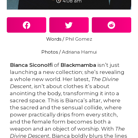
4:08 am
Words /
Phil Gomez
Photos /
Adriana Hamui
Bianca Siconolfi
of
Blackmamba
isn’t just
launching a new collection; she’s revealing
a whole new world. Her latest,
The Divine
Descent
, isn’t about clothes it’s about
anointing the body, transforming it into a
sacred space. This is Bianca’s altar, where
the sacred and the sensual collide, where
power practically drips from every stitch,
and the female form becomes both a
weapon and an object of worship. With
The
Divine Descent
, Bianca boldly blurs the lines