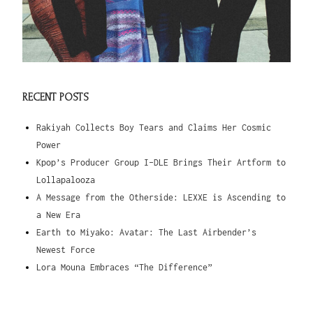
RECENT POSTS
Rakiyah Collects Boy Tears and Claims Her Cosmic
Power
Kpop’s Producer Group I-DLE Brings Their Artform to
Lollapalooza
A Message from the Otherside: LEXXE is Ascending to
a New Era
Earth to Miyako: Avatar: The Last Airbender’s
Newest Force
Lora Mouna Embraces “The Difference”