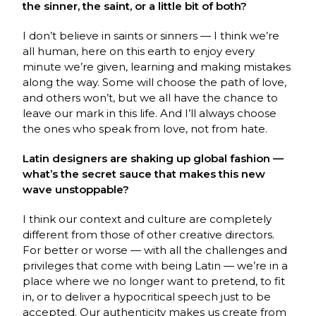
the sinner, the saint, or a little bit of both?
I don’t believe in saints or sinners — I think we’re
all human, here on this earth to enjoy every
minute we’re given, learning and making mistakes
along the way. Some will choose the path of love,
and others won’t, but we all have the chance to
leave our mark in this life. And I’ll always choose
the ones who speak from love, not from hate.
Latin designers are shaking up global fashion —
what’s the secret sauce that makes this new
wave unstoppable?
I think our context and culture are completely
different from those of other creative directors.
For better or worse — with all the challenges and
privileges that come with being Latin — we’re in a
place where we no longer want to pretend, to fit
in, or to deliver a hypocritical speech just to be
accepted. Our authenticity makes us create from