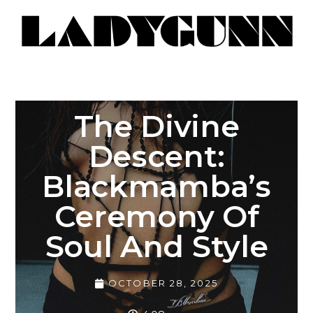
The Divine
Descent:
Blackmamba’s
Ceremony Of
Soul And Style
OCTOBER 28, 2025