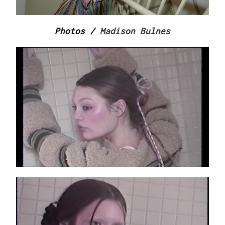
Photos /
Madison Bulnes