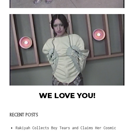
WE LOVE YOU!
RECENT POSTS
Rakiyah Collects Boy Tears and Claims Her Cosmic