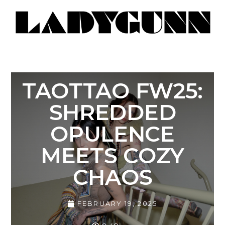
TAOTTAO FW25:
SHREDDED
OPULENCE
MEETS COZY
CHAOS
FEBRUARY 19, 2025