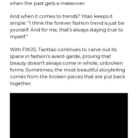
when the past gets a makeover.
And when it comes to trends? Yitao keeps it
simple: “I think the forever fashion trend is just be
yourself. And for me, that’s always staying true to
myself.”
With FW25, Taottao continues to carve out its
space in fashion’s avant-garde, proving that
beauty doesn’t always come in whole, unbroken
forms. Sometimes, the most beautiful storytelling
comes from the broken pieces that are put back
together.