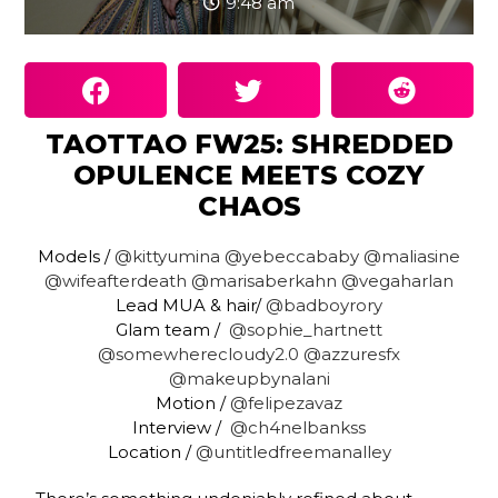
9:48 am
TAOTTAO FW25: SHREDDED
OPULENCE MEETS COZY
CHAOS
Models /
@kittyumina
@yebeccababy
@maliasine
@wifeafterdeath
@marisaberkahn
@vegaharlan
Lead MUA & hair/
@badboyrory
Glam team /
@sophie_hartnett
@somewherecloudy2.0
@azzuresfx
@makeupbynalani
Motion /
@felipezavaz
Interview /
@ch4nelbankss
Location /
@untitledfreemanalley