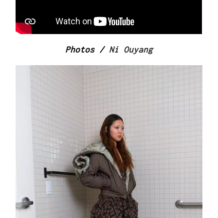
Photos /
Ni Ouyang