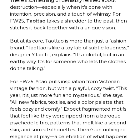
There’s something undeniably refined about
destruction—especially when it’s done with
intention, precision, and a touch of whimsy. For
FW25,
Taottao
takes a shredder to the past, then
stitches it back together with a unique vision.
But at its core, Taottao is more than just a fashion
brand. “Taottao is like a toy lab of subtle loudness,”
designer Yitao Li , explains. “It’s colorful, but in an
earthy way. It’s for someone who lets the clothes
do the talking.”
For FW25, Yitao pulls inspiration from Victorian
vintage fashion, but with a playful, cozy twist. “This
year, it’s just more fun and mysterious,” she says.
“All new fabrics, textiles, and a color palette that
feels cozy and comfy.” Expect fragmented motifs
that feel like they were ripped from a baroque
psychedelic trip, patterns that melt like a second
skin, and surreal silhouettes. There’s an unhinged
elegance at play—a celebration of what happens