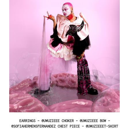
EARRINGS – @UWUZIEEE CHOKER – @UWUZIEEE BOW –
@SOFIAHERMENSFERNANDEZ CHEST PIECE – @UWUZIEEET-SHIRT