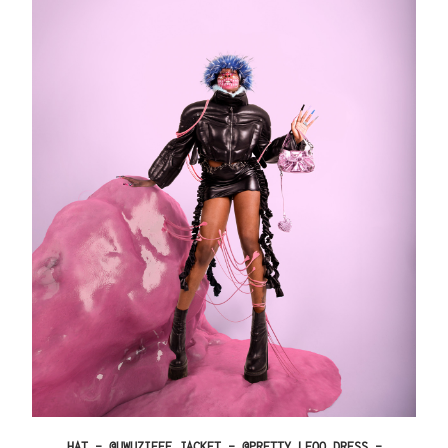
HAT – @UWUZIEEE JACKET – @PRETTY_LEOO DRESS –