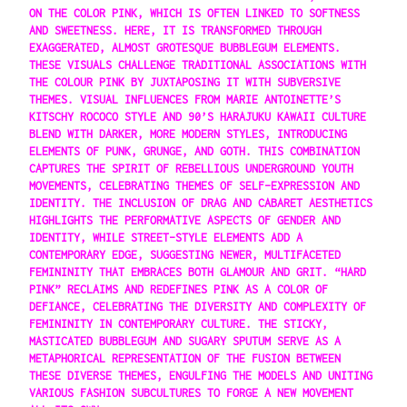
ON THE COLOR PINK, WHICH IS OFTEN LINKED TO SOFTNESS
AND SWEETNESS. HERE, IT IS TRANSFORMED THROUGH
EXAGGERATED, ALMOST GROTESQUE BUBBLEGUM ELEMENTS.
THESE VISUALS CHALLENGE TRADITIONAL ASSOCIATIONS WITH
THE COLOUR PINK BY JUXTAPOSING IT WITH SUBVERSIVE
THEMES. VISUAL INFLUENCES FROM MARIE ANTOINETTE’S
KITSCHY ROCOCO STYLE AND 90’S HARAJUKU KAWAII CULTURE
BLEND WITH DARKER, MORE MODERN STYLES, INTRODUCING
ELEMENTS OF PUNK, GRUNGE, AND GOTH. THIS COMBINATION
CAPTURES THE SPIRIT OF REBELLIOUS UNDERGROUND YOUTH
MOVEMENTS, CELEBRATING THEMES OF SELF-EXPRESSION AND
IDENTITY. THE INCLUSION OF DRAG AND CABARET AESTHETICS
HIGHLIGHTS THE PERFORMATIVE ASPECTS OF GENDER AND
IDENTITY, WHILE STREET-STYLE ELEMENTS ADD A
CONTEMPORARY EDGE, SUGGESTING NEWER, MULTIFACETED
FEMININITY THAT EMBRACES BOTH GLAMOUR AND GRIT. “HARD
PINK” RECLAIMS AND REDEFINES PINK AS A COLOR OF
DEFIANCE, CELEBRATING THE DIVERSITY AND COMPLEXITY OF
FEMININITY IN CONTEMPORARY CULTURE. THE STICKY,
MASTICATED BUBBLEGUM AND SUGARY SPUTUM SERVE AS A
METAPHORICAL REPRESENTATION OF THE FUSION BETWEEN
THESE DIVERSE THEMES, ENGULFING THE MODELS AND UNITING
VARIOUS FASHION SUBCULTURES TO FORGE A NEW MOVEMENT