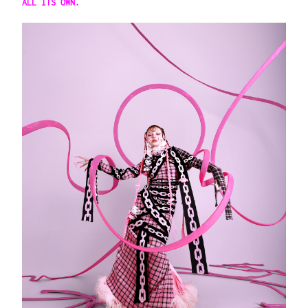
ALL ITS OWN.