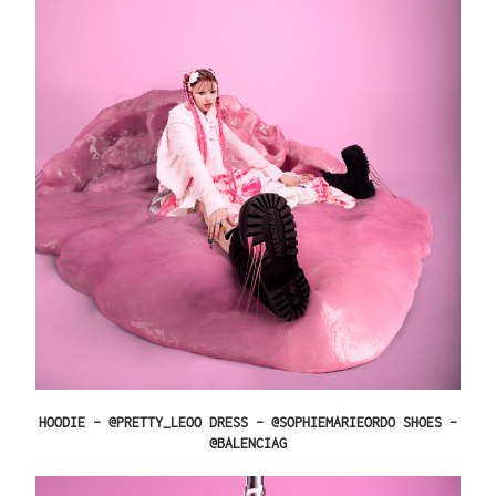
HOODIE – @PRETTY_LEOO DRESS – @SOPHIEMARIEORDO SHOES –
@BALENCIAG