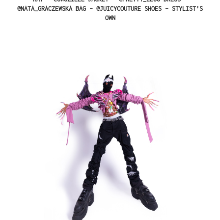
@NATA_GRACZEWSKA BAG – @JUICYCOUTURE SHOES – STYLIST’S
OWN