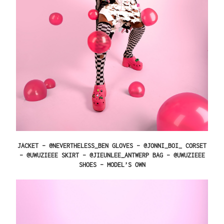
JACKET – @NEVERTHELESS_BEN GLOVES – @JONNI_BOI_ CORSET
– @UWUZIEEE SKIRT – @JIEUNLEE_ANTWERP BAG – @UWUZIEEE
SHOES – MODEL’S OWN