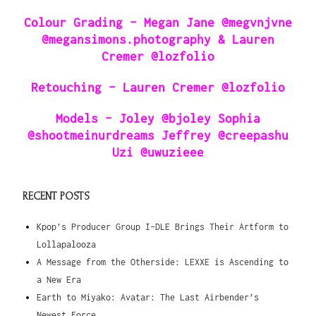
Colour Grading – Megan Jane @megvnjvne
@megansimons.photography & Lauren
Cremer @lozfolio
Retouching – Lauren Cremer @lozfolio
Models – Joley @bjoley Sophia
@shootmeinurdreams Jeffrey @creepashu
Uzi @uwuzieee
RECENT POSTS
Kpop’s Producer Group I-DLE Brings Their Artform to
Lollapalooza
A Message from the Otherside: LEXXE is Ascending to
a New Era
Earth to Miyako: Avatar: The Last Airbender’s
Newest Force