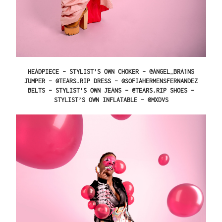
HEADPIECE – STYLIST’S OWN CHOKER – @ANGEL_BRA1NS
JUMPER – @TEARS.RIP DRESS – @SOFIAHERMENSFERNANDEZ
BELTS – STYLIST’S OWN JEANS – @TEARS.RIP SHOES –
STYLIST’S OWN INFLATABLE – @MXDVS