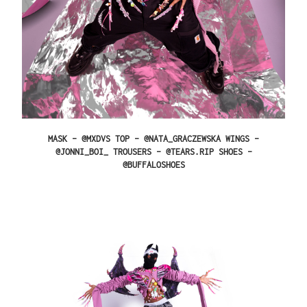
MASK – @MXDVS TOP – @NATA_GRACZEWSKA WINGS –
@JONNI_BOI_ TROUSERS – @TEARS.RIP SHOES –
@BUFFALOSHOES