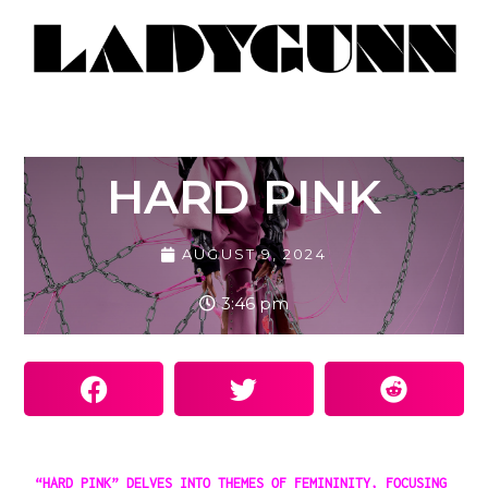
HARD PINK
AUGUST 9, 2024
3:46 pm
“HARD PINK” DELVES INTO THEMES OF FEMININITY, FOCUSING