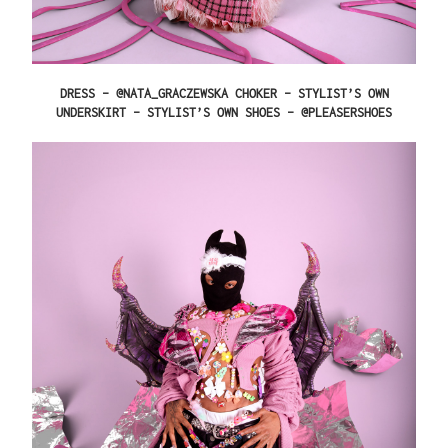
DRESS – @NATA_GRACZEWSKA CHOKER – STYLIST’S OWN
UNDERSKIRT – STYLIST’S OWN SHOES – @PLEASERSHOES