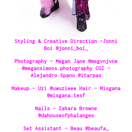
Styling & Creative Direction -Jonni
Boi @jonni_boi_
Photography – Megan Jane @megvnjvne
@megansimons.photography CGI –
Alejandro Spano @itarpas
Makeup – Uzi @uwuzieee Hair – Misgana
@misgana.tesf
Nails – Zahara Browne
@dahouseofphalanges
Set Assistant – Beau @beaufa_