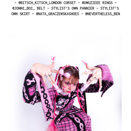
– @BITSCH_KITSCH_LONDON CORSET – @UWUZIEEE RINGS –
@JONNI_BOI_ BELT – STYLIST’S OWN PANNIER – STYLIST’S
OWN SKIRT – @NATA_GRACZEWSKASHOES – @NEVERTHELESS_BEN