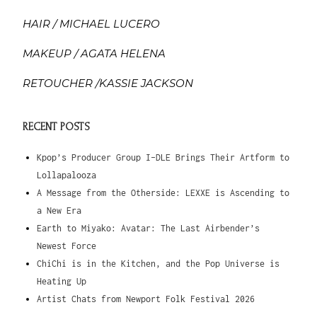
HAIR / MICHAEL LUCERO
MAKEUP / AGATA HELENA
RETOUCHER /KASSIE JACKSON
RECENT POSTS
Kpop’s Producer Group I-DLE Brings Their Artform to
Lollapalooza
A Message from the Otherside: LEXXE is Ascending to
a New Era
Earth to Miyako: Avatar: The Last Airbender’s
Newest Force
ChiChi is in the Kitchen, and the Pop Universe is
Heating Up
Artist Chats from Newport Folk Festival 2026