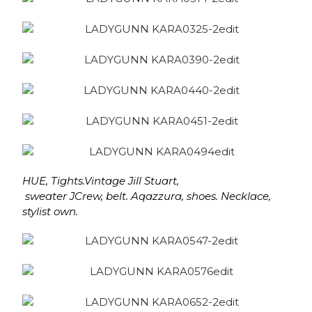
HUE, Tights.Vintage Jill Stuart,
sweater JCrew, belt. Aqazzura, shoes.
Necklace,
stylist own.