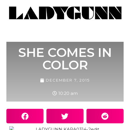
SHE COMES IN
COLOR
DECEMBER 7, 2015
10:20 am