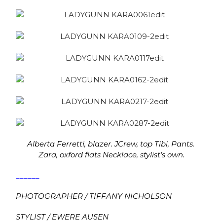
Alberta Ferretti, blazer.
JCrew, top Tibi, Pants.
Zara, oxford flats Necklace, stylist’s own.
______
PHOTOGRAPHER / TIFFANY NICHOLSON
STYLIST / EWERE AUSEN