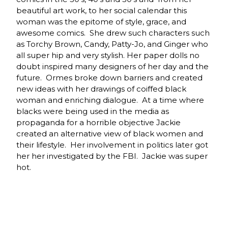
beautiful art work, to her social calendar this
woman was the epitome of style, grace, and
awesome comics. She drew such characters such
as Torchy Brown, Candy, Patty-Jo, and Ginger who
all super hip and very stylish. Her paper dolls no
doubt inspired many designers of her day and the
future. Ormes broke down barriers and created
new ideas with her drawings of coiffed black
woman and enriching dialogue. At a time where
blacks were being used in the media as
propaganda for a horrible objective Jackie
created an alternative view of black women and
their lifestyle. Her involvement in politics later got
her her investigated by the FBI. Jackie was super
hot.