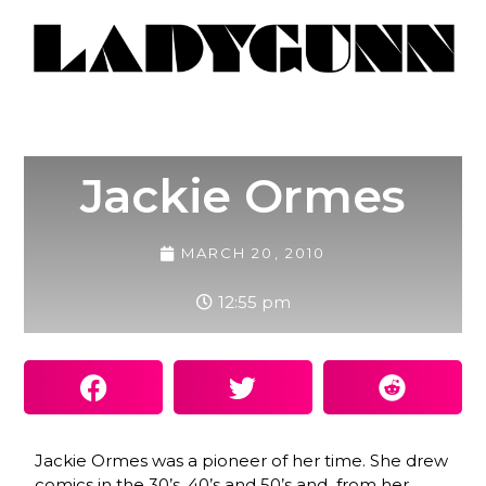
Jackie Ormes
MARCH 20, 2010
12:55 pm
Jackie Ormes was a pioneer of her time. She drew
comics in the 30’s, 40’s and 50’s and from her