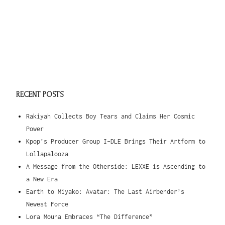
RECENT POSTS
Rakiyah Collects Boy Tears and Claims Her Cosmic
Power
Kpop’s Producer Group I-DLE Brings Their Artform to
Lollapalooza
A Message from the Otherside: LEXXE is Ascending to
a New Era
Earth to Miyako: Avatar: The Last Airbender’s
Newest Force
Lora Mouna Embraces “The Difference”