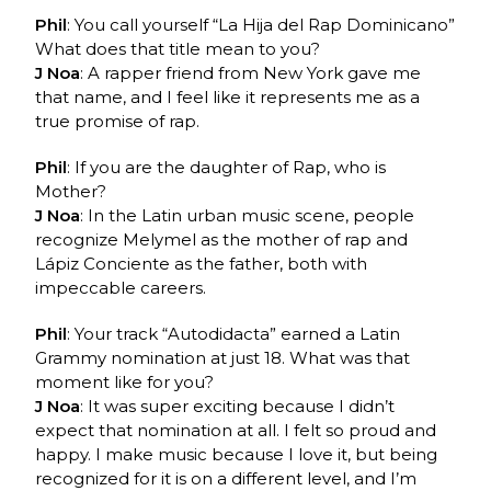
Phil
: You call yourself “La Hija del Rap Dominicano”
What does that title mean to you?
J Noa
: A rapper friend from New York gave me
that name, and I feel like it represents me as a
true promise of rap.
Phil
: If you are the daughter of Rap, who is
Mother?
J Noa
: In the Latin urban music scene, people
recognize Melymel as the mother of rap and
Lápiz Conciente as the father, both with
impeccable careers.
Phil
: Your track “Autodidacta” earned a Latin
Grammy nomination at just 18. What was that
moment like for you?
J Noa
: It was super exciting because I didn’t
expect that nomination at all. I felt so proud and
happy. I make music because I love it, but being
recognized for it is on a different level, and I’m