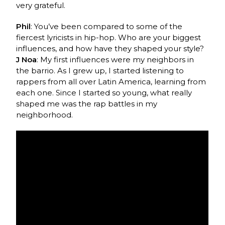
very grateful.
Phil
: You’ve been compared to some of the
fiercest lyricists in hip-hop. Who are your biggest
influences, and how have they shaped your style?
J Noa
: My first influences were my neighbors in
the barrio. As I grew up, I started listening to
rappers from all over Latin America, learning from
each one. Since I started so young, what really
shaped me was the rap battles in my
neighborhood.