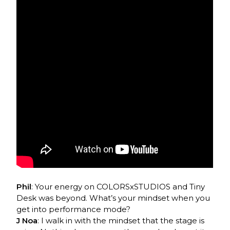
Phil
: Your energy on COLORSxSTUDIOS and Tiny
Desk was beyond. What’s your mindset when you
get into performance mode?
J Noa
: I walk in with the mindset that the stage is