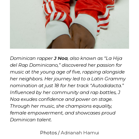
Dominican rapper
J Noa
, also known as “La Hija
del Rap Dominicano,” discovered her passion for
music at the young age of five, rapping alongside
her neighbors. Her journey led to a Latin Grammy
nomination at just 18 for her track “Autodidacta.”
Influenced by her community and rap battles, J
Noa exudes confidence and power on stage.
Through her music, she champions equality,
female empowerment, and showcases proud
Dominican talent.
Photos /
Adrianah Hamui