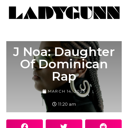
J Noa: Daughter
Of Dominican
Rap
MARCH 14, 2025
11:20 am