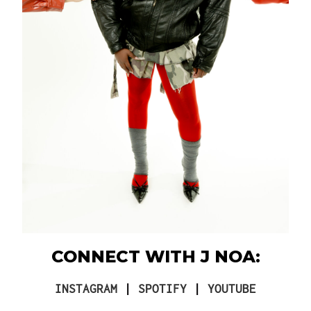
CONNECT WITH J NOA:
INSTAGRAM
|
SPOTIFY
|
YOUTUBE