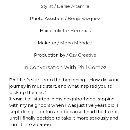
Stylist /
Danie Altamira
Photo Assistant /
Benja Vázquez
Hair /
Juliette Herrerias
Makeup /
Mena Méndez
Production by /
Gzv Creative
In Conversation With
Phil Gomez
Phil
: Let’s start from the beginning—How did your
journey in music start, and what inspired you to
pick up the mic?
J Noa
: It all started in my neighborhood, rapping
with my neighbors when I was just five years old. I
kept doing it for fun and because I had the talent,
until I finally decided to take it more seriously and
turn it into a career.