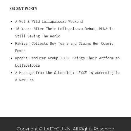
RECENT POSTS
A Wet & Wild Lollapalooza Weekend
10 Years After Their Lollapalooza Debut, MUNA Is
Still Saving The World
Rakiyah Collects Boy Tears and Claims Her Cosmic
Power
Kpop’s Producer Group I-DLE Brings Their Artform to
Lollapalooza
A Message from the Otherside: LEXXE is Ascending to
a New Era
Copyright © LADYGUNN. All Rights Reserved