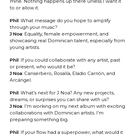
mine. Nothing happens up there unless I want it
to or allow it.
Phil
: What message do you hope to amplify
through your music?
J Noa
: Equality, female empowerment, and
showcasing real Dominican talent, especially from
young artists.
Phil
: If you could collaborate with any artist, past
or present, who would it be?
J Noa
: Canserbero, Rosalía, Eladio Carrión, and
Arcángel.
Phil
: What’s next for J Noa? Any new projects,
dreams, or surprises you can share with us?
J Noa
: I’m working on my next album with exciting
collaborations with Dominican artists. I’m
preparing something big.
Phil
: If your flow had a superpower, what would it