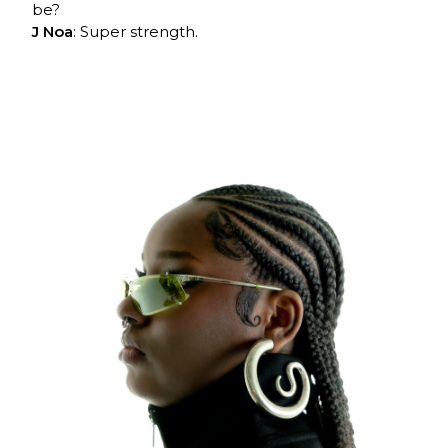
be?
J Noa
: Super strength.