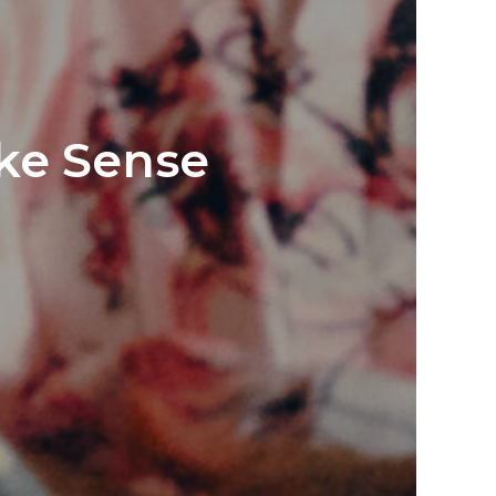
ake Sense