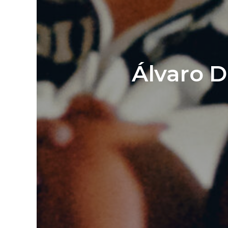
Álvaro D