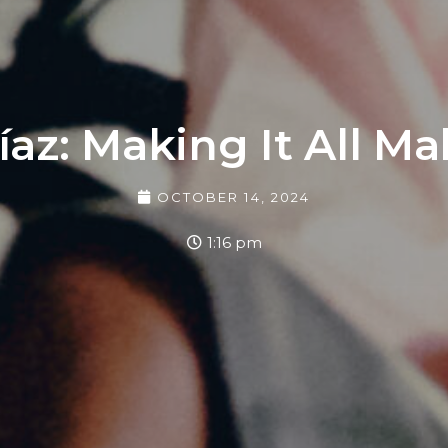
íaz: Making It All M
OCTOBER 14, 2024
1:16 pm