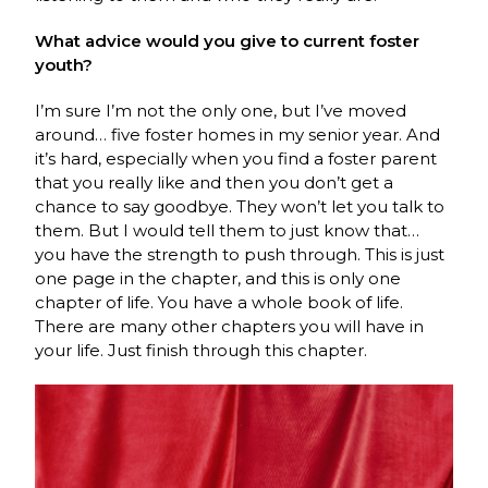
What advice would you give to current foster
youth?
I’m sure I’m not the only one, but I’ve moved
around… five foster homes in my senior year. And
it’s hard, especially when you find a foster parent
that you really like and then you don’t get a
chance to say goodbye. They won’t let you talk to
them. But I would tell them to just know that…
you have the strength to push through. This is just
one page in the chapter, and this is only one
chapter of life. You have a whole book of life.
There are many other chapters you will have in
your life. Just finish through this chapter.