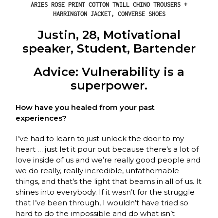
ARIES ROSE PRINT COTTON TWILL CHINO TROUSERS +
HARRINGTON JACKET, CONVERSE SHOES
Justin, 28, Motivational
speaker, Student, Bartender
Advice: Vulnerability is a
superpower.
How have you healed from your past
experiences?
I’ve had to learn to just unlock the door to my
heart … just let it pour out because there’s a lot of
love inside of us and we’re really good people and
we do really, really incredible, unfathomable
things, and that’s the light that beams in all of us. It
shines into everybody. If it wasn’t for the struggle
that I’ve been through, I wouldn’t have tried so
hard to do the impossible and do what isn’t