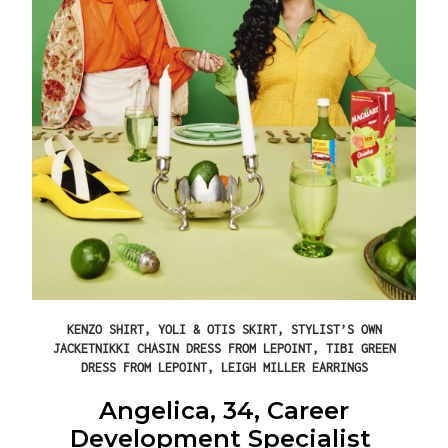
KENZO SHIRT, YOLI & OTIS SKIRT, STYLIST’S OWN
JACKETNIKKI CHASIN DRESS FROM LEPOINT, TIBI GREEN
DRESS FROM LEPOINT, LEIGH MILLER EARRINGS
Angelica, 34, Career
Development Specialist