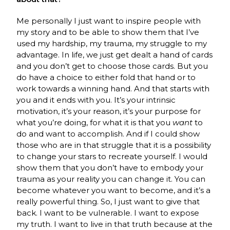
Me personally I just want to inspire people with
my story and to be able to show them that I’ve
used my hardship, my trauma, my struggle to my
advantage. In life, we just get dealt a hand of cards
and you don’t get to choose those cards. But you
do have a choice to either fold that hand or to
work towards a winning hand. And that starts with
you and it ends with you. It’s your intrinsic
motivation, it’s your reason, it’s your purpose for
what you’re doing, for what it is that you
want
to
do and want to accomplish. And if I could show
those who are in that struggle that it is a possibility
to change your stars to recreate yourself. I would
show them that you don’t have to embody your
trauma as your reality you can change it. You can
become whatever you want to become, and it’s a
really powerful thing. So, I just want to give that
back. I want to be vulnerable. I want to expose
my truth. I want to live in that truth because at the