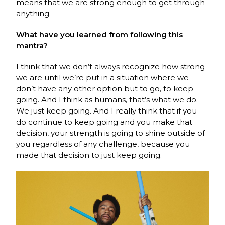
means that we are strong enough to get through
anything.
What have you learned from following this
mantra?
I think that we don’t always recognize how strong
we are until we’re put in a situation where we
don’t have any other option but to go, to keep
going. And I think as humans, that’s what we do.
We just keep going. And I really think that if you
do continue to keep going and you make that
decision, your strength is going to shine outside of
you regardless of any challenge, because you
made that decision to just keep going.