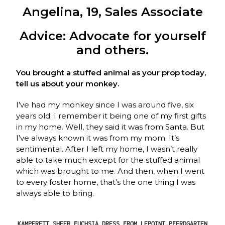
Angelina, 19, Sales Associate
Advice: Advocate for yourself
and others.
You brought a stuffed animal as your prop today,
tell us about your monkey.
I’ve had my monkey since I was around five, six
years old. I remember it being one of my first gifts
in my home. Well, they said it was from Santa. But
I’ve always known it was from my mom. It’s
sentimental. After I left my home, I wasn’t really
able to take much except for the stuffed animal
which was brought to me. And then, when I went
to every foster home, that’s the one thing I was
always able to bring.
KAMPERETT SHEER FUCHSIA DRESS FROM LEPOINT,PFERDGARTEN