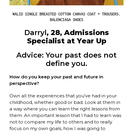
WALID SINGLE BREASTED COTTON CANVAS COAT + TROUSERS.
BALENCIAGA SHOES
Darryl
, 28, Admissions
Specialist at Year Up
Advice: Your past does not
define you.
How do you keep your past and future in
perspective?
Own all the experiences that you’ve had in your
childhood, whether good or bad. Look at them in
a way where you can learn the right lessons from
them. An important lesson that I had to learn was
not to compare my life to others and to really
focus on my own goals, how I was going to