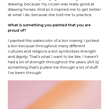
drawing, because my cousin was really good at
drawing horses. And so it inspired me to get better
at what I do, because she told me to practice.
What is something you painted that you are
proud of?
I painted this watercolor of a lion roaring. I picked
a lion because throughout many different
cultures and religions a lion symbolizes strength
and dignity. That’s what I want to be like. I haven’t
had a lot of strength throughout the years. [Art is]
something that’s pulled me through a lot of stuff
I’ve been through.