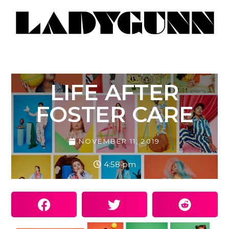
LIFE AFTER
FOSTER CARE
NOVEMBER 11, 2019
4:58 pm