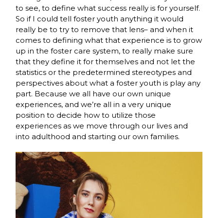
to see, to define what success really is for yourself.
So if I could tell foster youth anything it would
really be to try to remove that lens– and when it
comes to defining what that experience is to grow
up in the foster care system, to really make sure
that they define it for themselves and not let the
statistics or the predetermined stereotypes and
perspectives about what a foster youth is play any
part. Because we all have our own unique
experiences, and we’re all in a very unique
position to decide how to utilize those
experiences as we move through our lives and
into adulthood and starting our own families.