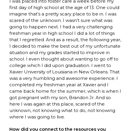
I was placed into foster care a week before my
first day of high school at the age of 13. One could
imagine that’s a pretty scary place to be in. I was
scared of the unknown. I wasn’t sure what was
going to happen next. I had a very challenging
freshman year in high school I did a lot of things
that I regretted. And as a result, the following year,
I decided to make the best out of my unfortunate
situation and my grades started to improve in
school. I even thought about wanting to go off to
college which I did upon graduation. I went to
Xavier University of Louisiana in New Orleans. That
was a very humbling and awesome experience. I
completed my freshman year at Xavier and I
came back home for the summer, which is when I
got pregnant with my son, Brandon Jr. And so
here I was again at this place, scared of the
unknown, not knowing what to do, not knowing
where I was going to live.
How did you connect to the resources you