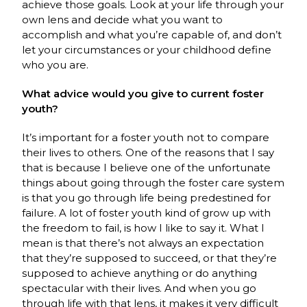
achieve those goals. Look at your life through your
own lens and decide what you want to
accomplish and what you’re capable of, and don’t
let your circumstances or your childhood define
who you are.
What advice would you give to current foster
youth?
It’s important for a foster youth not to compare
their lives to others. One of the reasons that I say
that is because I believe one of the unfortunate
things about going through the foster care system
is that you go through life being predestined for
failure. A lot of foster youth kind of grow up with
the freedom to fail, is how I like to say it. What I
mean is that there’s not always an expectation
that they’re supposed to succeed, or that they’re
supposed to achieve anything or do anything
spectacular with their lives. And when you go
through life with that lens, it makes it very difficult