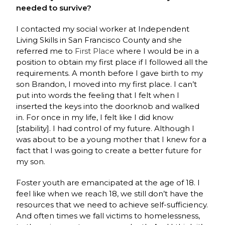
needed to survive?
I contacted my social worker at Independent
Living Skills in San Francisco County and she
referred me to
First Place
where I would be in a
position to obtain my first place if I followed all the
requirements. A month before I gave birth to my
son Brandon, I moved into my first place. I can’t
put into words the feeling that I felt when I
inserted the keys into the doorknob and walked
in. For once in my life, I felt like I did know
[stability]. I had control of my future. Although I
was about to be a young mother that I knew for a
fact that I was going to create a better future for
my son.
Foster youth are emancipated at the age of 18. I
feel like when we reach 18, we still don’t have the
resources that we need to achieve self-sufficiency.
And often times we fall victims to homelessness,