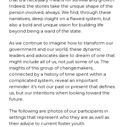
Indeed, the stories take the unique shape of the
person involved, always. We find, through these
narratives, deep insight on a flawed system, but
also a bold and unique vision for building life
beyond being a ward of the state.
As we continue to imagine how to transform our
government and our world, these dynamic
leaders and advocates dare to dream of one that
might include all of us, not just some of us. The
insights of this group of changemakers,
connected by a history of time spent within a
complicated system, reveal an important
reminder: it’s not our past or present that defines
us, but our intentions when looking toward the
future.
The following are photos of our participants in
settings that represent who they are as well as
their advice to current foster youth.