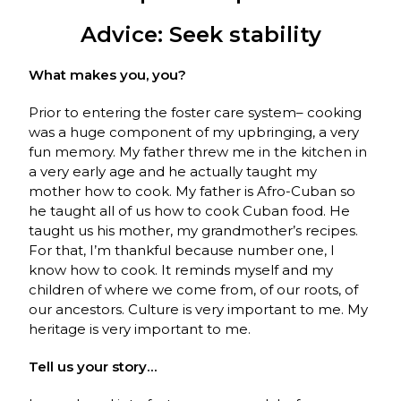
Advice: Seek stability
What makes you, you?
Prior to entering the foster care system– cooking
was a huge component of my upbringing, a very
fun memory. My father threw me in the kitchen in
a very early age and he actually taught my
mother how to cook. My father is Afro-Cuban so
he taught all of us how to cook Cuban food. He
taught us his mother, my grandmother’s recipes.
For that, I’m thankful because number one, I
know how to cook. It reminds myself and my
children of where we come from, of our roots, of
our ancestors. Culture is very important to me. My
heritage is very important to me.
Tell us your story…