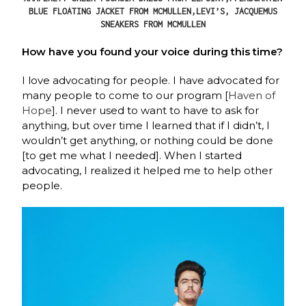
BLUE FLOATING JACKET FROM MCMULLEN,LEVI’S, JACQUEMUS
SNEAKERS FROM MCMULLEN
How have you found your voice during this time?
I love advocating for people. I have advocated for
many people to come to our program [
Haven of
Hope
]. I never used to want to have to ask for
anything, but over time I learned that if I didn’t, I
wouldn’t get anything, or nothing could be done
[to get me what I needed]. When I started
advocating, I realized it helped me to help other
people.