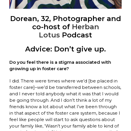
Dorean, 32, Photographer and
co-host of
Herban
Lotus
Podcast
Advice: Don’t give up.
Do you feel there is a stigma associated with
growing up in foster care?
I did. There were times where we’d [be placed in
foster care]–we’d be transferred between schools,
and I never told anybody what it was that I would
be going through. And I don’t think a lot of my
friends know a lot about what I’ve been through
in that aspect of the foster care system, because I
feel like people will start to ask questions about
your family like, ‘Wasn’t your family able to kind of