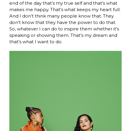
end of the day that’s my true self and that’s what
makes me happy. That’s what keeps my heart full.
And I don’t think many people know that. They
don’t know that they have the power to do that.
So, whatever I can do to inspire them whether it’s
speaking or showing them. That’s my dream and
that’s what I want to do.