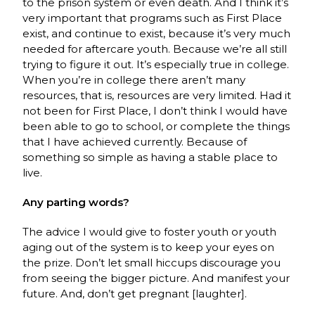
to the prison system or even death. And I think it’s
very important that programs such as First Place
exist, and continue to exist, because it’s very much
needed for aftercare youth. Because we’re all still
trying to figure it out. It’s especially true in college.
When you’re in college there aren’t many
resources, that is, resources are very limited. Had it
not been for First Place, I don’t think I would have
been able to go to school, or complete the things
that I have achieved currently. Because of
something so simple as having a stable place to
live.
Any parting words?
The advice I would give to foster youth or youth
aging out of the system is to keep your eyes on
the prize. Don’t let small hiccups discourage you
from seeing the bigger picture. And manifest your
future. And, don’t get pregnant [laughter].