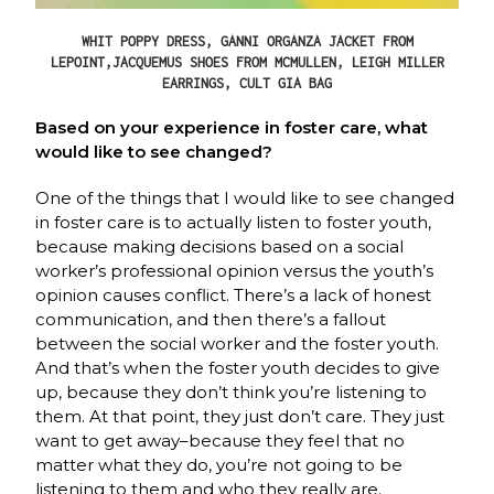
WHIT POPPY DRESS, GANNI ORGANZA JACKET FROM
LEPOINT,JACQUEMUS SHOES FROM MCMULLEN, LEIGH MILLER
EARRINGS, CULT GIA BAG
Based on your experience in foster care, what
would like to see changed?
One of the things that I would like to see changed
in foster care is to actually listen to foster youth,
because making decisions based on a social
worker’s professional opinion versus the youth’s
opinion causes conflict. There’s a lack of honest
communication, and then there’s a fallout
between the social worker and the foster youth.
And that’s when the foster youth decides to give
up, because they don’t think you’re listening to
them. At that point, they just don’t care. They just
want to get away–because they feel that no
matter what they do, you’re not going to be
listening to them and who they really are.