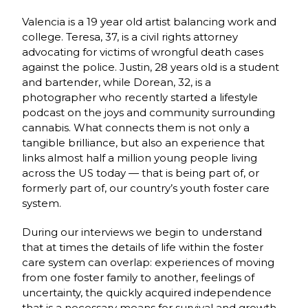
Valencia is a 19 year old artist balancing work and
college. Teresa, 37, is a civil rights attorney
advocating for victims of wrongful death cases
against the police. Justin, 28 years old is a student
and bartender, while Dorean, 32, is a
photographer who recently started a lifestyle
podcast on the joys and community surrounding
cannabis. What connects them is not only a
tangible brilliance, but also an experience that
links almost half a million young people living
across the US today — that is being part of, or
formerly part of, our country’s youth foster care
system.
During our interviews we begin to understand
that at times the details of life within the foster
care system can overlap: experiences of moving
from one foster family to another, feelings of
uncertainty, the quickly acquired independence
that is a necessary means for survival and growth.