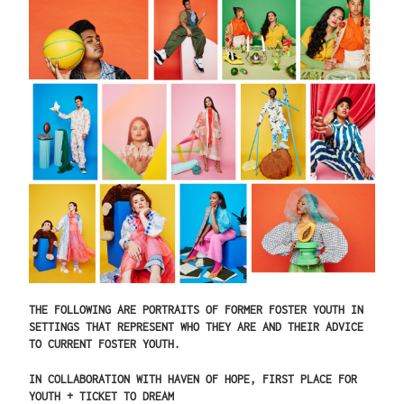
THE FOLLOWING ARE PORTRAITS OF FORMER FOSTER YOUTH IN
SETTINGS THAT REPRESENT WHO THEY ARE AND THEIR ADVICE
TO CURRENT FOSTER YOUTH.
IN COLLABORATION WITH HAVEN OF HOPE, FIRST PLACE FOR
YOUTH + TICKET TO DREAM