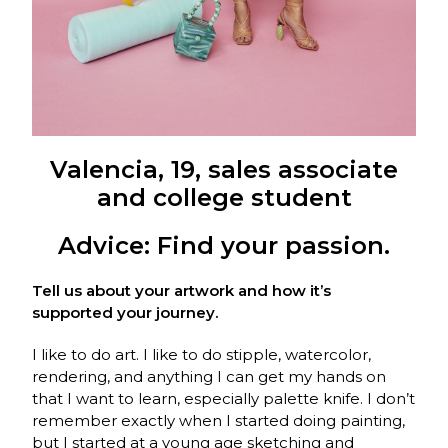
Valencia, 19, sales associate
and college student
Advice: Find your passion.
Tell us about your artwork and how it’s
supported your journey.
I like to do art. I like to do stipple, watercolor,
rendering, and anything I can get my hands on
that I want to learn, especially palette knife. I don’t
remember exactly when I started doing painting,
but I started at a young age sketching and