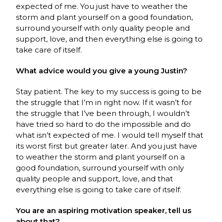
expected of me. You just have to weather the
storm and plant yourself on a good foundation,
surround yourself with only quality people and
support, love, and then everything else is going to
take care of itself.
What advice would you give a young Justin?
Stay patient. The key to my success is going to be
the struggle that I’m in right now. If it wasn’t for
the struggle that I’ve been through, I wouldn’t
have tried so hard to do the impossible and do
what isn’t expected of me. I would tell myself that
its worst first but greater later. And you just have
to weather the storm and plant yourself on a
good foundation, surround yourself with only
quality people and support, love, and that
everything else is going to take care of itself.
You are an aspiring motivation speaker, tell us
about that?