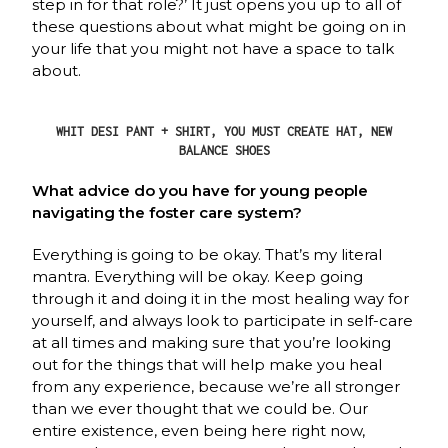
step in for that role?’ It just opens you up to all of
these questions about what might be going on in
your life that you might not have a space to talk
about.
WHIT DESI PANT + SHIRT, YOU MUST CREATE HAT, NEW
BALANCE SHOES
What advice do you have for young people
navigating the foster care system?
Everything is going to be okay. That’s my literal
mantra. Everything will be okay. Keep going
through it and doing it in the most healing way for
yourself, and always look to participate in self-care
at all times and making sure that you’re looking
out for the things that will help make you heal
from any experience, because we’re all stronger
than we ever thought that we could be. Our
entire existence, even being here right now,