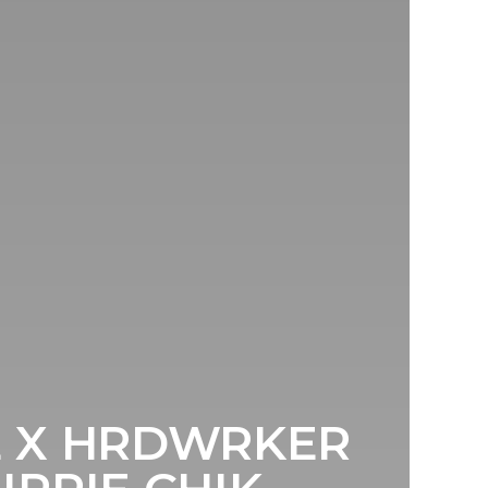
E X HRDWRKER