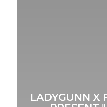
LADYGUNN X 