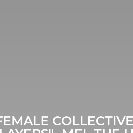
FEMALE COLLECTIV