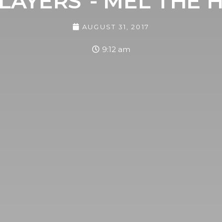
LAYERS"- MEL THE H
AUGUST 31, 2017
9:12 am