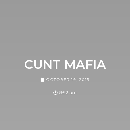
CUNT MAFIA
OCTOBER 19, 2015
8:52 am