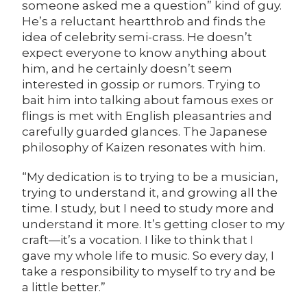
someone asked me a question” kind of guy.
He’s a reluctant heartthrob and finds the
idea of celebrity semi-crass. He doesn’t
expect everyone to know anything about
him, and he certainly doesn’t seem
interested in gossip or rumors. Trying to
bait him into talking about famous exes or
flings is met with English pleasantries and
carefully guarded glances. The Japanese
philosophy of Kaizen resonates with him.
“My dedication is to trying to be a musician,
trying to understand it, and growing all the
time. I study, but I need to study more and
understand it more. It’s getting closer to my
craft—it’s a vocation. I like to think that I
gave my whole life to music. So every day, I
take a responsibility to myself to try and be
a little better.”