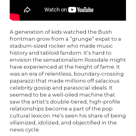
A generation of kids watched the Bush
frontman grow from a “grunge” expat to a
stadium-sized rocker who made music
history and tabloid fandom. It’s hard to
envision the sensationalism Rossdale might
have experienced at the height of fame. It
was an era of relentless, boundary-crossing
paparazzi that made millions off salacious
celebrity gossip and parasocial ideals. It
seemed to be a well-oiled machine that
saw the artist’s double-tiered, high-profile
relationships become a part of the pop
cultural lexicon. He’s seen his share of being
villainized, idolized, and objectified in the
news cycle.