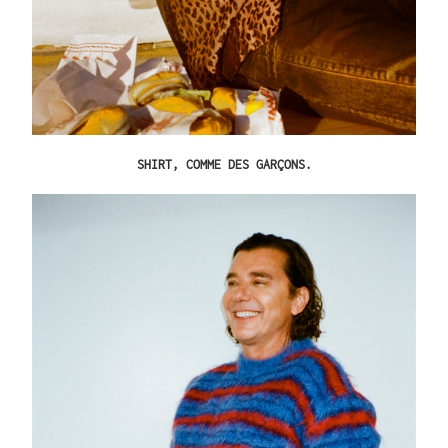
SHIRT,
COMME DES GARÇONS
.