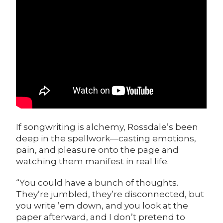
If songwriting is alchemy, Rossdale’s been
deep in the spellwork—casting emotions,
pain, and pleasure onto the page and
watching them manifest in real life.
“You could have a bunch of thoughts.
They’re jumbled, they’re disconnected, but
you write ’em down, and you look at the
paper afterward, and I don’t pretend to