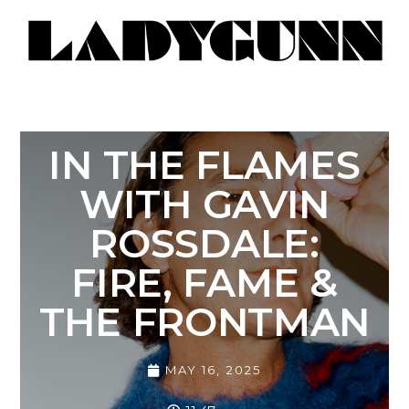
IN THE FLAMES
WITH GAVIN
ROSSDALE:
FIRE, FAME &
THE FRONTMAN
MAY 16, 2025