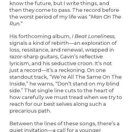
know the future, but I write things, and
then they come to pass. The record before
the worst period of my life was “
Man On The
Run.
”
His forthcoming album,
I Beat Loneliness
,
signals a kind of rebirth—an exploration of
loss, resistance, and renewal, wrapped in
razor-sharp guitars, Gavin’s reflective
lyricism, and his seductive croon. It’s not
just a record—it’s a reckoning. On one
standout track, “We’re All The Same On The
Inside,” he warns, “Don’t stand on my blind
side.” That single line cuts to the heart of
how carefully we must tread when we try to
reach for our best selves along such a
precarious path.
Between the lines of these songs, there’s a
quiet invitation—a call for a younger