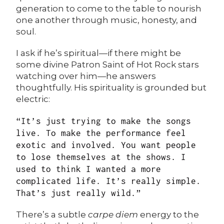
generation to come to the table to nourish
one another through music, honesty, and
soul.
I ask if he’s spiritual—if there might be
some divine Patron Saint of Hot Rock stars
watching over him—he answers
thoughtfully. His spirituality is grounded but
electric:
“It’s just trying to make the songs
live. To make the performance feel
exotic and involved. You want people
to lose themselves at the shows. I
used to think I wanted a more
complicated life. It’s really simple.
That’s just really wild.”
There’s a subtle
carpe diem
energy to the