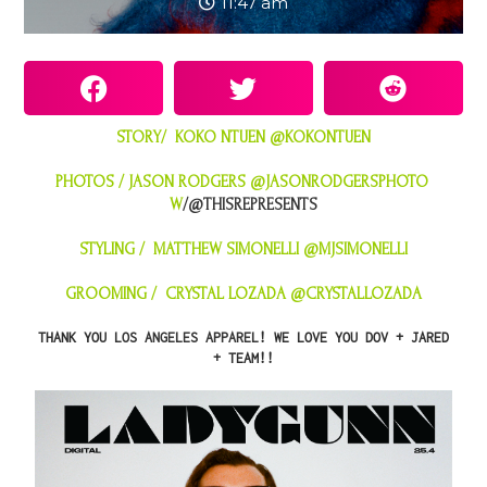
11:47 am
STORY/ KOKO NTUEN
@KOKONTUEN
PHOTOS / JASON RODGERS
@JASONRODGERSPHOTO
W
/@THISREPRESENTS
STYLING / MATTHEW SIMONELLI
@MJSIMONELLI
GROOMING / CRYSTAL LOZADA @
CRYSTALLOZADA
THANK YOU
LOS ANGELES APPAREL
! WE LOVE YOU DOV + JARED
+ TEAM!!