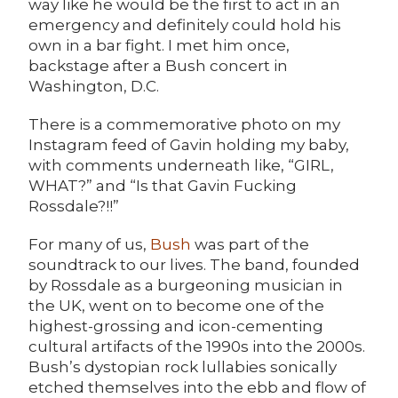
way like he would be the first to act in an
emergency and definitely could hold his
own in a bar fight. I met him once,
backstage after a Bush concert in
Washington, D.C.
There is a commemorative photo on my
Instagram feed of Gavin holding my baby,
with comments underneath like, “GIRL,
WHAT?” and “Is that Gavin Fucking
Rossdale?!!”
For many of us,
Bush
was part of the
soundtrack to our lives. The band, founded
by Rossdale as a burgeoning musician in
the UK, went on to become one of the
highest-grossing and icon-cementing
cultural artifacts of the 1990s into the 2000s.
Bush’s dystopian rock lullabies sonically
etched themselves into the ebb and flow of