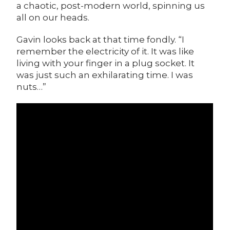
a chaotic, post-modern world, spinning us
all on our heads.
Gavin looks back at that time fondly. “I
remember the electricity of it. It was like
living with your finger in a plug socket. It
was just such an exhilarating time. I was
nuts…”