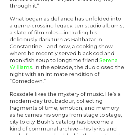
through it.”
What began as defiance has unfolded into
a genre-crossing legacy: ten studio albums,
a slate of film roles—including his
deliciously dark turn as Balthazar in
Constantine—and now, a
cooking show
where he recently served black cod and
monkfish soup to longtime friend
Serena
Williams
. In the episode, the duo closed the
night with an intimate rendition of
“Comedown.”
Rossdale likes the mystery of music. He’s a
modern-day troubadour, collecting
fragments of time, emotion, and memory
as he carries his songs from stage to stage,
city to city. Bush’s catalog has become a
kind of communal archive—his lyrics and