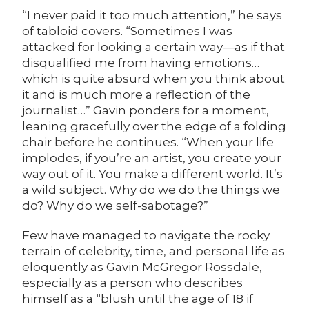
“I never paid it too much attention,” he says
of tabloid covers. “Sometimes I was
attacked for looking a certain way—as if that
disqualified me from having emotions…
which is quite absurd when you think about
it and is much more a reflection of the
journalist…” Gavin ponders for a moment,
leaning gracefully over the edge of a folding
chair before he continues. “When your life
implodes, if you’re an artist, you create your
way out of it. You make a different world. It’s
a wild subject. Why do we do the things we
do? Why do we self-sabotage?”
Few have managed to navigate the rocky
terrain of celebrity, time, and personal life as
eloquently as Gavin McGregor Rossdale,
especially as a person who describes
himself as a “blush until the age of 18 if