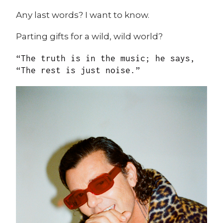
Any last words? I want to know.
Parting gifts for a wild, wild world?
“The truth is in the music; he says,
“The rest is just noise.”