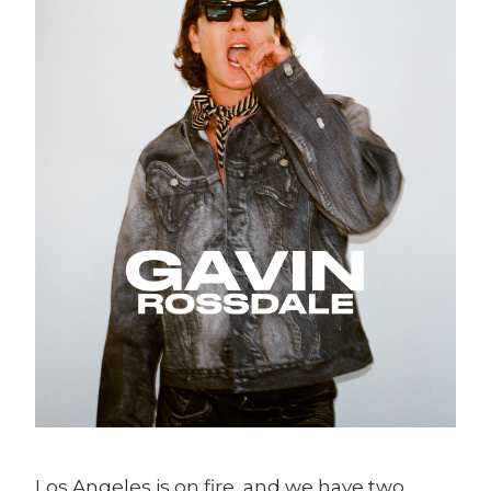
Los Angeles is on fire, and we have two