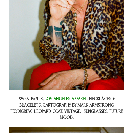
SWEATPANTS,
LOS ANGELES APPAREL.
NECKLACES +
BRACELETS,
CARTOGRAPHY BY MARK ARMSTRONG
PEDDIGREW.
LEOPARD COAT, VINTAGE. SUNGLASSES,
FUTURE
MOOD.