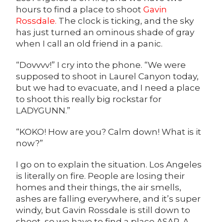
hours to find a place to shoot
Gavin
Rossdale
.
The clock is ticking, and the sky
has just turned an ominous shade of gray
when I call an old friend in a panic.
“Dovvvv!” I cry into the phone. “We were
supposed to shoot in Laurel Canyon today,
but we had to evacuate, and I need a place
to shoot this really big rockstar for
LADYGUNN.”
“KOKO! How are you? Calm down! What is it
now?”
I go on to explain the situation. Los Angeles
is literally on fire. People are losing their
homes and their things, the air smells,
ashes are falling everywhere, and it’s super
windy, but Gavin Rossdale is still down to
shoot, so we have to find a place ASAP. A