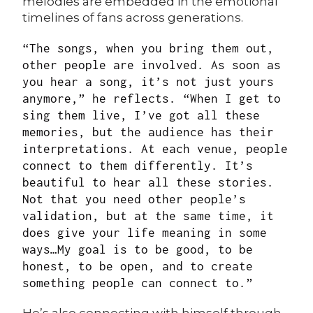
melodies are embedded in the emotional
timelines of fans across generations.
“The songs, when you bring them out,
other people are involved. As soon as
you hear a song, it’s not just yours
anymore,” he reflects. “When I get to
sing them live, I’ve got all these
memories, but the audience has their
interpretations. At each venue, people
connect to them differently. It’s
beautiful to hear all these stories.
Not that you need other people’s
validation, but at the same time, it
does give your life meaning in some
ways…My goal is to be good, to be
honest, to be open, and to create
something people can connect to.”