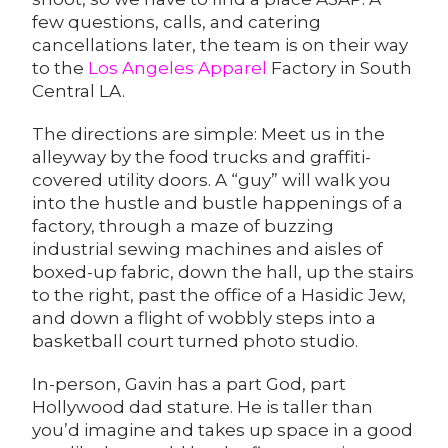
few questions, calls, and catering
cancellations later, the team is on their way
to the
Los Angeles Apparel
Factory in South
Central LA.
The directions are simple: Meet us in the
alleyway by the food trucks and graffiti-
covered utility doors. A “guy” will walk you
into the hustle and bustle happenings of a
factory, through a maze of buzzing
industrial sewing machines and aisles of
boxed-up fabric, down the hall, up the stairs
to the right, past the office of a Hasidic Jew,
and down a flight of wobbly steps into a
basketball court turned photo studio.
In-person, Gavin has a part God, part
Hollywood dad stature. He is taller than
you’d imagine and takes up space in a good