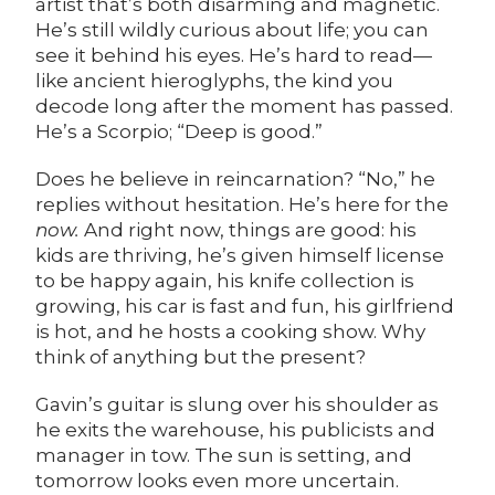
artist that’s both disarming and magnetic.
He’s still wildly curious about life; you can
see it behind his eyes. He’s hard to read—
like ancient hieroglyphs, the kind you
decode long after the moment has passed.
He’s a Scorpio; “Deep is good.”
Does he believe in reincarnation? “No,” he
replies without hesitation. He’s here for the
now.
And right now, things are good: his
kids are thriving, he’s given himself license
to be happy again, his knife collection is
growing, his car is fast and fun, his girlfriend
is hot, and he hosts a cooking show. Why
think of anything but the present?
Gavin’s guitar is slung over his shoulder as
he exits the warehouse, his publicists and
manager in tow. The sun is setting, and
tomorrow looks even more uncertain.