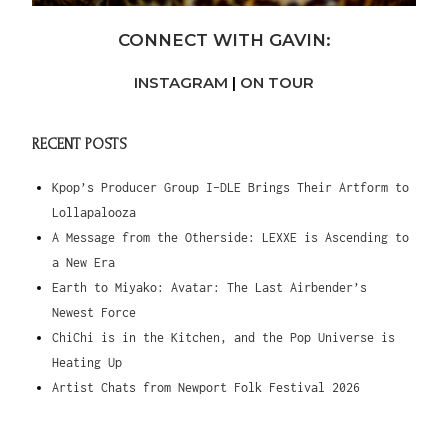
CONNECT WITH GAVIN:
INSTAGRAM
|
ON TOUR
RECENT POSTS
Kpop’s Producer Group I-DLE Brings Their Artform to
Lollapalooza
A Message from the Otherside: LEXXE is Ascending to
a New Era
Earth to Miyako: Avatar: The Last Airbender’s
Newest Force
ChiChi is in the Kitchen, and the Pop Universe is
Heating Up
Artist Chats from Newport Folk Festival 2026