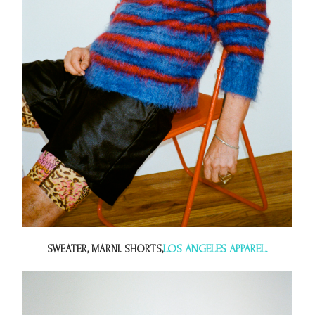
LOS ANGELES APPAREL.
SWEATER, MARNI. SHORTS,