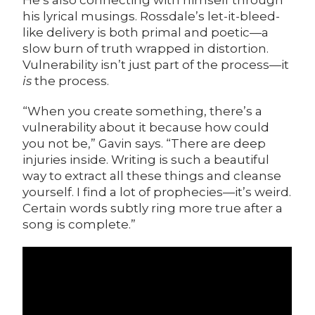
He’s also connecting with himself through
his lyrical musings. Rossdale’s let-it-bleed-
like delivery is both primal and poetic—a
slow burn of truth wrapped in distortion.
Vulnerability isn’t just part of the process—it
is
the process.
“When you create something, there’s a
vulnerability about it because how could
you not be,” Gavin says. “There are deep
injuries inside. Writing is such a beautiful
way to extract all these things and cleanse
yourself. I find a lot of prophecies—it’s weird.
Certain words subtly ring more true after a
song is complete.”