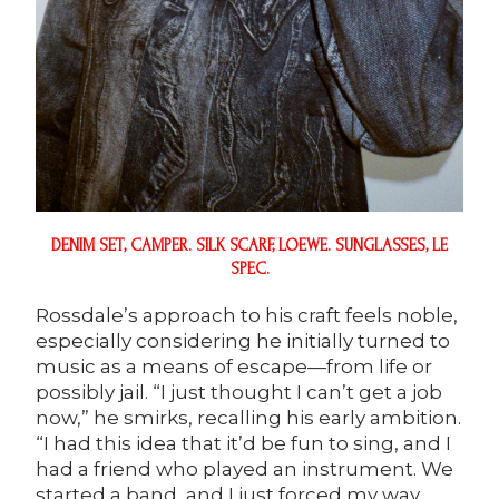
DENIM SET,
CAMPER
. SILK SCARF,
LOEWE
. SUNGLASSES, LE
SPEC.
Rossdale’s approach to his craft feels noble,
especially considering he initially turned to
music as a means of escape—from life or
possibly jail. “I just thought I can’t get a job
now,” he smirks, recalling his early ambition.
“I had this idea that it’d be fun to sing, and I
had a friend who played an instrument. We
started a band, and I just forced my way