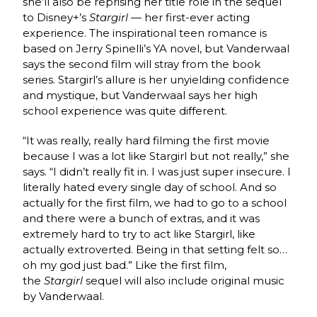
she’ll also be reprising her title role in the sequel
to Disney+’s
Stargirl —
her first-ever acting
experience. The inspirational teen romance is
based on Jerry Spinelli’s YA novel, but Vanderwaal
says the second film will stray from the book
series. Stargirl’s allure is her unyielding confidence
and mystique, but Vanderwaal says her high
school experience was quite different.
“It was really, really hard filming the first movie
because I was a lot like Stargirl but not really,” she
says. “I didn’t really fit in. I was just super insecure. I
literally hated every single day of school. And so
actually for the first film, we had to go to a school
and there were a bunch of extras, and it was
extremely hard to try to act like Stargirl, like
actually extroverted. Being in that setting felt so…
oh my god just bad.” Like the first film,
the
Stargirl
sequel will also include original music
by Vanderwaal.