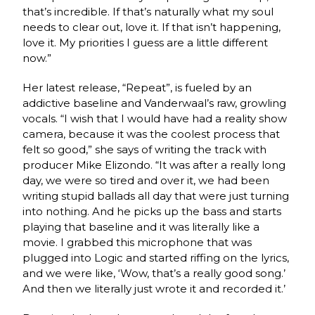
that’s incredible. If that’s naturally what my soul
needs to clear out, love it. If that isn’t happening,
love it. My priorities I guess are a little different
now.”
Her latest release, “Repeat”, is fueled by an
addictive baseline and Vanderwaal’s raw, growling
vocals. “I wish that I would have had a reality show
camera, because it was the coolest process that
felt so good,” she says of writing the track with
producer Mike Elizondo. “It was after a really long
day, we were so tired and over it, we had been
writing stupid ballads all day that were just turning
into nothing. And he picks up the bass and starts
playing that baseline and it was literally like a
movie. I grabbed this microphone that was
plugged into Logic and started riffing on the lyrics,
and we were like, ‘Wow, that’s a really good song.’
And then we literally just wrote it and recorded it.’