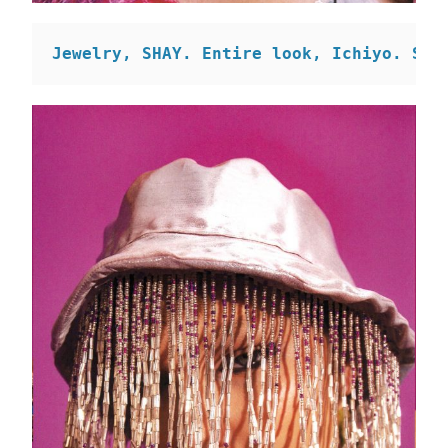
Jewelry, SHAY. 
Entire look, Ichiyo. 
Sca