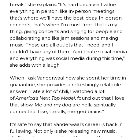
break,” she explains. “It’s hard because I value
everything in person, like in-person meetings,
that’s where we’ll have the best ideas. In-person
concerts, that’s when I’m most free. That is my
thing, giving concerts and singing for people and
collaborating and like jam sessions and making
music. These are all outlets that I need, and I
couldn’t have any of them. And I hate social media
and everything was social media during this time,”
she adds with a laugh.
When I ask Vanderwaal how she spent her time in
quarantine, she provides a refreshingly relatable
answer: “I ate a lot of chili, I watched a lot
of
America’s Next Top Model
, found out that I love
that show. Me and my dog are hella spiritually
connected. Like, literally, merged brains.”
It’s safe to say that Vanderwaal’s career is back in
full swing. Not only is she releasing new music,