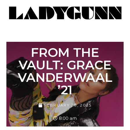
FROM THE
VAULT: GRACE
VANDERWAAL
’21
FEBRUARY 28, 2025
8:00 am