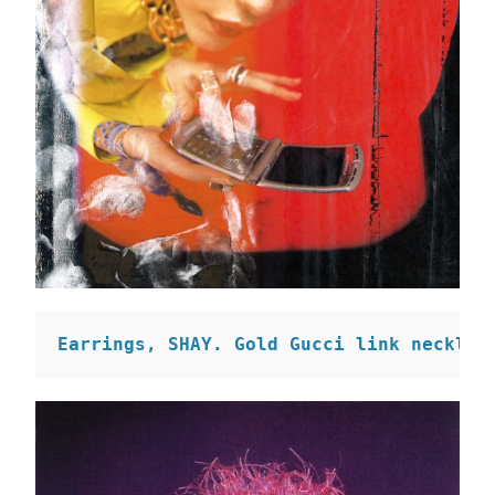
Earrings, SHAY. 
Gold Gucci link necklac