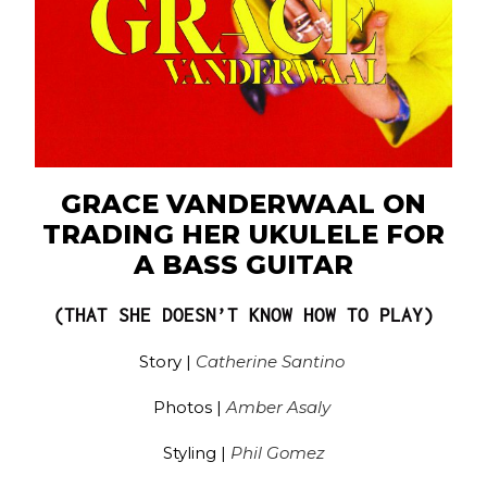
GRACE VANDERWAAL ON
TRADING HER UKULELE FOR
A BASS GUITAR
(THAT SHE DOESN’T KNOW HOW TO PLAY)
Story |
Catherine Santino
Photos |
Amber Asaly
Styling |
Phil Gomez