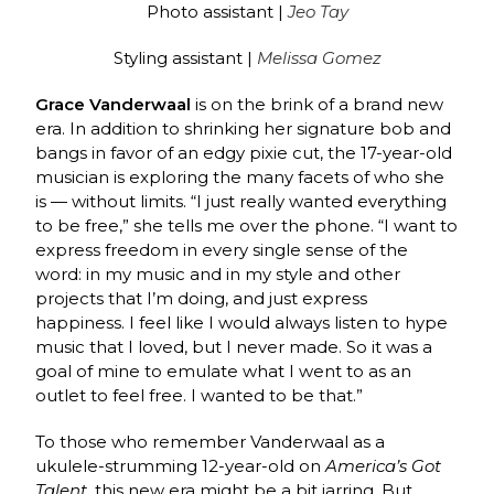
Photo assistant |
Jeo Tay
Styling assistant |
Melissa Gomez
Grace Vanderwaal
is on the brink of a brand new
era. In addition to shrinking her signature bob and
bangs in favor of an edgy pixie cut, the 17-year-old
musician is exploring the many facets of who she
is — without limits. “I just really wanted everything
to be free,” she tells me over the phone. “I want to
express freedom in every single sense of the
word: in my music and in my style and other
projects that I’m doing, and just express
happiness. I feel like I would always listen to hype
music that I loved, but I never made. So it was a
goal of mine to emulate what I went to as an
outlet to feel free. I wanted to be that.”
To those who remember Vanderwaal as a
ukulele-strumming 12-year-old on
America’s Got
Talent
, this new era might be a bit jarring. But