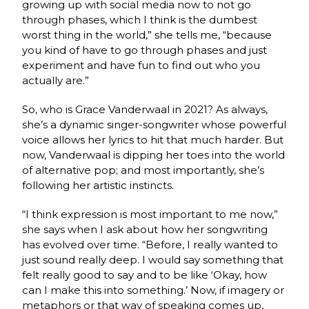
growing up with social media now to not go
through phases, which I think is the dumbest
worst thing in the world,” she tells me, “because
you kind of have to go through phases and just
experiment and have fun to find out who you
actually are.”
So, who is Grace Vanderwaal in 2021? As always,
she’s a dynamic singer-songwriter whose powerful
voice allows her lyrics to hit that much harder. But
now, Vanderwaal is dipping her toes into the world
of alternative pop; and most importantly, she’s
following her artistic instincts.
“I think expression is most important to me now,”
she says when I ask about how her songwriting
has evolved over time. “Before, I really wanted to
just sound really deep. I would say something that
felt really good to say and to be like ‘Okay, how
can I make this into something.’ Now, if imagery or
metaphors or that way of speaking comes up,