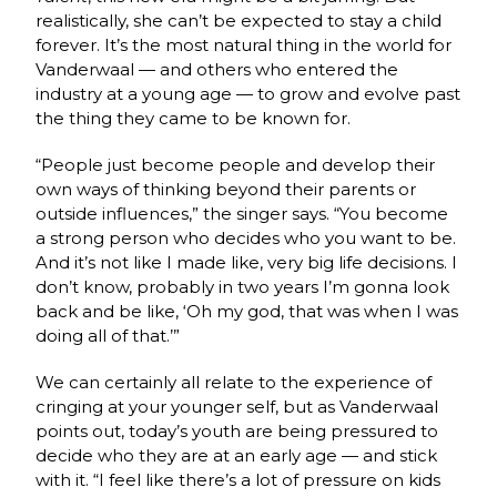
realistically, she can’t be expected to stay a child
forever. It’s the most natural thing in the world for
Vanderwaal — and others who entered the
industry at a young age — to grow and evolve past
the thing they came to be known for.
“People just become people and develop their
own ways of thinking beyond their parents or
outside influences,” the singer says. “You become
a strong person who decides who you want to be.
And it’s not like I made like, very big life decisions. I
don’t know, probably in two years I’m gonna look
back and be like, ‘Oh my god, that was when I was
doing all of that.’”
We can certainly all relate to the experience of
cringing at your younger self, but as Vanderwaal
points out, today’s youth are being pressured to
decide who they are at an early age — and stick
with it. “I feel like there’s a lot of pressure on kids