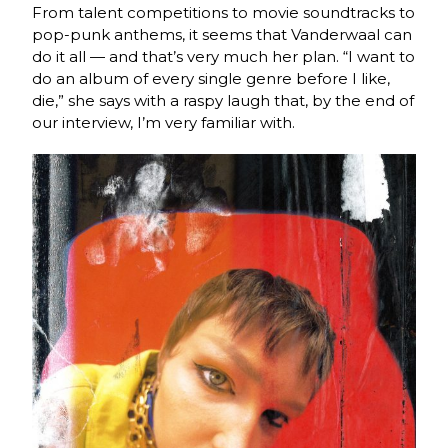
From talent competitions to movie soundtracks to
pop-punk anthems, it seems that Vanderwaal can
do it all — and that’s very much her plan. “I want to
do an album of every single genre before I like,
die,” she says with a raspy laugh that, by the end of
our interview, I’m very familiar with.