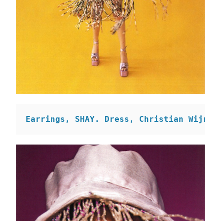
Earrings, SHAY. 
Dress, Christian Wijnan