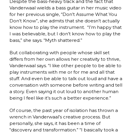
Despite the bass-heavy track and the fact that
Vanderwaal wields a bass guitar in her music video
for her previous single, “Don’t Assume What You
Don’t Know”, she admits that she doesn’t actually
know how to play the instrument. “I’m happy that
I was believable, but I don’t know how to play the
bass,” she says. “Myth shattered.”
But collaborating with people whose skill set
differs from her own allows her creativity to thrive,
Vanderwaal says. “I like other people to be able to
play instruments with me or for me and all that
stuff. And even be able to talk out loud and have a
conversation with someone before writing and tell
a story. Even saying it out loud to another human
being I feel like it’s such a better experience.”
Of course, the past year of isolation has thrown a
wrench in Vanderwaal’s creative process. But
personally, she says, it has been a time of
“discovery and transformation.” “I basically took a