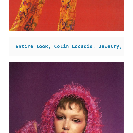
Entire look, Colin Locasio. Jewelry, SH