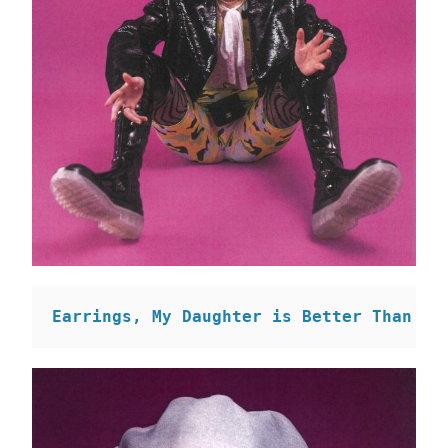
Earrings, My Daughter is Better Than Yo