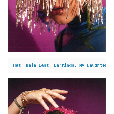
Hat, Baja East. Earrings, My Daughter i