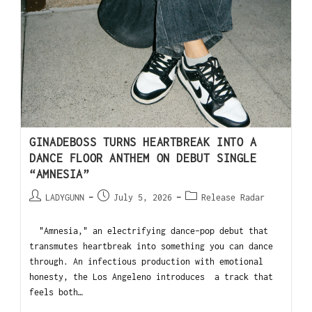
GINADEBOSS TURNS HEARTBREAK INTO A
DANCE FLOOR ANTHEM ON DEBUT SINGLE
“AMNESIA”
LADYGUNN
July 5, 2026
Release Radar
"Amnesia," an electrifying dance-pop debut that
transmutes heartbreak into something you can dance
through. An infectious production with emotional
honesty, the Los Angeleno introduces a track that
feels both…