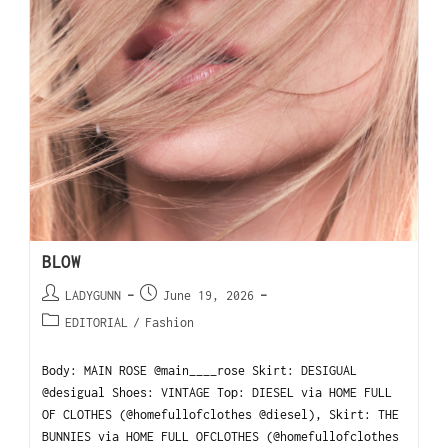
BLOW
LADYGUNN
June 19, 2026
EDITORIAL
/
Fashion
Body: MAIN ROSE @main____rose Skirt: DESIGUAL
@desigual Shoes: VINTAGE Top: DIESEL via HOME FULL
OF CLOTHES (@homefullofclothes @diesel), Skirt: THE
BUNNIES via HOME FULL OFCLOTHES (@homefullofclothes