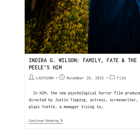
INDIRA G. WILSON: FAMILY, FATE & THE 
PEELE’S HIM
LADYGUNN
November 20, 2025
Film
In HIM, the new psychological horror film produce
directed by Justin Tipping, actress, screenwriter,
plays Yvette, a momager trying to…
Continue Reading