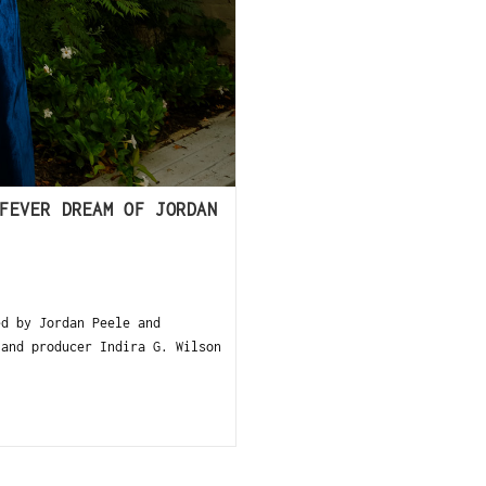
FEVER DREAM OF JORDAN
d by Jordan Peele and
 and producer Indira G. Wilson