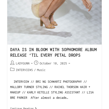
DAYA IS IN BLOOM WITH SOPHOMORE ALBUM
RELEASE ‘TIL EVERY PETAL DROPS
LADYGUNN
October 10, 2025
INTERVIEWS
/
Music
INTERVIEW // BRI NG SCHWARTZ PHOTOGRAPHY //
MALLORY TURNER STYLING // RACHEL THORSON HAIR +
MAKEUP // KARLY KETELLE STYLING ASSISTANT // LISA
BRE PARKER After almost a decade…
Continue Reading