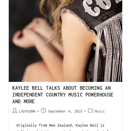
KAYLEE BELL TALKS ABOUT BECOMING AN
INDEPENDENT COUNTRY MUSIC POWERHOUSE
AND MORE
LADYGUNN
September 4, 2025
Music
Originally from New Zealand, Kaylee Bell is