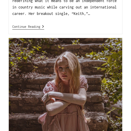
redefining what it means to be an independent force
in country music while carving out an international
career. Her breakout single, “Keith,”…
Continue Reading