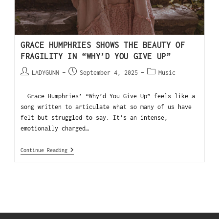
GRACE HUMPHRIES SHOWS THE BEAUTY OF
FRAGILITY IN “WHY’D YOU GIVE UP”
LADYGUNN
September 4, 2025
Music
Grace Humphries’ “Why’d You Give Up” feels like a
song written to articulate what so many of us have
felt but struggled to say. It’s an intense,
emotionally charged…
Continue Reading