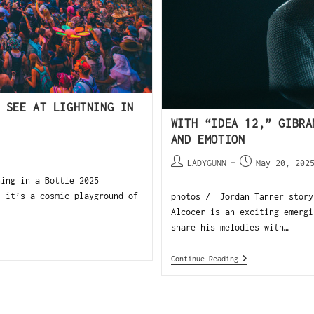
 SEE AT LIGHTNING IN
WITH “IDEA 12,” GIBRA
AND EMOTION
LADYGUNN
May 20, 202
ning in a Bottle 2025
— it’s a cosmic playground of
photos / Jordan Tanner story
Alcocer is an exciting emergi
share his melodies with…
Continue Reading