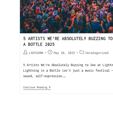
5 ARTISTS WE’RE ABSOLUTELY BUZZING TO
A BOTTLE 2025
LADYGUNN
May 20, 2025
Uncategorized
5 Artists We’re Absolutely Buzzing to See at Light
Lightning in a Bottle isn’t just a music festival 
sound, self-expression,…
Continue Reading