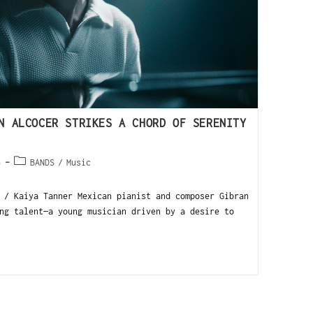
N ALCOCER STRIKES A CHORD OF SERENITY
5
BANDS
/
Music
 / Kaiya Tanner Mexican pianist and composer Gibran
ng talent—a young musician driven by a desire to