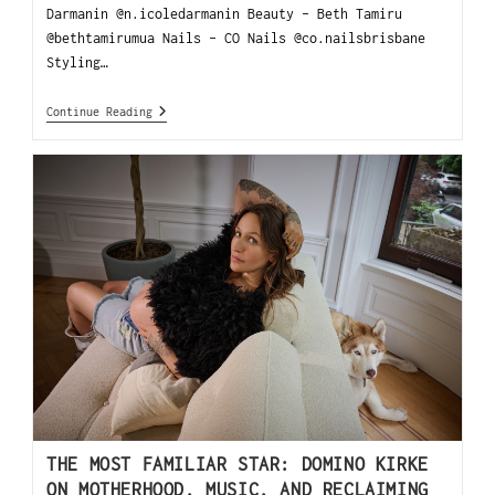
Darmanin @n.icoledarmanin Beauty - Beth Tamiru
@bethtamirumua Nails - CO Nails @co.nailsbrisbane
Styling…
Continue Reading
THE MOST FAMILIAR STAR: DOMINO KIRKE
ON MOTHERHOOD, MUSIC, AND RECLAIMING