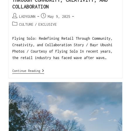
THROUGH COMMUNITY, CREATIVITY, AND
COLLABORATION
LADYGUNN
May 9, 2025
CULTURE
/
EXCLUSIVE
Flying Solo: Redefining Retail Through Community,
Creativity, and Collaboration Story / Bayr Ubushi
Photos / Courtesy of Flying Solo In recent years,
the retail industry has faced wave after wave…
Continue Reading