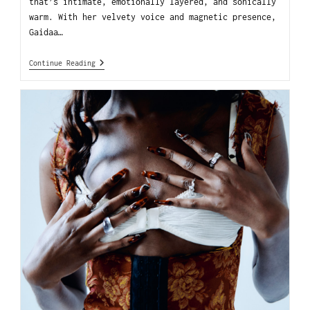
that’s intimate, emotionally layered, and sonically
warm. With her velvety voice and magnetic presence,
Gaidaa…
Continue Reading