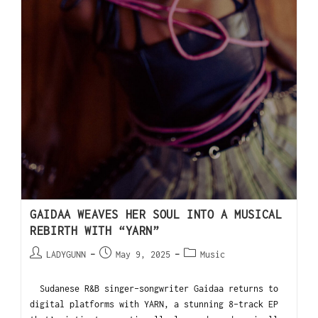
GAIDAA WEAVES HER SOUL INTO A MUSICAL
REBIRTH WITH “YARN”
LADYGUNN
May 9, 2025
Music
Sudanese R&B singer-songwriter Gaidaa returns to
digital platforms with YARN, a stunning 8-track EP