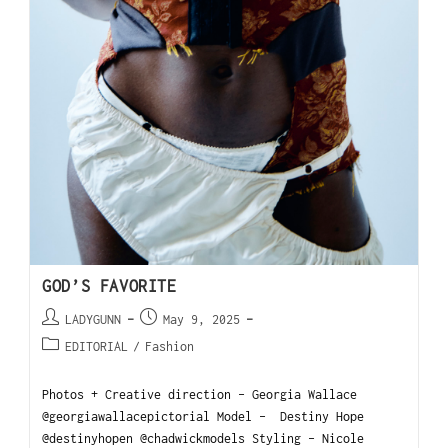
GOD’S FAVORITE
LADYGUNN
May 9, 2025
EDITORIAL
/
Fashion
Photos + Creative direction - Georgia Wallace
@georgiawallacepictorial Model - Destiny Hope
@destinyhopen @chadwickmodels Styling - Nicole