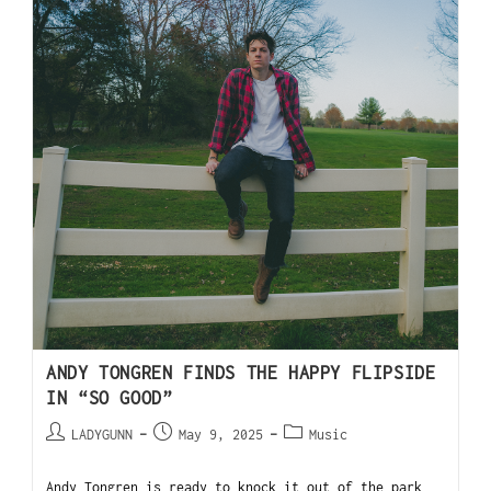
ANDY TONGREN FINDS THE HAPPY FLIPSIDE
IN “SO GOOD”
LADYGUNN
May 9, 2025
Music
Andy Tongren is ready to knock it out of the park