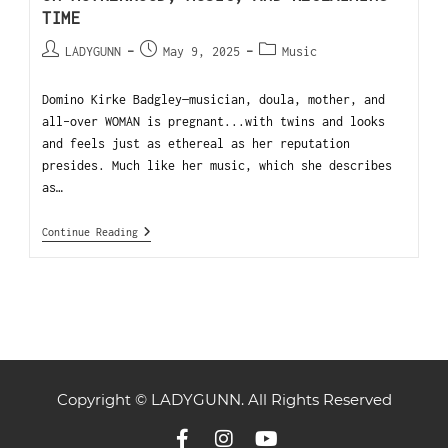
TIME
LADYGUNN
May 9, 2025
Music
Domino Kirke Badgley—musician, doula, mother, and
all-over WOMAN is pregnant...with twins and looks
and feels just as ethereal as her reputation
presides. Much like her music, which she describes
as…
Continue Reading
Copyright © LADYGUNN. All Rights Reserved