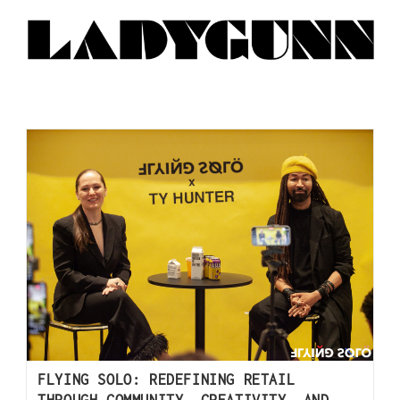
FLYING SOLO: REDEFINING RETAIL