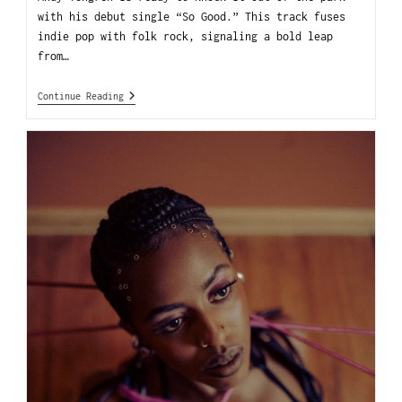
with his debut single “So Good.” This track fuses
indie pop with folk rock, signaling a bold leap
from…
Continue Reading