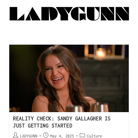
REALITY CHECK: SANDY GALLAGHER IS
JUST GETTING STARTED
LADYGUNN
May 4, 2025
Culture