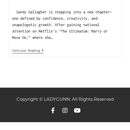
Sandy Gallagher is stepping into a new chapter—
one defined by confidence, creativity, and
unapologetic growth. After gaining national
attention on Netflix’s “The Ultimatum: Marry or
Move On,” where she…
Continue Reading
Copyright © LADYGUNN. All Rights Reserved