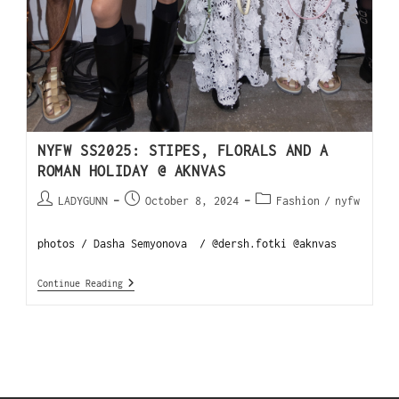
NYFW SS2025: STIPES, FLORALS AND A
ROMAN HOLIDAY @ AKNVAS
LADYGUNN
October 8, 2024
Fashion
/
nyfw
photos / Dasha Semyonova / @dersh.fotki @aknvas
Continue Reading