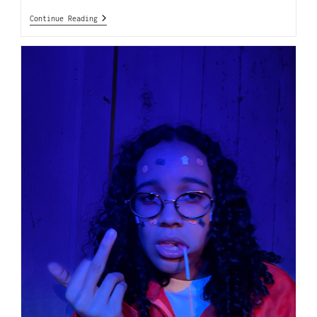
Continue Reading