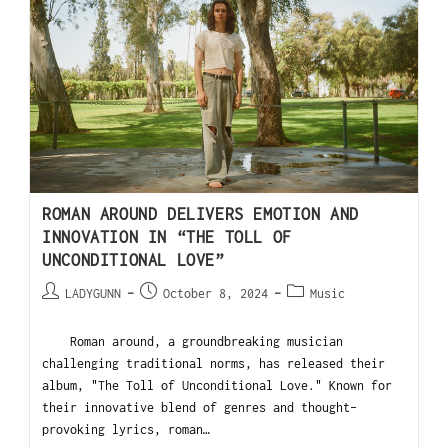
ROMAN AROUND DELIVERS EMOTION AND
INNOVATION IN “THE TOLL OF
UNCONDITIONAL LOVE”
LADYGUNN
October 8, 2024
Music
Roman around, a groundbreaking musician
challenging traditional norms, has released their
album, "The Toll of Unconditional Love." Known for
their innovative blend of genres and thought-
provoking lyrics, roman…