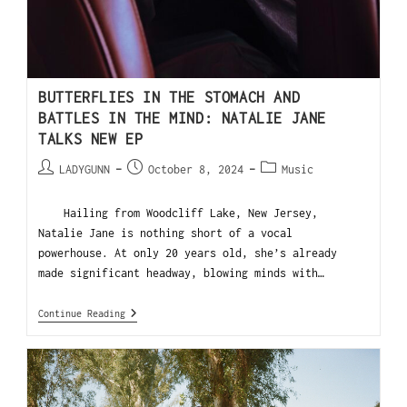
BUTTERFLIES IN THE STOMACH AND
BATTLES IN THE MIND: NATALIE JANE
TALKS NEW EP
LADYGUNN
October 8, 2024
Music
Hailing from Woodcliff Lake, New Jersey,
Natalie Jane is nothing short of a vocal
powerhouse. At only 20 years old, she’s already
made significant headway, blowing minds with…
Continue Reading