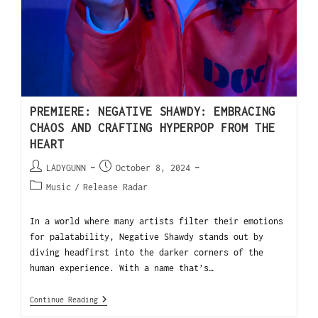
PREMIERE: NEGATIVE SHAWDY: EMBRACING
CHAOS AND CRAFTING HYPERPOP FROM THE
HEART
LADYGUNN
October 8, 2024
Music
/
Release Radar
In a world where many artists filter their emotions
for palatability, Negative Shawdy stands out by
diving headfirst into the darker corners of the
human experience. With a name that’s…
Continue Reading