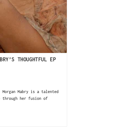
BRY’S THOUGHTFUL EP
 Morgan Mabry is a talented
e through her fusion of