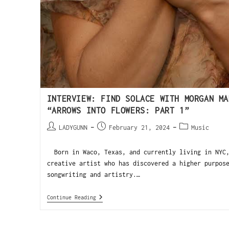
INTERVIEW: FIND SOLACE WITH MORGAN MA
“ARROWS INTO FLOWERS: PART 1”
LADYGUNN
February 21, 2024
Music
Born in Waco, Texas, and currently living in NYC,
creative artist who has discovered a higher purpos
songwriting and artistry.…
Continue Reading