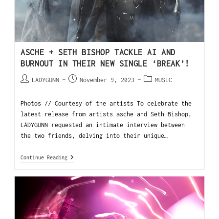
ASCHE + SETH BISHOP TACKLE AI AND
BURNOUT IN THEIR NEW SINGLE ‘BREAK’!
LADYGUNN
November 9, 2023
MUSIC
Photos // Courtesy of the artists To celebrate the
latest release from artists asche and Seth Bishop,
LADYGUNN requested an intimate interview between
the two friends, delving into their unique…
Continue Reading