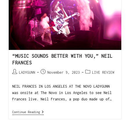
“MUSIC SOUNDS BETTER WITH YOU,” NEIL
FRANCES
LADYGUNN
November 9, 2023
LIVE REVIEW
NEIL FRANCES IN LOS ANGELES AT THE NOVO LADYGUNN
was onsite at The Novo in Los Angeles to see Neil
Frances live. Neil Frances, a pop duo made up of…
Continue Reading