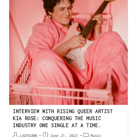
INTERVIEW WITH RISING QUEER ARTIST
KIA ROSE: CONQUERING THE MUSIC
INDUSTRY ONE SINGLE AT A TIME.
LADYGUNN
June 21, 2023
Music