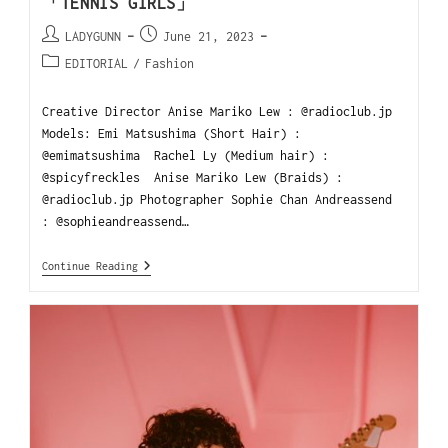
「TENNIS GIRLS」
LADYGUNN
June 21, 2023
EDITORIAL
/
Fashion
Creative Director Anise Mariko Lew : @radioclub.jp
Models: Emi Matsushima (Short Hair) :
@emimatsushima Rachel Ly (Medium hair) :
@spicyfreckles Anise Mariko Lew (Braids) :
@radioclub.jp Photographer Sophie Chan Andreassend
: @sophieandreassend…
Continue Reading