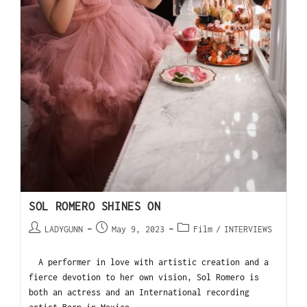
SOL ROMERO SHINES ON
LADYGUNN
May 9, 2023
Film
/
INTERVIEWS
A performer in love with artistic creation and a
fierce devotion to her own vision, Sol Romero is
both an actress and an International recording