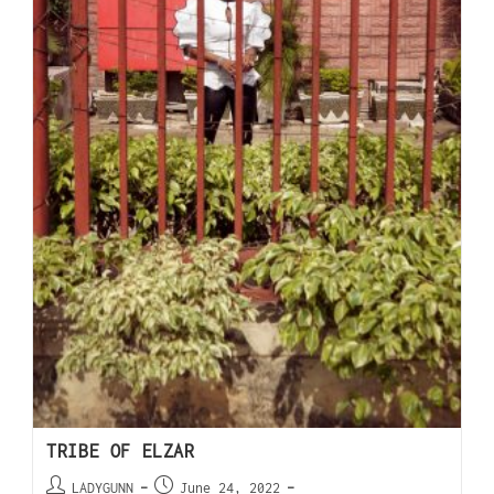
TRIBE OF ELZAR
LADYGUNN
June 24, 2022