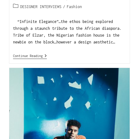
DESIGNER INTERVIEWS
/
Fashion
“Infinite Elegance”…the ethos being explored
through a staunch tribute to the African diaspora.
Tribe of Elzar, the Nigerian fashion house is the
newbie on the block…however a design aesthetic…
Continue Reading