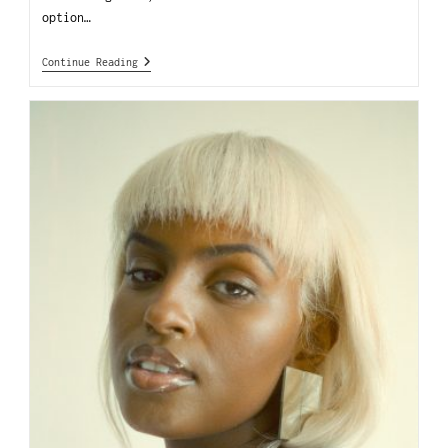
option…
Continue Reading