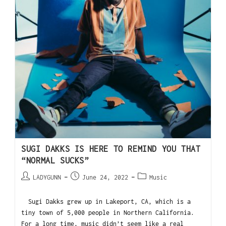
SUGI DAKKS IS HERE TO REMIND YOU THAT
“NORMAL SUCKS”
LADYGUNN
June 24, 2022
Music
Sugi Dakks grew up in Lakeport, CA, which is a
tiny town of 5,000 people in Northern California.
For a long time, music didn’t seem like a real