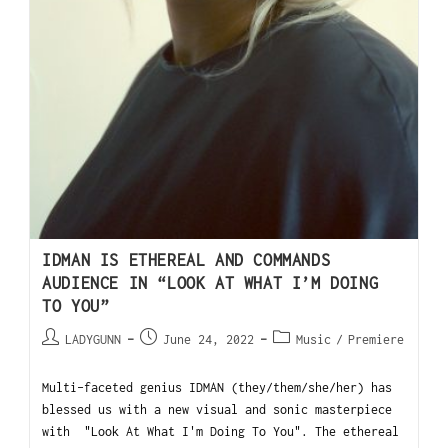
IDMAN IS ETHEREAL AND COMMANDS
AUDIENCE IN “LOOK AT WHAT I’M DOING
TO YOU”
LADYGUNN
June 24, 2022
Music
/
Premiere
Multi-faceted genius IDMAN (they/them/she/her) has
blessed us with a new visual and sonic masterpiece
with "Look At What I'm Doing To You". The ethereal