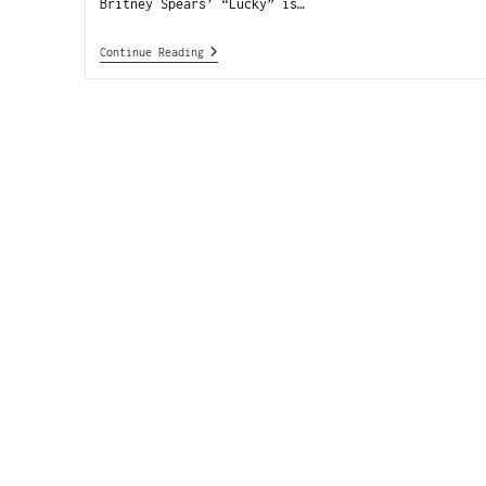
Britney Spears’ “Lucky” is…
Continue Reading