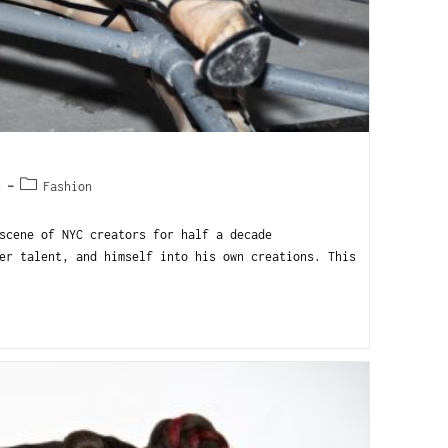
2
Fashion
scene of NYC creators for half a decade
er talent, and himself into his own creations. This