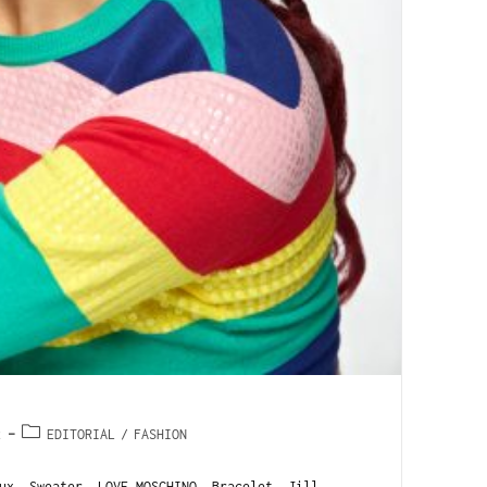
2
EDITORIAL
/
FASHION
ux. Sweater, LOVE MOSCHINO. Bracelet, Jill