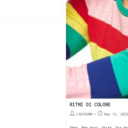
RITMI DI COLORE
LADYGUNN
May 13, 202
Shoe, Ron Dyce. Skirt, Dur Do