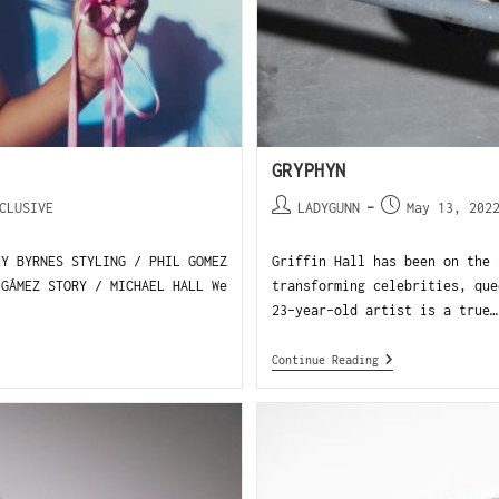
GRYPHYN
CLUSIVE
LADYGUNN
May 13, 202
EY BYRNES STYLING / PHIL GOMEZ
Griffin Hall has been on the 
 GÁMEZ STORY / MICHAEL HALL We
transforming celebrities, que
23-year-old artist is a true…
Continue Reading