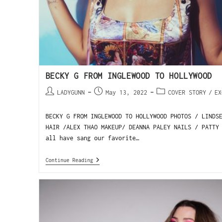
BECKY G FROM INGLEWOOD TO HOLLYWOOD
LADYGUNN
May 13, 2022
COVER STORY
/
EX
BECKY G FROM INGLEWOOD TO HOLLYWOOD PHOTOS / LINDS
HAIR /ALEX THAO MAKEUP/ DEANNA PALEY NAILS / PATTY
all have sang our favorite…
Continue Reading