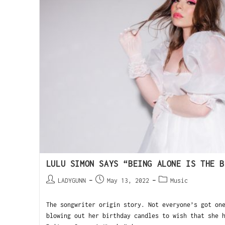
LULU SIMON SAYS “BEING ALONE IS THE B
LADYGUNN
May 13, 2022
Music
The songwriter origin story. Not everyone’s got on
blowing out her birthday candles to wish that she 