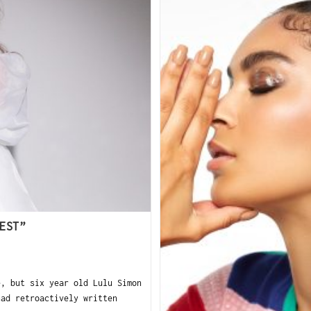
EST”
e, but six year old Lulu Simon
had retroactively written