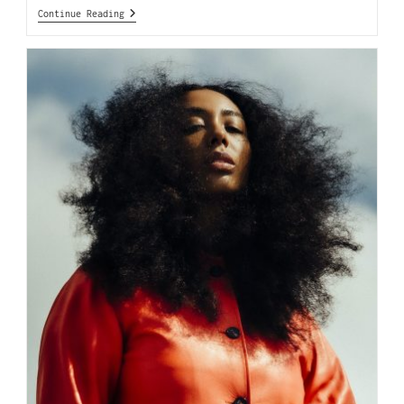
Continue Reading