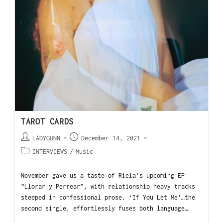
TAROT CARDS
LADYGUNN
December 14, 2021
INTERVIEWS
/
Music
November gave us a taste of Riela’s upcoming EP
”Llorar y Perrear”, with relationship heavy tracks
steeped in confessional prose. ‘If You Let Me’…the
second single, effortlessly fuses both language…