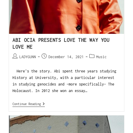
ABI OCIA PRESENTS LOVE THE WAY YOU
LOVE ME
LADYGUNN
December 14, 2021
Music
Here's the story. Abi spent three years studying
History at University, with a particular interest
in studying genocides and -more specifically- The
Holocaust. In 2012 she won an essay…
Continue Reading