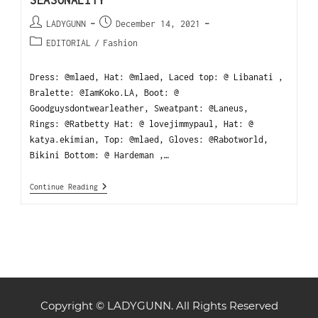
LADYGUNN
December 14, 2021
EDITORIAL
/
Fashion
Dress: @mlaed, Hat: @mlaed, Laced top: @ Libanati ,
Bralette: @IamKoko.LA, Boot: @
Goodguysdontwearleather, Sweatpant: @Laneus,
Rings: @Ratbetty Hat: @ lovejimmypaul, Hat: @
katya.ekimian, Top: @mlaed, Gloves: @Rabotworld,
Bikini Bottom: @ Hardeman ,…
Continue Reading
Copyright © LADYGUNN. All Rights Reserved