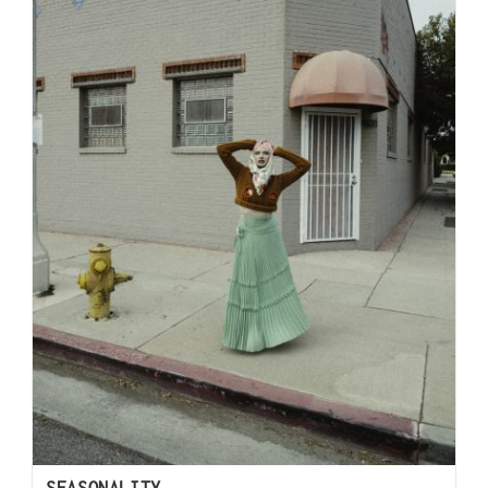
SEASONALITY