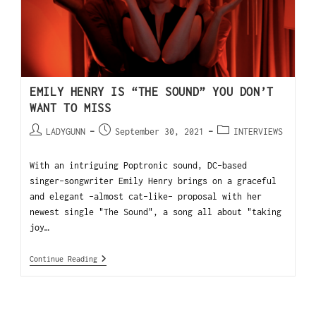
EMILY HENRY IS “THE SOUND” YOU DON’T
WANT TO MISS
LADYGUNN
September 30, 2021
INTERVIEWS
With an intriguing Poptronic sound, DC-based
singer-songwriter Emily Henry brings on a graceful
and elegant -almost cat-like- proposal with her
newest single "The Sound", a song all about "taking
joy…
Continue Reading