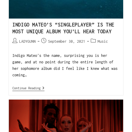
INDIGO MATEO’S “SINGLEPLAYER” IS THE
MOST UNIQUE ALBUM YOU’LL HEAR TODAY
LADYGUNN
September 30, 2021
Music
Indigo Mateo's the name, surprising you is her
game, and at no point during the entire length of
her sophomore album did I feel like I knew what was
coming…
Continue Reading