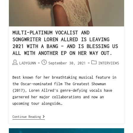
MULTI-PLATINUM VOCALIST AND
SONGWRITER LOREN ALLRED IS LEAVING
2021 WITH A BANG – AND IS BLESSING US
ALL WITH ANOTHER EP ON HER WAY OUT.
LADYGUNN
September 30, 2021
INTERVIEWS
Best known for her breathtaking musical feature in
the Oscar-nominated film The Greatest Showman
(2017), Loren Allred’s genre-defying vocals have
garnered her major collaborations and now an
upcoming tour alongside…
Continue Reading