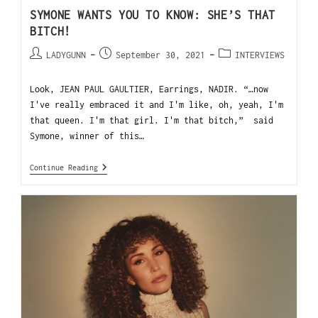
SYMONE WANTS YOU TO KNOW: SHE’S THAT
BITCH!
LADYGUNN
September 30, 2021
INTERVIEWS
Look, JEAN PAUL GAULTIER, Earrings, NADIR. “…now
I've really embraced it and I'm like, oh, yeah, I'm
that queen. I'm that girl. I'm that bitch,” said
Symone, winner of this…
Continue Reading