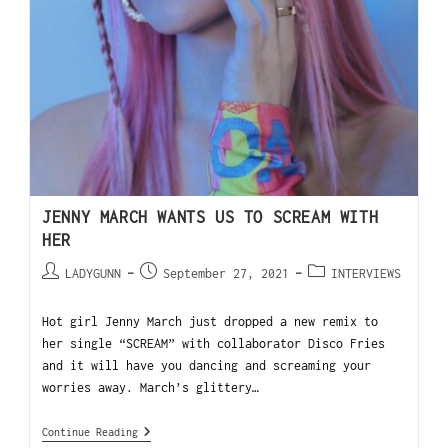
JENNY MARCH WANTS US TO SCREAM WITH
HER
LADYGUNN
September 27, 2021
INTERVIEWS
Hot girl Jenny March just dropped a new remix to
her single “SCREAM” with collaborator Disco Fries
and it will have you dancing and screaming your
worries away. March’s glittery…
Continue Reading