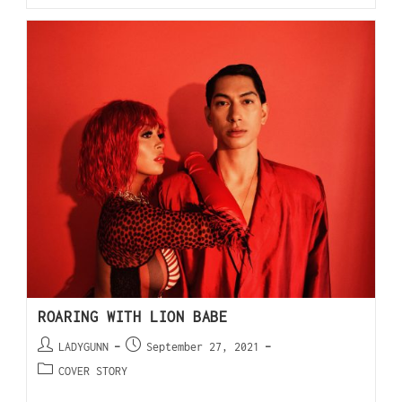
ROARING WITH LION BABE
LADYGUNN
September 27, 2021
COVER STORY