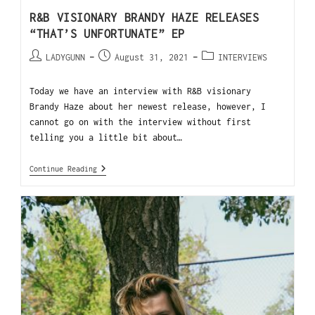
R&B VISIONARY BRANDY HAZE RELEASES
“THAT’S UNFORTUNATE” EP
LADYGUNN
August 31, 2021
INTERVIEWS
Today we have an interview with R&B visionary
Brandy Haze about her newest release, however, I
cannot go on with the interview without first
telling you a little bit about…
Continue Reading