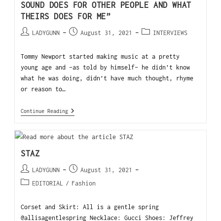
SOUND DOES FOR OTHER PEOPLE AND WHAT
THEIRS DOES FOR ME”
LADYGUNN
August 31, 2021
INTERVIEWS
Tommy Newport started making music at a pretty
young age and -as told by himself- he didn’t know
what he was doing, didn’t have much thought, rhyme
or reason to…
Continue Reading
STAZ
LADYGUNN
August 31, 2021
EDITORIAL
/
Fashion
Corset and Skirt: All is a gentle spring
@allisagentlespring Necklace: Gucci Shoes: Jeffrey