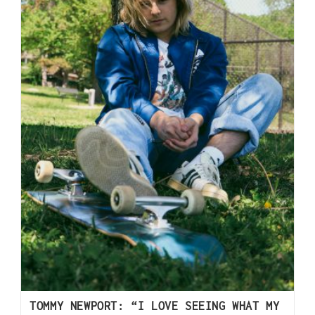
TOMMY NEWPORT: “I LOVE SEEING WHAT MY