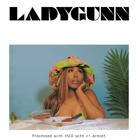
Processed with VSCO with c1 preset